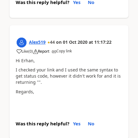
Was this reply helpful?
Yes
No
Alex519
44
on
01 Oct 2020
at
11:17:22
Copy link
Like
(
0
)
Report
Hi Erhan,
I checked your link and I used the same syntax to
get status code, however it didn't work for and it is
returning "".
Regards,
Was this reply helpful?
Yes
No