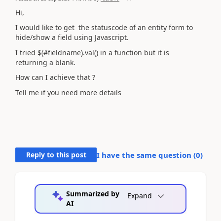
Hi,
I would like to get the statuscode of an entity form to
hide/show a field using Javascript.
I tried $(#fieldname).val() in a function but it is
returning a blank.
How can I achieve that ?
Tell me if you need more details
Reply to this post
I have the same question (
0
)
Summarized by
Expand
AI