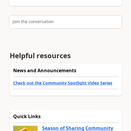
Join the conversation
Helpful resources
News and Announcements
Check out the Community Spotlight Video Series
Quick Links
Season of Sharing Community