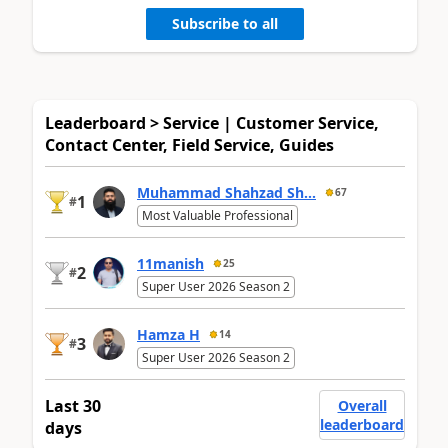
Subscribe to all
Leaderboard > Service | Customer Service,
Contact Center, Field Service, Guides
Muhammad Shahzad Sh...
67
1
#
Most Valuable Professional
11manish
25
2
#
Super User 2026 Season 2
Hamza H
14
3
#
Super User 2026 Season 2
Last 30
Overall
leaderboard
days