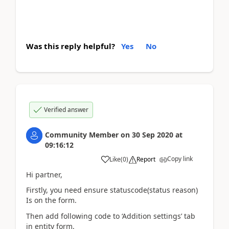
Was this reply helpful?
Yes
No
Verified answer
Community Member
on
30 Sep 2020
at
09:16:12
Copy link
Like
(
0
)
Report
Hi partner,
Firstly, you need ensure statuscode(status reason)
Is on the form.
Then add following code to ‘Addition settings’ tab
in entity form.