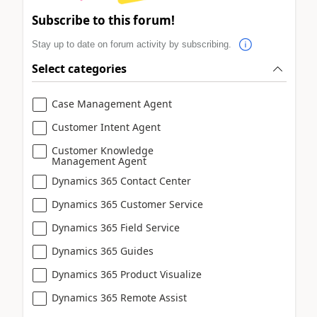
Subscribe to this forum!
Stay up to date on forum activity by subscribing.
Select categories
Case Management Agent
Customer Intent Agent
Customer Knowledge
Management Agent
Dynamics 365 Contact Center
Dynamics 365 Customer Service
Dynamics 365 Field Service
Dynamics 365 Guides
Dynamics 365 Product Visualize
Dynamics 365 Remote Assist