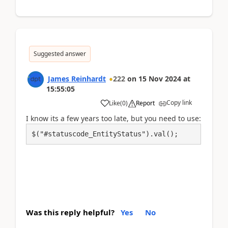
Suggested answer
James Reinhardt
222
on
15 Nov 2024
at
15:55:05
Copy link
Like
(
0
)
Report
I know its a few years too late, but you need to use:
$("#statuscode_EntityStatus").val(); 
Was this reply helpful?
Yes
No