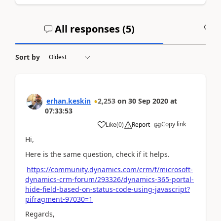
All responses (
5
)
A
Sort by
erhan.keskin
2,253
on
30 Sep 2020
at
07:33:53
Copy link
Like
(
0
)
Report
Hi,
Here is the same question, check if it helps.
https://community.dynamics.com/crm/f/microsoft-
dynamics-crm-forum/293326/dynamics-365-portal-
hide-field-based-on-status-code-using-javascript?
pifragment-97030=1
Regards,