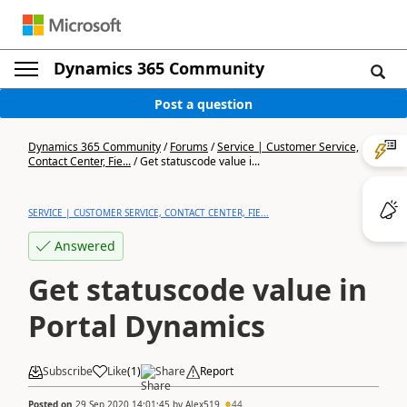
Dynamics 365 Community
Post a question
Dynamics 365 Community
/
Forums
/
Service | Customer Service,
Contact Center, Fie...
/
Get statuscode value i...
SERVICE | CUSTOMER SERVICE, CONTACT CENTER, FIE...
Answered
Get statuscode value in
Portal Dynamics
Subscribe
Like
(
1
)
Share
Report
Posted on
29 Sep 2020 14:01:45
by
Alex519
44