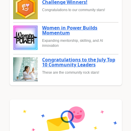
Challenge Winners!
Congratulations to our community stars!
Women in Power Builds
Momentum
Expanding mentorship, skilling, and AI
innovation
Congratulations to the July Top
10 Community Leaders
These are the community rock stars!