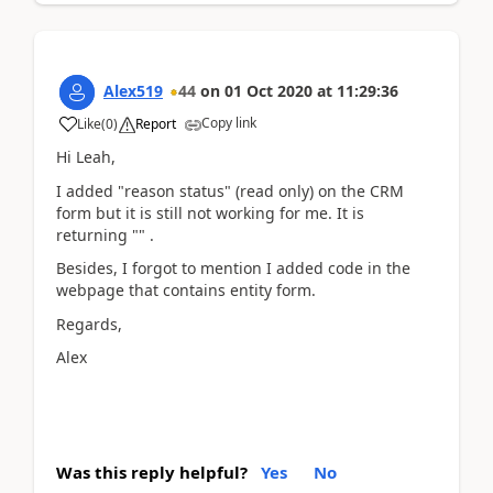
Alex519
44
on
01 Oct 2020
at
11:29:36
Copy link
Like
(
0
)
Report
Hi Leah,
I added "reason status" (read only) on the CRM
form but it is still not working for me. It is
returning "" .
Besides, I forgot to mention I added code in the
webpage that contains entity form.
Regards,
Alex
Was this reply helpful?
Yes
No