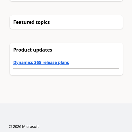
Featured topics
Product updates
Dynamics 365 release plans
©
2026
Microsoft