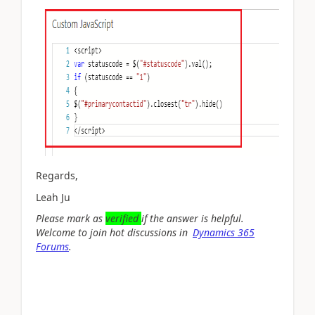
Regards,
Leah Ju
Please mark as
verified
if the answer is helpful.
Welcome to join hot discussions in
Dynamics 365
Forums
.