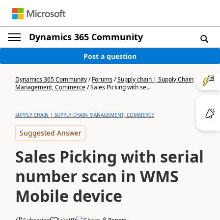
Dynamics 365 Community
Post a question
Dynamics 365 Community
/
Forums
/
Supply chain | Supply Chain
Management, Commerce
/
Sales Picking with se...
SUPPLY CHAIN | SUPPLY CHAIN MANAGEMENT, COMMERCE
Suggested Answer
Sales Picking with serial
number scan in WMS
Mobile device