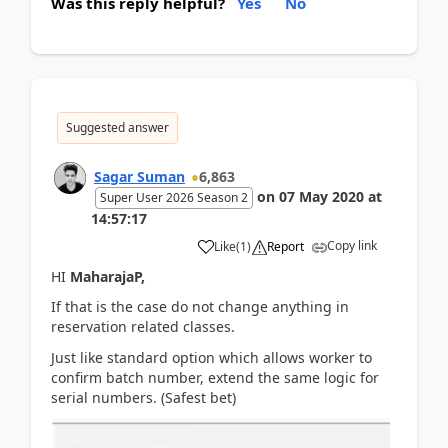
Was this reply helpful?
Yes
No
Suggested answer
Sagar Suman
6,863
on
07 May 2020
at
Super User 2026 Season 2
14:57:17
Copy link
Like
(
1
)
Report
HI
MaharajaP,
If that is the case do not change anything in
reservation related classes.
Just like standard option which allows worker to
confirm batch number, extend the same logic for
serial numbers. (Safest bet)