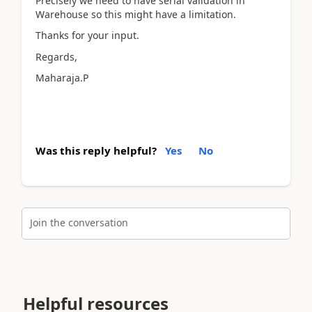
Precisely we need to have serial validation in
Warehouse so this might have a limitation.
Thanks for your input.
Regards,
Maharaja.P
Was this reply helpful?
Yes
No
Join the conversation
Helpful resources