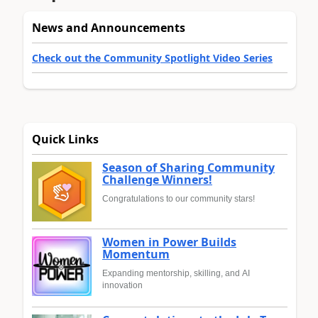
News and Announcements
Check out the Community Spotlight Video Series
Quick Links
Season of Sharing Community
Challenge Winners!
Congratulations to our community stars!
Women in Power Builds
Momentum
Expanding mentorship, skilling, and AI
innovation