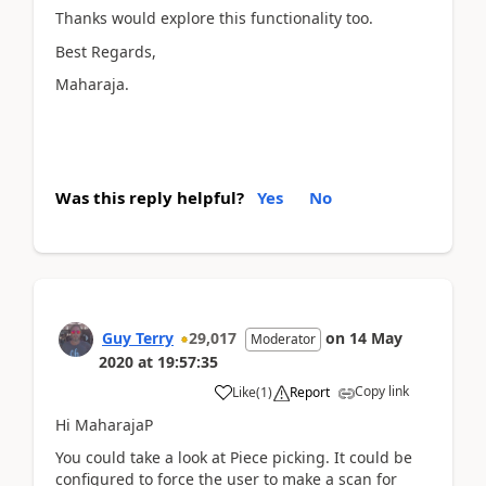
Thanks would explore this functionality too.
Best Regards,
Maharaja.
Was this reply helpful?
Yes
No
Guy Terry
29,017
on
14 May
Moderator
2020
at
19:57:35
Copy link
Like
(
1
)
Report
Hi MaharajaP
You could take a look at Piece picking. It could be
configured to force the user to make a scan for