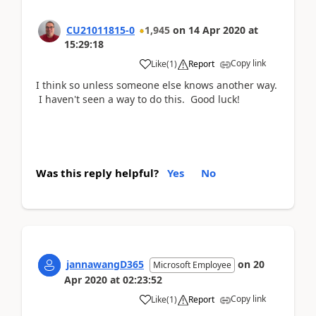
CU21011815-0
1,945
on
14 Apr 2020
at
15:29:18
Copy link
Like
(
1
)
Report
I think so unless someone else knows another way.
I haven't seen a way to do this. Good luck!
Was this reply helpful?
Yes
No
jannawangD365
on
20
Microsoft Employee
Apr 2020
at
02:23:52
Copy link
Like
(
1
)
Report