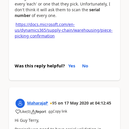
every 'each' or one that they pick. Unfortunately, I
don't think it will ask them to scan the
serial
number
of every one.
https://docs.microsoft.com/en-
us/dynamics365/supply-chain/warehousing/piece-
picking-confirmation
Was this reply helpful?
Yes
No
MaharajaP
95
on
17 May 2020
at
04:12:45
Copy link
Like
(
0
)
Report
Hi Guy Terry,