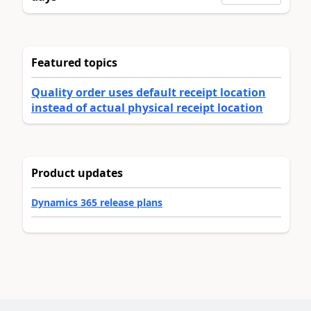
Featured topics
Quality order uses default receipt location
instead of actual physical receipt location
Product updates
Dynamics 365 release plans