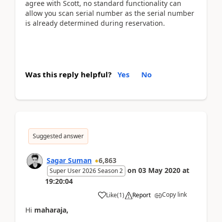
agree with Scott, no standard functionality can
allow you scan serial number as the serial number
is already determined during reservation.
Was this reply helpful?
Yes
No
Suggested answer
Sagar Suman
6,863
on
03 May 2020
at
Super User 2026 Season 2
19:20:04
Copy link
Like
(
1
)
Report
Hi
maharaja,