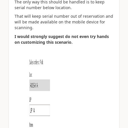
The only way this should be handled is to keep
serial number below location.
That will keep serial number out of reservation and
will be made available on the mobile device for
scanning.
I would strongly suggest do not even try hands
on customizing this scenario.