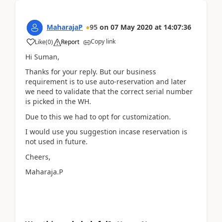
MaharajaP
95
on
07 May 2020
at
14:07:36
Copy link
Like
(
0
)
Report
Hi Suman,
Thanks for your reply. But our business
requirement is to use auto-reservation and later
we need to validate that the correct serial number
is picked in the WH.
Due to this we had to opt for customization.
I would use you suggestion incase reservation is
not used in future.
Cheers,
Maharaja.P