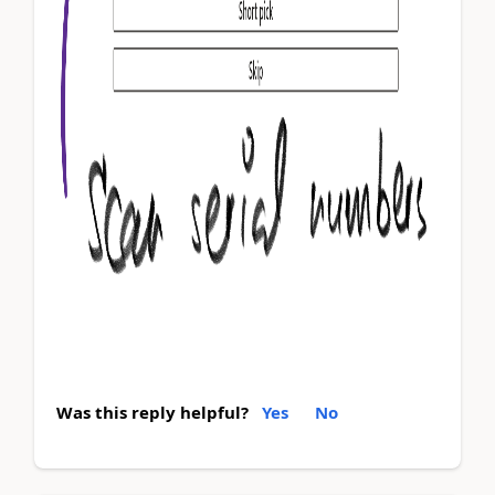
Was this reply helpful?
Yes
No