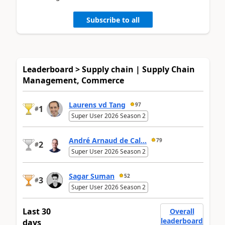
Subscribe to all
Leaderboard > Supply chain | Supply Chain
Management, Commerce
Laurens vd Tang
97
1
#
Super User 2026 Season 2
André Arnaud de Cal...
79
2
#
Super User 2026 Season 2
Sagar Suman
52
3
#
Super User 2026 Season 2
Last 30
Overall
leaderboard
days