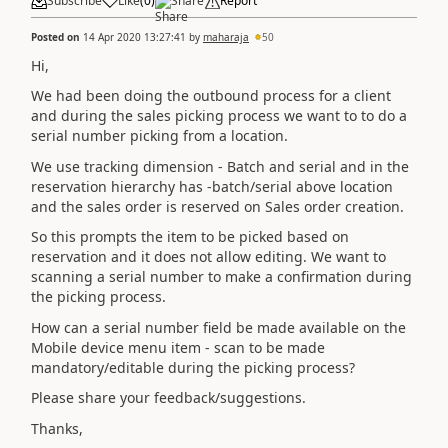
Subscribe
Like
(
0
)
Share
Report
Posted on
14 Apr 2020 13:27:41
by
maharaja
50
Hi,
We had been doing the outbound process for a client
and during the sales picking process we want to to do a
serial number picking from a location.
We use tracking dimension - Batch and serial and in the
reservation hierarchy has -batch/serial above location
and the sales order is reserved on Sales order creation.
So this prompts the item to be picked based on
reservation and it does not allow editing. We want to
scanning a serial number to make a confirmation during
the picking process.
How can a serial number field be made available on the
Mobile device menu item - scan to be made
mandatory/editable during the picking process?
Please share your feedback/suggestions.
Thanks,