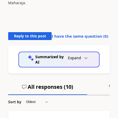
Maharaja.
Reply to this post
I have the same question (
0
)
Summarized by
Expand
AI
All responses (
10
)
A
Sort by