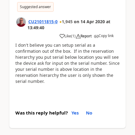
Suggested answer
CU21011815-0
1,945
on
14 Apr 2020
at
13:49:40
Copy link
Like
(
1
)
Report
I don't believe you can setup serial as a
confirmation out of the box. If in the reservation
hierarchy you put serial below location you will see
the device ask for input on the serial number. Since
your serial number is above location in the
reservation hierarchy the user is only shown the
serial number.
Was this reply helpful?
Yes
No