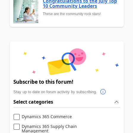
Congratulations to the July Top
10 Community Leaders
These are the community rock stars!
Subscribe to this forum!
Stay up to date on forum activity by subscribing.
Select categories
Dynamics 365 Commerce
Dynamics 365 Supply Chain
Management