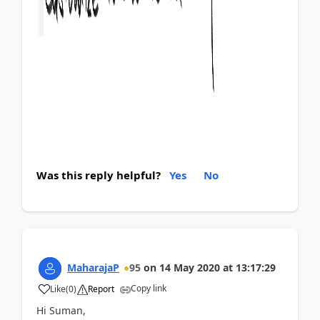
Was this reply helpful?
Yes
No
MaharajaP
95
on
14 May 2020
at
13:17:29
Copy link
Like
(
0
)
Report
Hi Suman,