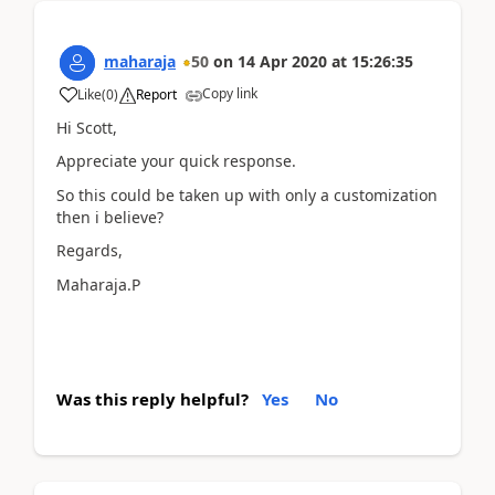
maharaja
50
on
14 Apr 2020
at
15:26:35
Copy link
Like
(
0
)
Report
Hi Scott,
Appreciate your quick response.
So this could be taken up with only a customization
then i believe?
Regards,
Maharaja.P
Was this reply helpful?
Yes
No