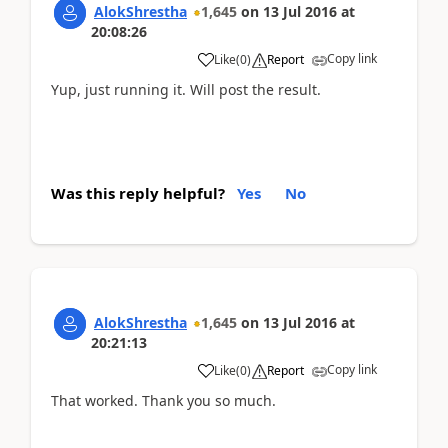
AlokShrestha
1,645
on
13 Jul 2016
at
20:08:26
Copy link
Like
(
0
)
Report
Yup, just running it. Will post the result.
Was this reply helpful?
Yes
No
AlokShrestha
1,645
on
13 Jul 2016
at
20:21:13
Copy link
Like
(
0
)
Report
That worked. Thank you so much.