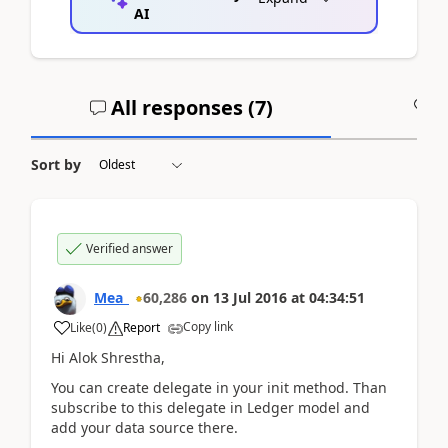
AI
All responses (
7
)
A
Sort by
Verified answer
Mea_
60,286
on
13 Jul 2016
at
04:34:51
Copy link
Like
(
0
)
Report
Hi Alok Shrestha,
You can create delegate in your init method. Than
subscribe to this delegate in Ledger model and
add your data source there.