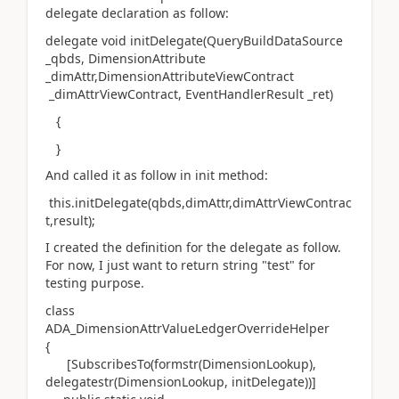
delegate declaration as follow:
delegate void initDelegate(QueryBuildDataSource
_qbds, DimensionAttribute
_dimAttr,DimensionAttributeViewContract
_dimAttrViewContract, EventHandlerResult _ret)
{
}
And called it as follow in init method:
this.initDelegate(qbds,dimAttr,dimAttrViewContrac
t,result);
I created the definition for the delegate as follow.
For now, I just want to return string "test" for
testing purpose.
class
ADA_DimensionAttrValueLedgerOverrideHelper
{
[SubscribesTo(formstr(DimensionLookup),
delegatestr(DimensionLookup, initDelegate))]