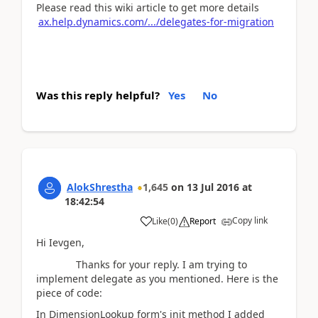
Please read this wiki article to get more details
ax.help.dynamics.com/.../delegates-for-migration
Was this reply helpful?
Yes
No
AlokShrestha
1,645
on
13 Jul 2016
at
18:42:54
Copy link
Like
(
0
)
Report
Hi Ievgen,
Thanks for your reply. I am trying to
implement delegate as you mentioned. Here is the
piece of code:
In DimensionLookup form's init method I added