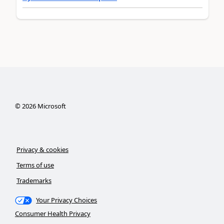
©
2026
Microsoft
Privacy & cookies
Terms of use
Trademarks
Your Privacy Choices
Consumer Health Privacy