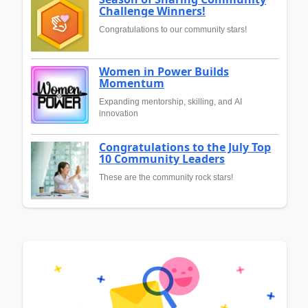
Challenge Winners!
Congratulations to our community stars!
Women in Power Builds
Momentum
Expanding mentorship, skilling, and AI
innovation
Congratulations to the July Top
10 Community Leaders
These are the community rock stars!