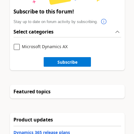
Subscribe to this forum!
Stay up to date on forum activity by subscribing.
Select categories
Microsoft Dynamics AX
Subscribe
Featured topics
Product updates
Dynamics 365 release plans