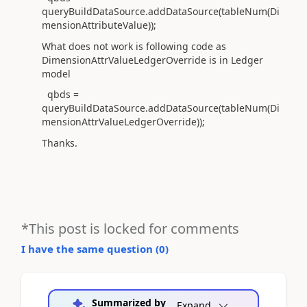
queryBuildDataSource.addDataSource(tableNum(Di
mensionAttributeValue));
What does not work is following code as
DimensionAttrValueLedgerOverride is in Ledger
model
qbds =
queryBuildDataSource.addDataSource(tableNum(Di
mensionAttrValueLedgerOverride));
Thanks.
*This post is locked for comments
I have the same question (
0
)
Summarized by
Expand