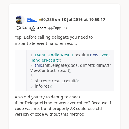
Mea_
60,286
on
13 Jul 2016
at
19:50:17
Copy link
Like
(
0
)
Report
Yep,
Before calling delegate you need to
instantiate event handler result:
EventHandlerResult
 result 
=
new
Event
HandlerResult
();
this
.
initDelegate
(
qbds
,
 dimAttr
,
 dimAttr
ViewContract
,
 result
);
str res 
=
 result
.
result
();
info
(
res
);
Also did you try to debug to check
if initDelegateHandler was ever called? Because if
code was not build properly AX could use old
version of code without this method.