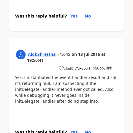
Was this reply helpful?
Yes
No
AlokShrestha
1,645
on
13 Jul 2016
at
19:56:41
Copy link
Like
(
0
)
Report
Yes, I instantiated the event handler result and still
it's returning null. I am suspecting if the
initDelegateHandler method ever got called. Also,
while debugging it never goes inside
initDelegateHandler after doing step into.
Was this reply helpful?
Yes
No