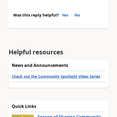
Was this reply helpful?
Yes
No
Helpful resources
News and Announcements
Check out the Community Spotlight Video Series
Quick Links
Season of Sharing Community