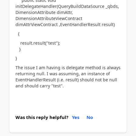
public static void
initDelegateHandler(QueryBuildDataSource _qbds,
DimensionAttribute dimAttr,
DimensionAttributeViewContract
dimAttrViewContract ,EventHandlerResult result)
{
result.result("test");
}
}
The issue I am having is delegate method is always
returning null. I was assuming, an instance of
EventHandlerResult (i.e. result) should not be null
and should carry "test".
Was this reply helpful?
Yes
No