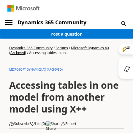
Dynamics 365 Community
Post a question
Dynamics 365 Community
/
Forums
/
Microsoft Dynamics AX
(Archived)
/
Accessing tables in on...
MICROSOFT DYNAMICS AX (ARCHIVED)
Accessing tables in one
model from another
model using X++
Subscribe
Like
(
0
)
Share
Report