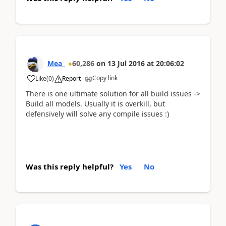
Mea_
60,286
on
13 Jul 2016
at
20:06:02
Copy link
Like
(
0
)
Report
There is one ultimate solution for all build issues ->
Build all models. Usually it is overkill, but
defensively will solve any compile issues :)
Was this reply helpful?
Yes
No