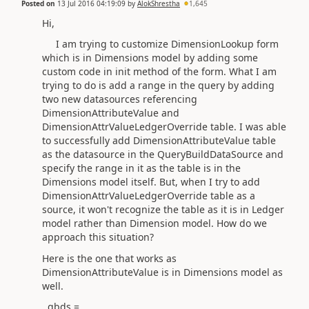
Posted on
13 Jul 2016 04:19:09
by
AlokShrestha
1,645
Hi,
I am trying to customize DimensionLookup form
which is in Dimensions model by adding some
custom code in init method of the form. What I am
trying to do is add a range in the query by adding
two new datasources referencing
DimensionAttributeValue and
DimensionAttrValueLedgerOverride table. I was able
to successfully add DimensionAttributeValue table
as the datasource in the QueryBuildDataSource and
specify the range in it as the table is in the
Dimensions model itself. But, when I try to add
DimensionAttrValueLedgerOverride table as a
source, it won't recognize the table as it is in Ledger
model rather than Dimension model. How do we
approach this situation?
Here is the one that works as
DimensionAttributeValue is in Dimensions model as
well.
qbds =