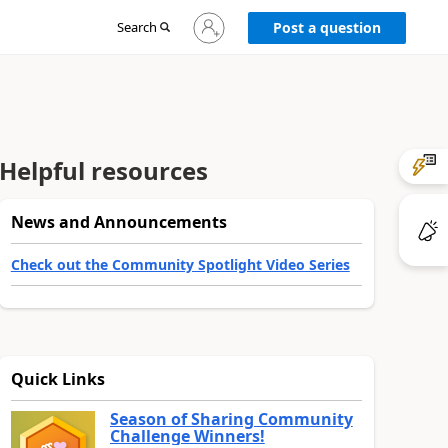
Sign
Search
Post a question
in
to
your
account
Helpful resources
News and Announcements
Check out the Community Spotlight Video Series
Quick Links
Season of Sharing Community
Challenge Winners!