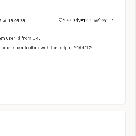
Copy link
Like
(
0
)
Report
2
at
19:09:35
em user id from URL.
l name in xrmtoolbox with the help of SQL4CDS