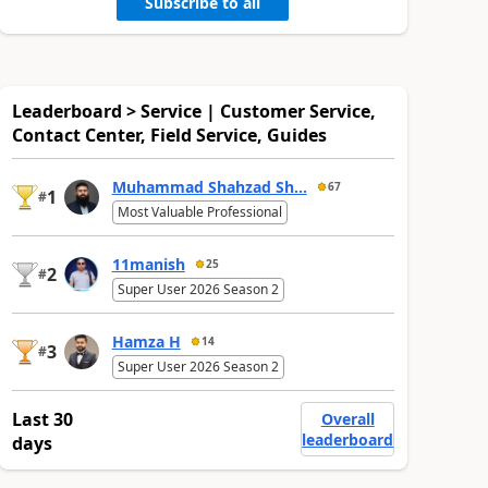
Subscribe to all
Leaderboard > Service | Customer Service,
Contact Center, Field Service, Guides
Muhammad Shahzad Sh...
67
1
#
Most Valuable Professional
11manish
25
2
#
Super User 2026 Season 2
Hamza H
14
3
#
Super User 2026 Season 2
Last 30
Overall
leaderboard
days