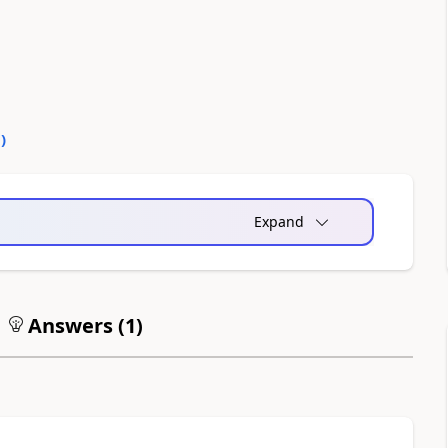
0
)
Expand
Answers (
1
)