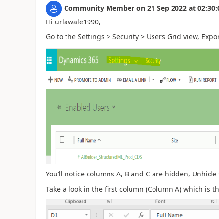
Community Member
on
21 Sep 2022
at
02:30:
Hi urlawale1990,
Go to the Settings > Security > Users Grid view, Expor
You’ll notice columns A, B and C are hidden, Unhide 
Take a look in the first column (Column A) which is t