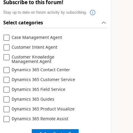
Subscribe to this forum!
Stay up to date on forum activity by subscribing.
Select categories
Case Management Agent
Customer Intent Agent
Customer Knowledge
Management Agent
Dynamics 365 Contact Center
Dynamics 365 Customer Service
Dynamics 365 Field Service
Dynamics 365 Guides
Dynamics 365 Product Visualize
Dynamics 365 Remote Assist