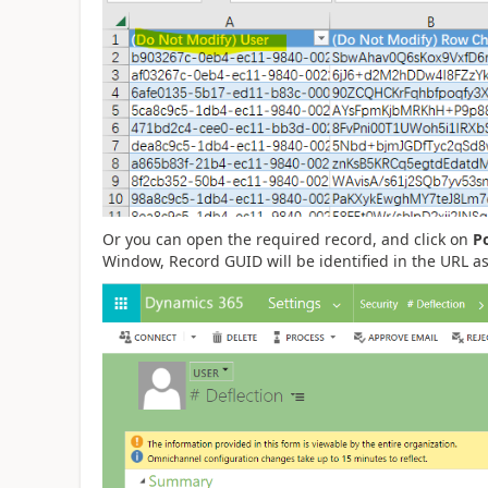
Or you can open the required record, and click on
P
Window, Record GUID will be identified in the URL a