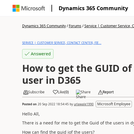
Dynamics 365 Community
Dynamics 365 Community
/
Forums
/
Service | Customer Service, Co
SERVICE | CUSTOMER SERVICE, CONTACT CENTER, FIE...
Answered
How to get the GUID of
user in D365
Subscribe
Like
(
0
)
Share
Report
Microsoft Employee
Posted on
20 Sep 2022 18:54:45
by
urlawale1990
Hello All,
There is a need for me to get the Guid of the users in 
How can find the guid iof the users?