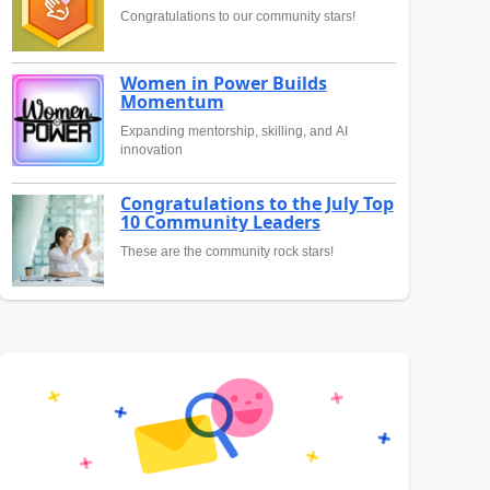
Congratulations to our community stars!
Women in Power Builds
Momentum
Expanding mentorship, skilling, and AI
innovation
Congratulations to the July Top
10 Community Leaders
These are the community rock stars!