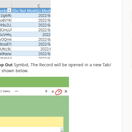
op Out
Symbol, The Record will be opened in a new Tab/
s shown below.