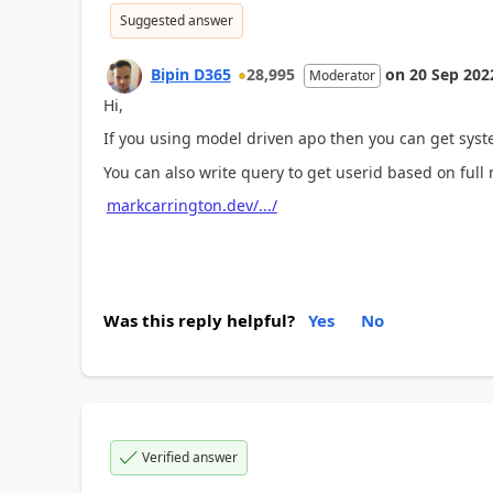
Suggested answer
Bipin D365
28,995
on
20 Sep 202
Moderator
Hi,
If you using model driven apo then you can get syst
You can also write query to get userid based on ful
markcarrington.dev/.../
Was this reply helpful?
Yes
No
Verified answer