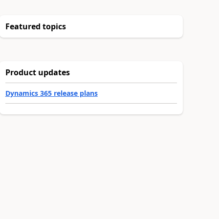
Featured topics
Product updates
Dynamics 365 release plans