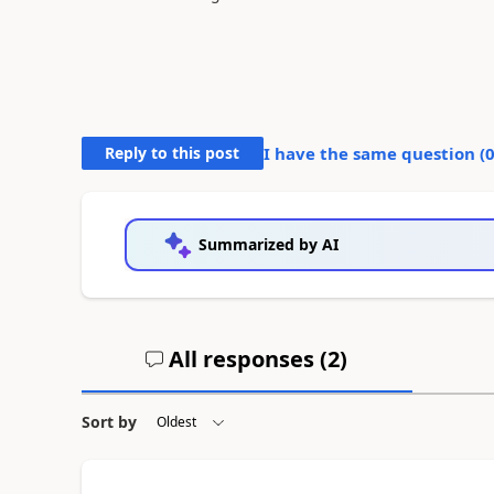
Reply to this post
I have the same question (
Summarized by AI
All responses (
2
)
Sort by