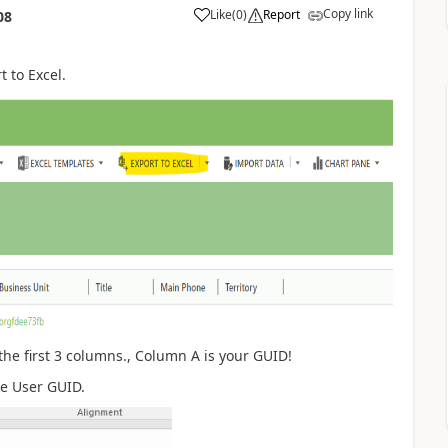
Copy link
Like
(
0
)
Report
08
t to Excel.
the first 3 columns., Column A is your GUID!
he User GUID.