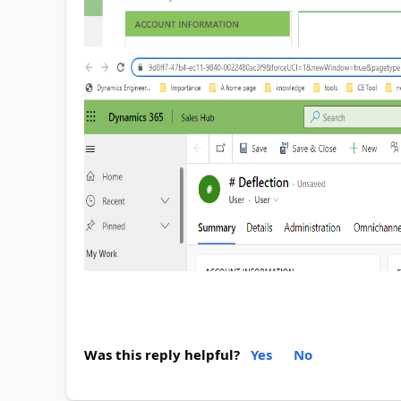
Was this reply helpful?
Yes
No