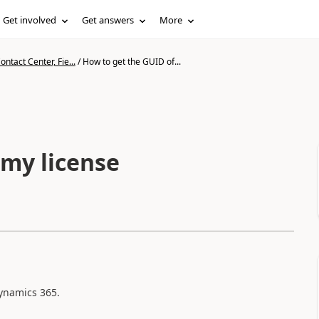
Get involved
Get answers
More
ntact Center, Fie...
/
How to get the GUID of...
 my license
dynamics 365.