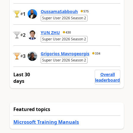
OussamaSabbouh
575
1
#
Super User 2026 Season 2
YUN ZHU
430
2
#
Super User 2026 Season 2
Grigorios Mavrogeorgis
334
3
#
Super User 2026 Season 2
Last 30
Overall
leaderboard
days
Featured topics
Microsoft Training Manuals