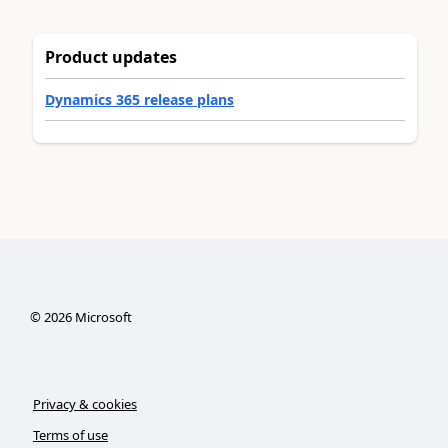
Product updates
Dynamics 365 release plans
©
2026
Microsoft
Privacy & cookies
Terms of use