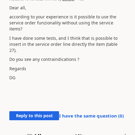
Dear all,
according to your experience is it possible to use the
service order funzionality without using the service
items?
I have done some tests, and I think that is possible to
insert in the service order line directly the item (table
27).
Do you see any
contraindications ?
Regards
DG
Reply to this post
I have the same question (
0
)