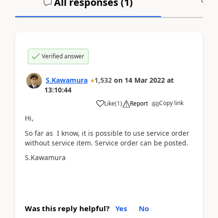
All responses (
1
)
A
Verified answer
S.Kawamura
1,532
on
14 Mar 2022
at
13:10:44
Copy link
Like
(
1
)
Report
Hi,
So far as I know, it is possible to use service order
without service item. Service order can be posted.
S.Kawamura
Was this reply helpful?
Yes
No