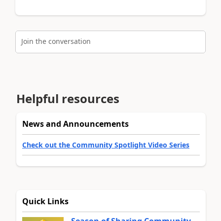
Join the conversation
Helpful resources
News and Announcements
Check out the Community Spotlight Video Series
Quick Links