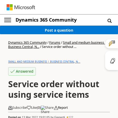
Dynamics 365 Community
Post a question
Dynamics 365 Community
/
Forums
/
Small and medium business |
Business Central, N...
/
Service order without ...
SMALL AND MEDIUM BUSINESS | BUSINESS CENTRAL, N...
Answered
Service order without
using service items
Subscribe
Like
(
0
)
Share
Report
Posted on
13 Mar 2022 19:01:05
by
Gianardi
122