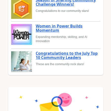
Season of Sharing Community
Challenge Winners!
Congratulations to our community stars!
Women in Power Builds
Momentum
Expanding mentorship, skilling, and AI
innovation
Congratulations to the July Top
10 Community Leaders
These are the community rock stars!