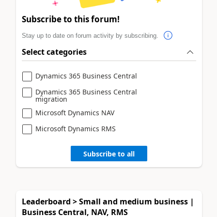
Subscribe to this forum!
Stay up to date on forum activity by subscribing.
Select categories
Dynamics 365 Business Central
Dynamics 365 Business Central
migration
Microsoft Dynamics NAV
Microsoft Dynamics RMS
Subscribe to all
Leaderboard > Small and medium business |
Business Central, NAV, RMS