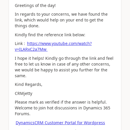
Greetings of the day!
In regards to your concerns, we have found the
link, which would help on your end to get the
things done.
Kindly find the reference link below:
Link :
https://www.youtube.com/watch?
v=ILARxC2a7Mw
I hope it helps! Kindly go through the link and feel
free to let us know in case of any other concerns,
we would be happy to assist you further for the
same.
Kind Regards,
CRMjetty
Please mark as verified if the answer is helpful.
Welcome to join hot discussions in Dynamics 365
Forums.
DynamicsCRM Customer Portal for Wordpress