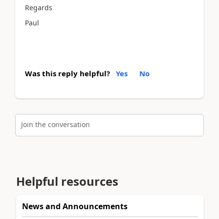
Regards
Paul
Was this reply helpful?
Yes
No
Join the conversation
Helpful resources
News and Announcements