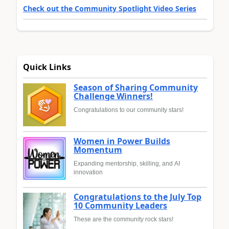
Check out the Community Spotlight Video Series
Quick Links
Season of Sharing Community
Challenge Winners!
Congratulations to our community stars!
Women in Power Builds
Momentum
Expanding mentorship, skilling, and AI
innovation
Congratulations to the July Top
10 Community Leaders
These are the community rock stars!