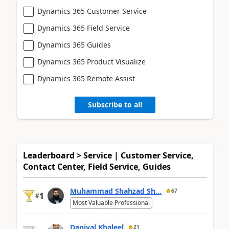
Dynamics 365 Customer Service
Dynamics 365 Field Service
Dynamics 365 Guides
Dynamics 365 Product Visualize
Dynamics 365 Remote Assist
Subscribe to all
Leaderboard > Service | Customer Service,
Contact Center, Field Service, Guides
Muhammad Shahzad Sh...
67
1
#
Most Valuable Professional
Daniyal Khaleel
21