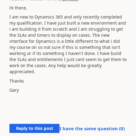
Hi there,
I am new to Dynamics 365 and only recently completed
my qualification. I have just built a new environment and
i am building it from scratch and I am struggling to get
the SLAs and timers to display on cases. The new
interface for Dynamics is a little different to what i did
my course on so not sure if this is something that isn't
working or if its something I haven't done. I have build
the SLAs and entitlements I just cant seem to get them to
work on the cases. Any help would be greatly
appreciated.
Thanks
Gary
Reply to this post
I have the same question (
0
)