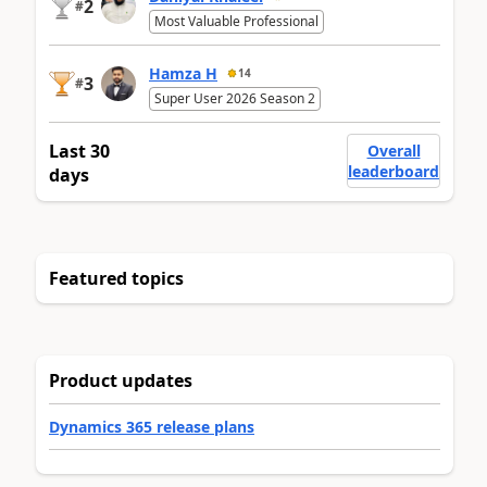
2
#
Most Valuable Professional
Hamza H
14
3
#
Super User 2026 Season 2
Last 30
Overall
leaderboard
days
Featured topics
Product updates
Dynamics 365 release plans