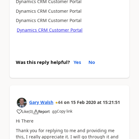
Dynamics CRM Customer Portal
Dynamics CRM Customer Portal
Dynamics CRM Customer Portal
Dynamics CRM Customer Portal
Was this reply helpful?
Yes
No
Gary Walsh
44
on
15 Feb 2020
at
15:21:51
Copy link
Like
(
0
)
Report
Hi There
Thank you for replying to me and providing me
this, I really appreciate it. I will go through it and