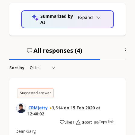
Summarized by
Expand
AI
All responses (
4
)
A
Sort by
Suggested answer
CRMJetty
3,514
on
15 Feb 2020
at
12:40:02
Copy link
Like
(
1
)
Report
Dear Gary,