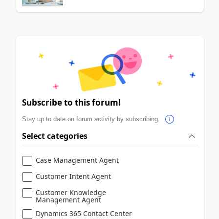
Subscribe to this forum!
Stay up to date on forum activity by subscribing.
Select categories
Case Management Agent
Customer Intent Agent
Customer Knowledge
Management Agent
Dynamics 365 Contact Center