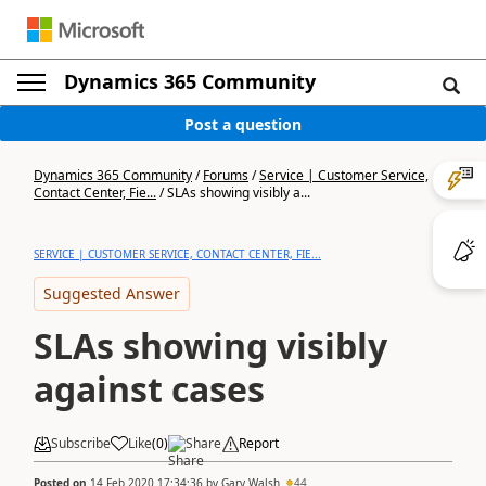
Dynamics 365 Community
Post a question
Dynamics 365 Community
/
Forums
/
Service | Customer Service,
Contact Center, Fie...
/
SLAs showing visibly a...
SERVICE | CUSTOMER SERVICE, CONTACT CENTER, FIE...
Suggested Answer
SLAs showing visibly
against cases
Subscribe
Like
(
0
)
Share
Report
Posted on
14 Feb 2020 17:34:36
by
Gary Walsh
44