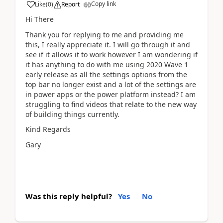
Copy link
Like
(
0
)
Report
Hi There
Thank you for replying to me and providing me
this, I really appreciate it. I will go through it and
see if it allows it to work however I am wondering if
it has anything to do with me using 2020 Wave 1
early release as all the settings options from the
top bar no longer exist and a lot of the settings are
in power apps or the power platform instead? I am
struggling to find videos that relate to the new way
of building things currently.
Kind Regards
Gary
Was this reply helpful?
Yes
No