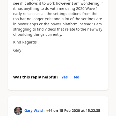
see if it allows it to work however I am wondering if
it has anything to do with me using 2020 Wave 1
early release as all the settings options from the
top bar no longer exist and a lot of the settings are
in power apps or the power platform instead? I am
struggling to find videos that relate to the new way
of building things currently.
Kind Regards
Gary
Was this reply helpful?
Yes
No
Gary Walsh
44
on
15 Feb 2020
at
15:22:35