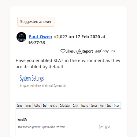
Suggested answer
Paul_Owen
2,027
on
17 Feb 2020
at
16:27:36
Copy link
Like
(
0
)
Report
Have you enabled SLA's in the environment as they
are disabled by default.