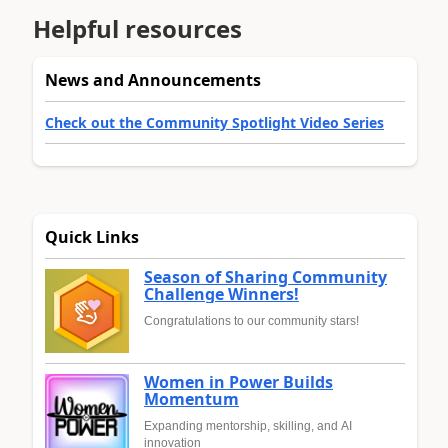
Helpful resources
News and Announcements
Check out the Community Spotlight Video Series
Quick Links
Season of Sharing Community
Challenge Winners!
Congratulations to our community stars!
Women in Power Builds
Momentum
Expanding mentorship, skilling, and AI
innovation