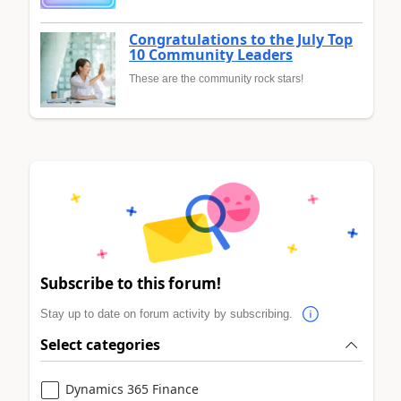
Congratulations to the July Top
10 Community Leaders
These are the community rock stars!
Subscribe to this forum!
Stay up to date on forum activity by subscribing.
Select categories
Dynamics 365 Finance