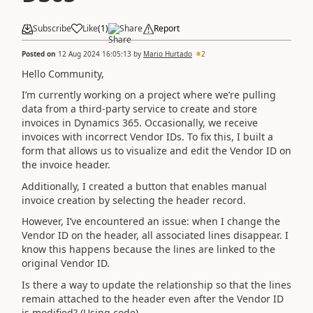
Subscribe
Like
(
1
)
Share
Report
Posted on
12 Aug 2024 16:05:13
by
Mario Hurtado
2
Hello Community,
I’m currently working on a project where we’re pulling
data from a third-party service to create and store
invoices in Dynamics 365. Occasionally, we receive
invoices with incorrect Vendor IDs. To fix this, I built a
form that allows us to visualize and edit the Vendor ID on
the invoice header.
Additionally, I created a button that enables manual
invoice creation by selecting the header record.
However, I’ve encountered an issue: when I change the
Vendor ID on the header, all associated lines disappear. I
know this happens because the lines are linked to the
original Vendor ID.
Is there a way to update the relationship so that the lines
remain attached to the header even after the Vendor ID
is modified? (Using code)