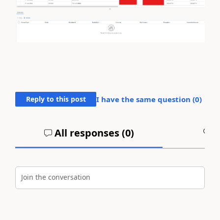
Reply to this post
I have the same question (
0
)
All responses (
0
)
A
Join the conversation