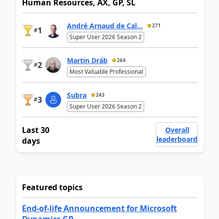
Human Resources, AX, GP, SL
André Arnaud de Cal...
271
1
#
Super User 2026 Season 2
Martin Dráb
264
2
#
Most Valuable Professional
Subra
243
3
#
Super User 2026 Season 2
Last 30
Overall
leaderboard
days
Featured topics
End-of-life Announcement for Microsoft
Dynamics GP