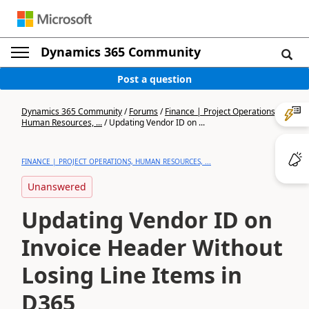
Dynamics 365 Community
Post a question
Dynamics 365 Community
/
Forums
/
Finance | Project Operations,
Human Resources, ...
/
Updating Vendor ID on ...
FINANCE | PROJECT OPERATIONS, HUMAN RESOURCES, ...
Unanswered
Updating Vendor ID on
Invoice Header Without
Losing Line Items in
D365