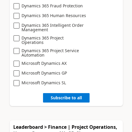
Dynamics 365 Fraud Protection
Dynamics 365 Human Resources
Dynamics 365 Intelligent Order
Management
Dynamics 365 Project
Operations
Dynamics 365 Project Service
Automation
Microsoft Dynamics AX
Microsoft Dynamics GP
Microsoft Dynamics SL
Subscribe to all
Leaderboard > Finance | Project Operations,