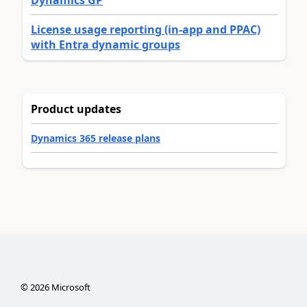
License usage reporting (in-app and PPAC)
with Entra dynamic groups
Product updates
Dynamics 365 release plans
©
2026
Microsoft