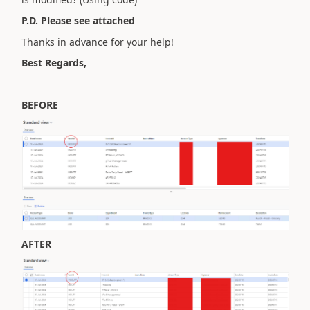
P.D. Please see attached
Thanks in advance for your help!
Best Regards,
BEFORE
AFTER