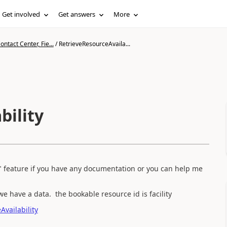
Get involved
Get answers
More
ntact Center, Fie...
/
RetrieveResourceAvaila...
bility
" feature if you have any documentation or you can help me
we have a data. the bookable resource id is facility
vailability