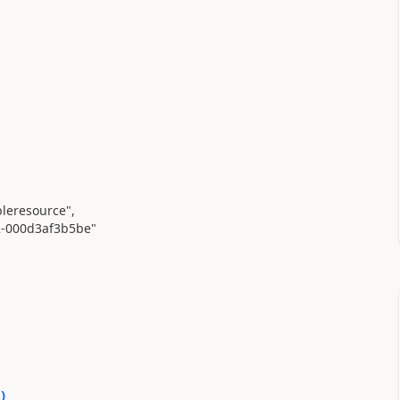
leresource"
,
2-000d3af3b5be"
0
)