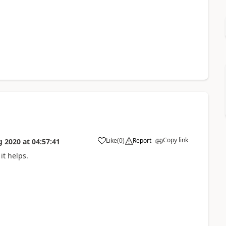
Copy link
Like
(
0
)
Report
g 2020
at
04:57:41
it helps.