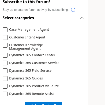
Subscribe to this forum!
Stay up to date on forum activity by subscribing.
Select categories
Case Management Agent
Customer Intent Agent
Customer Knowledge
Management Agent
Dynamics 365 Contact Center
Dynamics 365 Customer Service
Dynamics 365 Field Service
Dynamics 365 Guides
Dynamics 365 Product Visualize
Dynamics 365 Remote Assist