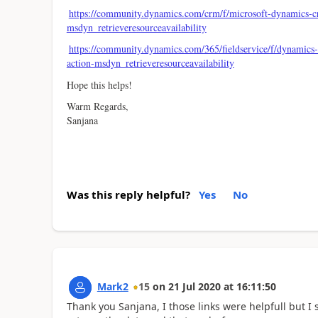
https://community.dynamics.com/crm/f/microsoft-dynamics-
msdyn_retrieveresourceavailability
https://community.dynamics.com/365/fieldservice/f/dynamics-3
action-msdyn_retrieveresourceavailability
Hope this helps!
Warm Regards,
Sanjana
Was this reply helpful?
Yes
No
Mark2
15
on
21 Jul 2020
at
16:11:50
Thank you Sanjana, I those links were helpfull but 