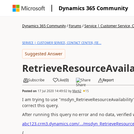
Dynamics 365 Community
Dynamics 365 Community
/
Forums
/
Service | Customer Service, Co
SERVICE | CUSTOMER SERVICE, CONTACT CENTER, FIE...
Suggested Answer
RetrieveResourceAvaila
Subscribe
Like
(
0
)
Share
Report
Posted on
17 Jul 2020 14:49:02
by
Mark2
15
I am trying to use "msdyn_RetrieveResourceAvailability
correct this query.
After running this query no error and no data, verified 
abc123.crm3.dynamics.com/.../msdyn_RetrieveResourceA
{