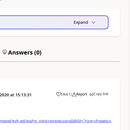
Expand
Answers (
0
)
Copy link
Like
(
1
)
Report
 2020
at
15:13:31
gement/web-api/msdyn_retrieveresourceavailability?view=dynamics-