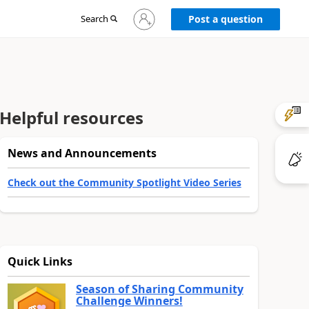
Sign
Search
Post a question
in
to
your
account
Helpful resources
News and Announcements
Check out the Community Spotlight Video Series
Quick Links
Season of Sharing Community
Challenge Winners!