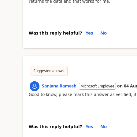
returns the data and that works for me.
Was this reply helpful?
Yes
No
Suggested answer
Sanjana Ramesh
on
04 Au
Microsoft Employee
Good to know, please mark this answer as verified, if 
Was this reply helpful?
Yes
No