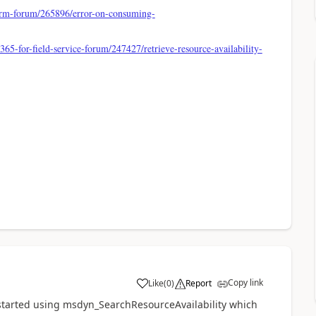
crm-forum/265896/error-on-consuming-
65-for-field-service-forum/247427/retrieve-resource-availability-
Copy link
Like
(
0
)
Report
I started using msdyn_SearchResourceAvailability which