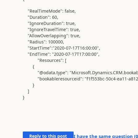
"RealTimeMode"
:
false
,
"Duration"
:
60
,
"IgnoreDuration"
:
true
,
"IgnoreTravelTime"
:
true
,
"AllowOverlapping"
:
true
,
"Radius"
:
100000
,
"StartTime"
:
"2020-07-17T16:00:00"
,
"EndTime"
:
"2020-07-17T17:00:00"
,
"Resources"
: [
{
"@odata.type"
:
"Microsoft.Dynamics.CRM.bookab
"bookableresourceid"
:
"f1f553bc-50c4-ea11-a81
}
]
}
Reply to this post
I have the same question (