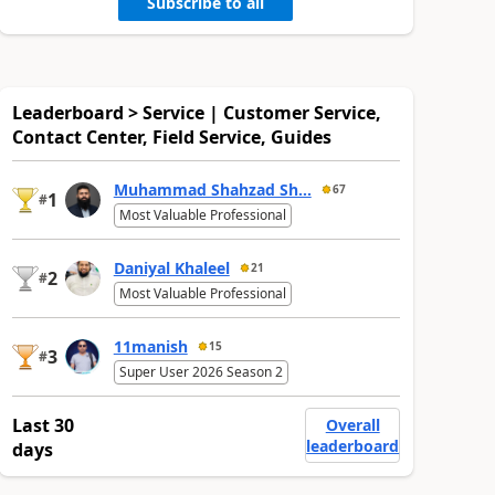
Subscribe to all
Leaderboard > Service | Customer Service,
Contact Center, Field Service, Guides
Muhammad Shahzad Sh...
67
1
#
Most Valuable Professional
Daniyal Khaleel
21
2
#
Most Valuable Professional
11manish
15
3
#
Super User 2026 Season 2
Last 30
Overall
leaderboard
days