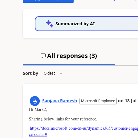
Summarized by AI
All responses (
3
)
Sort by
Sanjana Ramesh
on
18 Jul
Microsoft Employee
Hi Mark2,
Sharing below links for your reference,
https://docs.microsoft.com/en-us/dynamics365/customer-enga
ce-odata-9