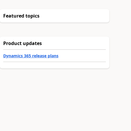
Featured topics
Product updates
Dynamics 365 release plans