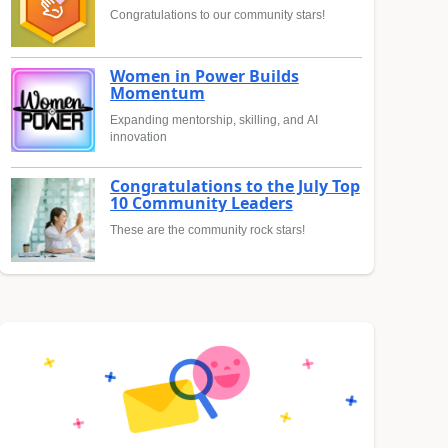
Congratulations to our community stars!
Women in Power Builds
Momentum
Expanding mentorship, skilling, and AI
innovation
Congratulations to the July Top
10 Community Leaders
These are the community rock stars!