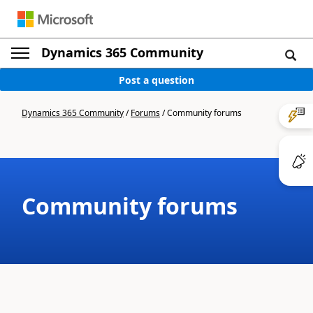
Dynamics 365 Community
Post a question
Dynamics 365 Community
/
Forums
/
Community forums
Community forums