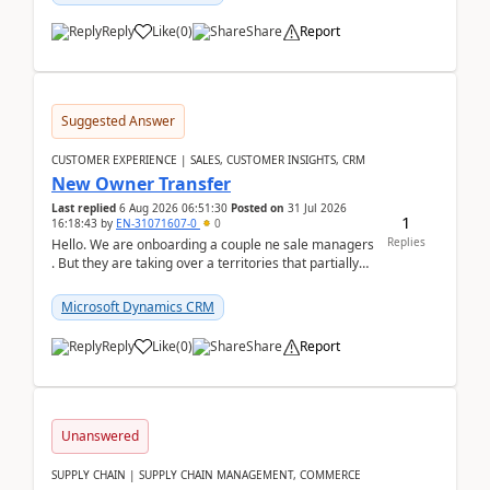
Reply
Like
(
0
)
Share
Report
Suggested Answer
CUSTOMER EXPERIENCE | SALES, CUSTOMER INSIGHTS, CRM
New Owner Transfer
Last replied
6 Aug 2026 06:51:30
Posted on
31 Jul 2026
1
16:18:43
by
EN-31071607-0
0
Replies
Hello. We are onboarding a couple ne sale managers
. But they are taking over a territories that partially
belong to owners that still are here a...
Microsoft Dynamics CRM
Reply
Like
(
0
)
Share
Report
Unanswered
SUPPLY CHAIN | SUPPLY CHAIN MANAGEMENT, COMMERCE