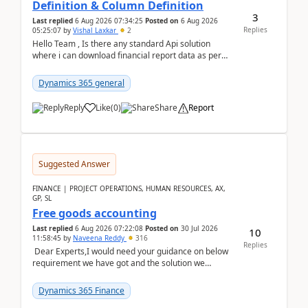
Definition & Column Definition
3
Last replied
6 Aug 2026 07:34:25
Posted on
6 Aug 2026
Replies
05:25:07
by
Vishal Laxkar
2
Hello Team , Is there any standard Api solution
where i can download financial report data as per
Row & Column definition column structure at...
Dynamics 365 general
Reply
Like
(
0
)
Share
Report
Suggested Answer
FINANCE | PROJECT OPERATIONS, HUMAN RESOURCES, AX,
GP, SL
Free goods accounting
Last replied
6 Aug 2026 07:22:08
Posted on
30 Jul 2026
10
11:58:45
by
Naveena Reddy
316
Replies
Dear Experts,I would need your guidance on below
requirement we have got and the solution we
analysed.Requirements:Movement Codes must be
standa...
Dynamics 365 Finance