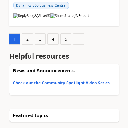
am...
Dynamics 365 Business Central
Reply
Like
(
3
)
Share
Report
1
2
3
4
5
›
Helpful resources
News and Announcements
Check out the Community Spotlight Video Series
Featured topics