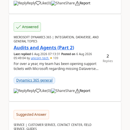
Reply
Like
(
0
)
Share
Report
Answered
MICROSOFT DYNAMICS 365 | INTEGRATION, DATAVERSE, AND
GENERAL TOPICS
Audits and Agents (Part 2)
Last replied
6 Aug 2026 07:13:31
Posted on
6 Aug 2026
2
05:49:04
by
unicorn_tech
109
Replies
For over a year, my team has been opening support
tickets with Microsoft regarding missing Dataverse
audit records.Support
tickets:2605030050000490260...
Dynamics 365 general
Reply
Like
(
0
)
Share
Report
Suggested Answer
SERVICE | CUSTOMER SERVICE, CONTACT CENTER, FIELD
SERVICE, GUIDES