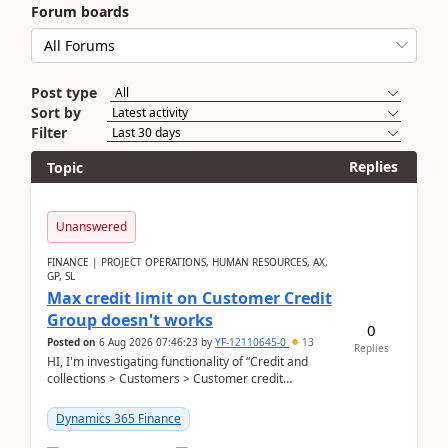
Forum boards
Post type
Sort by
Filter
Replies
Topic
Unanswered
FINANCE | PROJECT OPERATIONS, HUMAN RESOURCES, AX,
GP, SL
Max credit limit on Customer Credit
Group doesn't works
0
Posted on
6 Aug 2026 07:46:23
by
YF-12110645-0
13
Replies
HI, I'm investigating functionality of “Credit and
collections > Customers > Customer credit
groups”.Microsoft Learn said when credit limit...
Dynamics 365 Finance