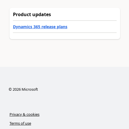
Product updates
Dynamics 365 release plans
©
2026
Microsoft
Privacy & cookies
Terms of use