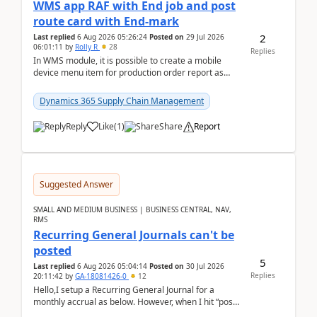
WMS app RAF with End job and post
route card with End-mark
2
Last replied
6 Aug 2026 05:26:24
Posted on
29 Jul 2026
06:01:11
by
Rolly R
28
Replies
In WMS module, it is possible to create a mobile
device menu item for production order report as
finish (or report as finished and putaway). In this m...
Dynamics 365 Supply Chain Management
Reply
Like
(
1
)
Share
Report
Suggested Answer
SMALL AND MEDIUM BUSINESS | BUSINESS CENTRAL, NAV,
RMS
Recurring General Journals can't be
posted
5
Last replied
6 Aug 2026 05:04:14
Posted on
30 Jul 2026
Replies
20:11:42
by
GA-18081426-0
12
Hello,I setup a Recurring General Journal for a
monthly accrual as below. However, when I hit “post”,
a message poped up as below. The quantity and