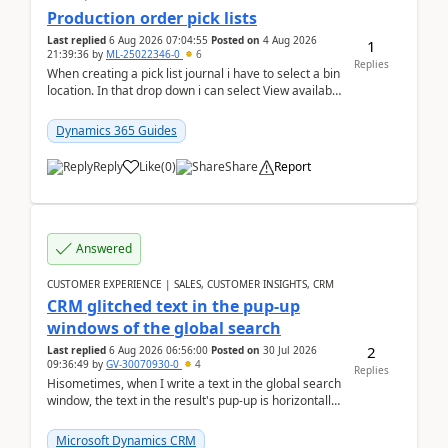
Production order pick lists
Last replied
6 Aug 2026 07:04:55
Posted on
4 Aug 2026
1
21:39:36
by
ML-25022346-0
6
Replies
When creating a pick list journal i have to select a bin
location. In that drop down i can select View available
or not and have it show physical inve...
Dynamics 365 Guides
Reply
Like
(
0
)
Share
Report
Answered
CUSTOMER EXPERIENCE | SALES, CUSTOMER INSIGHTS, CRM
CRM glitched text in the pup-up
windows of the global search
2
Last replied
6 Aug 2026 06:56:00
Posted on
30 Jul 2026
09:36:49
by
GV-30070930-0
4
Replies
Hisometimes, when I write a text in the global search
window, the text in the result's pup-up is horizontally
truncated, see attached printscreens. An...
Microsoft Dynamics CRM