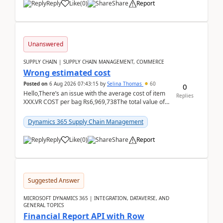
Reply
Like
(
0
)
Share
Report
Unanswered
SUPPLY CHAIN | SUPPLY CHAIN MANAGEMENT, COMMERCE
Wrong estimated cost
Posted on
6 Aug 2026 07:43:15
by
Selina Thomas
60
0
Hello,There’s an issue with the average cost of item
Replies
XXX.VR COST per bag Rs6,969,738The total value of
780 bags = Rs5,436,396,120There’s an issue with...
Dynamics 365 Supply Chain Management
Reply
Like
(
0
)
Share
Report
Suggested Answer
MICROSOFT DYNAMICS 365 | INTEGRATION, DATAVERSE, AND
GENERAL TOPICS
Financial Report API with Row