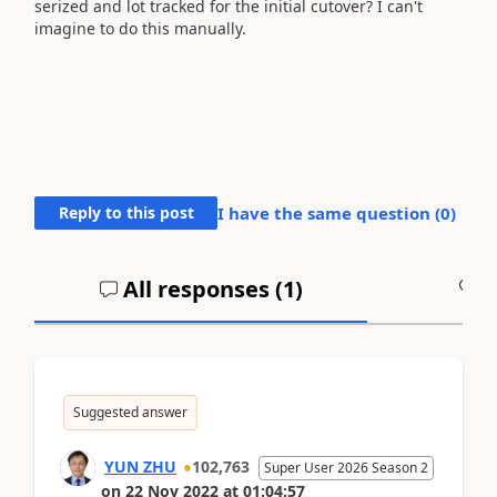
serized and lot tracked for the initial cutover? I can't
imagine to do this manually.
Reply to this post
I have the same question (
0
)
All responses (
1
)
A
Suggested answer
YUN ZHU
102,763
Super User 2026 Season 2
on
22 Nov 2022
at
01:04:57