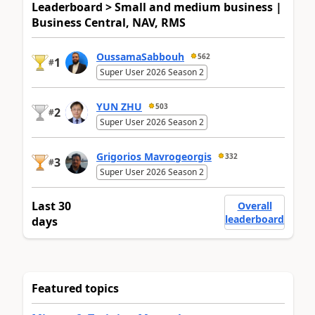
Leaderboard > Small and medium business |
Business Central, NAV, RMS
OussamaSabbouh
562
1
#
Super User 2026 Season 2
YUN ZHU
503
2
#
Super User 2026 Season 2
Grigorios Mavrogeorgis
332
3
#
Super User 2026 Season 2
Last 30
Overall
leaderboard
days
Featured topics