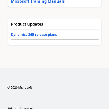
Microsoft Training Manuals
Product updates
Dynamics 365 release plans
©
2026
Microsoft
Privacy & cookies