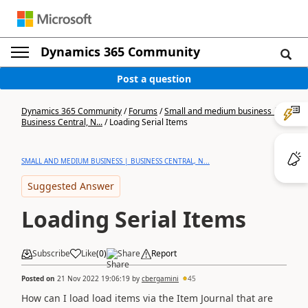
Dynamics 365 Community
Post a question
Dynamics 365 Community
/
Forums
/
Small and medium business |
Business Central, N...
/
Loading Serial Items
SMALL AND MEDIUM BUSINESS | BUSINESS CENTRAL, N...
Suggested Answer
Loading Serial Items
Subscribe
Like
(
0
)
Share
Report
Posted on
21 Nov 2022 19:06:19
by
cbergamini
45
How can I load load items via the Item Journal that are