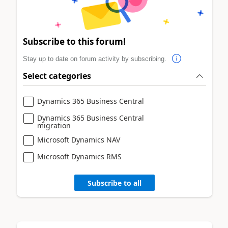
Subscribe to this forum!
Stay up to date on forum activity by subscribing.
Select categories
Dynamics 365 Business Central
Dynamics 365 Business Central
migration
Microsoft Dynamics NAV
Microsoft Dynamics RMS
Subscribe to all