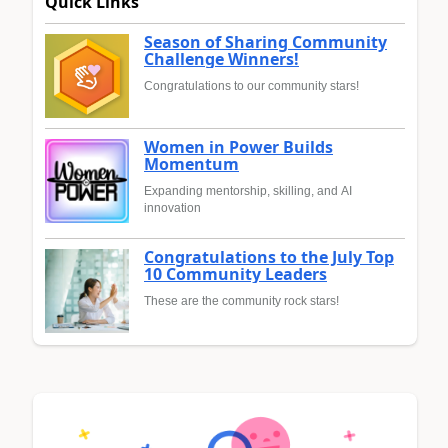
Quick Links
Season of Sharing Community
Challenge Winners!
Congratulations to our community stars!
Women in Power Builds
Momentum
Expanding mentorship, skilling, and AI
innovation
Congratulations to the July Top
10 Community Leaders
These are the community rock stars!