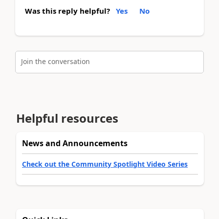
Was this reply helpful?
Yes
No
Join the conversation
Helpful resources
News and Announcements
Check out the Community Spotlight Video Series