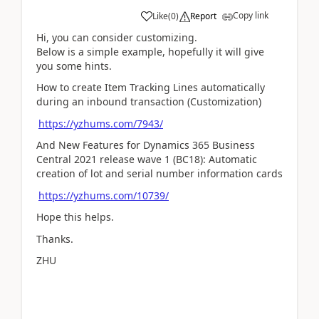
Copy link
Like
(
0
)
Report
Hi, you can consider customizing.
Below is a simple example, hopefully it will give
you some hints.
How to create Item Tracking Lines automatically
during an inbound transaction (Customization)
https://yzhums.com/7943/
And New Features for Dynamics 365 Business
Central 2021 release wave 1 (BC18): Automatic
creation of lot and serial number information cards
https://yzhums.com/10739/
Hope this helps.
Thanks.
ZHU