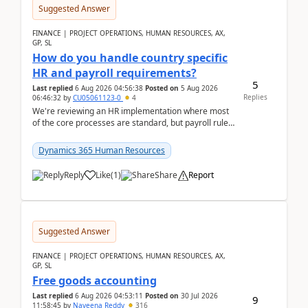
Suggested Answer
FINANCE | PROJECT OPERATIONS, HUMAN RESOURCES, AX,
GP, SL
How do you handle country specific
HR and payroll requirements?
5
Last replied
6 Aug 2026 04:56:38
Posted on
5 Aug 2026
Replies
06:46:32
by
CU05061123-0
4
We're reviewing an HR implementation where most
of the core processes are standard, but payroll rules
and compliance requirements change depending on
...
Dynamics 365 Human Resources
Reply
Like
(
1
)
Share
Report
Suggested Answer
FINANCE | PROJECT OPERATIONS, HUMAN RESOURCES, AX,
GP, SL
Free goods accounting
Last replied
6 Aug 2026 04:53:11
Posted on
30 Jul 2026
9
11:58:45
by
Naveena Reddy
316