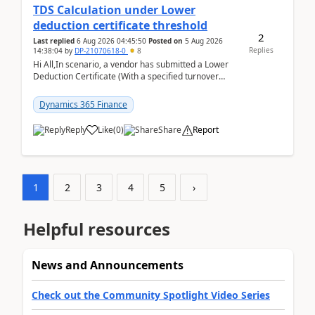
TDS Calculation under Lower
deduction certificate threshold
2
Last replied
6 Aug 2026 04:45:50
Posted on
5 Aug 2026
Replies
14:38:04
by
DP-21070618-0
8
Hi All,In scenario, a vendor has submitted a Lower
Deduction Certificate (With a specified turnover
threshold), after which TDS should be deducted at ...
Dynamics 365 Finance
Reply
Like
(
0
)
Share
Report
1
2
3
4
5
›
Helpful resources
News and Announcements
Check out the Community Spotlight Video Series