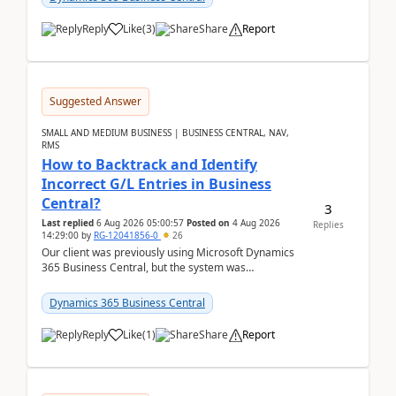
Reply
Like
(
3
)
Share
Report
Suggested Answer
SMALL AND MEDIUM BUSINESS | BUSINESS CENTRAL, NAV,
RMS
How to Backtrack and Identify
Incorrect G/L Entries in Business
Central?
3
Last replied
6 Aug 2026 05:00:57
Posted on
4 Aug 2026
Replies
14:29:00
by
RG-12041856-0
26
Our client was previously using Microsoft Dynamics
365 Business Central, but the system was
implemented incorrectly by the previous
implementer. Accor...
Dynamics 365 Business Central
Reply
Like
(
1
)
Share
Report