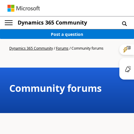
Dynamics 365 Community
Post a question
Dynamics 365 Community
/
Forums
/
Community forums
Community forums