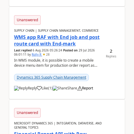
Unanswered
SUPPLY CHAIN | SUPPLY CHAIN MANAGEMENT, COMMERCE
WMS app RAF with End job and post
route card with End-mark
2
Last replied
6 Aug 2026 05:26:24
Posted on
29 Jul 2026
06:01:11
by
Rolly R
28
Replies
In WMS module, it is possible to create a mobile
device menu item for production order report as
finish (or report as finished and putaway). In this m...
Dynamics 365 Supply Chain Management
Reply
Like
(
1
)
Share
Report
Unanswered
MICROSOFT DYNAMICS 365 | INTEGRATION, DATAVERSE, AND
GENERAL TOPICS