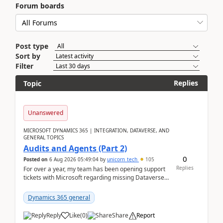
Forum boards
Post type
Sort by
Filter
Replies
Topic
Unanswered
MICROSOFT DYNAMICS 365 | INTEGRATION, DATAVERSE, AND
GENERAL TOPICS
Audits and Agents (Part 2)
0
Posted on
6 Aug 2026 05:49:04
by
unicorn_tech
105
Replies
For over a year, my team has been opening support
tickets with Microsoft regarding missing Dataverse
audit records.Support
tickets:2605030050000490260...
Dynamics 365 general
Reply
Like
(
0
)
Share
Report