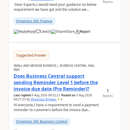
Replies
Dear Experts,I would need your guidance on below
requirement we have got and the solution we
analysed.Requirements:Movement Codes must be
standa...
Dynamics 365 Finance
Reply
Like
(
0
)
Share
Report
Suggested Answer
SMALL AND MEDIUM BUSINESS | BUSINESS CENTRAL, NAV,
RMS
Does Business Central support
sending Reminder Level 1 before the
invoice due date (Pre Reminder)?
1
Last replied
6 Aug 2026 04:52:21
Posted on
6 Aug 2026
Replies
04:21:23
by
Shivanshu Bijlwan
0
Hi everyone,I have a requirement to send a payment
reminder to customers before the invoice due
date.For example:Invoice Due Date: 20-Aug-
2026Reminder...
Dynamics 365 Business Central