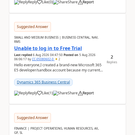
Reply
Like
(
0
)
Share
Report
Suggested Answer
SMALL AND MEDIUM BUSINESS | BUSINESS CENTRAL, NAV,
RMS
Unable to log in to Free Trial
Last replied
6 Aug 2026 04:47:50
Posted on
5 Aug 2026
2
06:06:17
by
CC-05080602-0
2
Replies
Hello everyone,I created a brand-new Microsoft 365
E5 developer/sandbox account because my current
company account doesn't allow me to start a
Dynamic...
Dynamics 365 Business Central
Reply
Like
(
1
)
Share
Report
Suggested Answer
FINANCE | PROJECT OPERATIONS, HUMAN RESOURCES, AX,
GP, SL