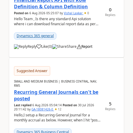
Financial Report API with Row
Definition & Column Definition
0
Posted on
6 Aug 2026 05:25:07
by
Vishal Laxkar
0
Replies
Hello Team , Is there any standard Api solution
where i can download financial report data as per
Row & Column definition column structure at...
Dynamics 365 general
Reply
Like
(
0
)
Share
Report
Suggested Answer
SMALL AND MEDIUM BUSINESS | BUSINESS CENTRAL, NAV,
RMS
Recurring General Journals can't be
posted
5
Last replied
6 Aug 2026 05:04:14
Posted on
30 Jul 2026
Replies
20:11:42
by
GA-18081426-0
12
Hello,I setup a Recurring General Journal for a
monthly accrual as below. However, when I hit “post”,
a message poped up as below. The quantity and
am...
Dynamics 365 Business Central