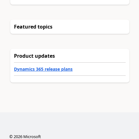
Featured topics
Product updates
Dynamics 365 release plans
©
2026
Microsoft