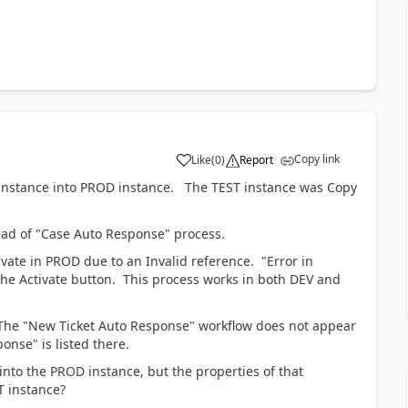
Copy link
Like
(
0
)
Report
T instance into PROD instance. The TEST instance was Copy
ead of "Case Auto Response" process.
vate in PROD due to an Invalid reference. "Error in
 the Activate button. This process works in both DEV and
, The "New Ticket Auto Response" workflow does not appear
onse" is listed there.
to the PROD instance, but the properties of that
T instance?