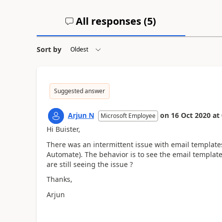
All responses (
5
)
Sort by
Suggested answer
Arjun N
on
16 Oct 2020
at
Microsoft Employee
Hi Buister,
There was an intermittent issue with email template
Automate). The behavior is to see the email template
are still seeing the issue ?
Thanks,
Arjun