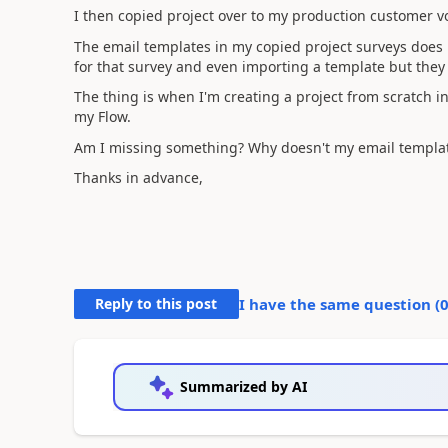
I then copied project over to my production customer v
The email templates in my copied project surveys does 
for that survey and even importing a template but they 
The thing is when I'm creating a project from scratch 
my Flow.
Am I missing something? Why doesn't my email templat
Thanks in advance,
Reply to this post
I have the same question (
Summarized by AI