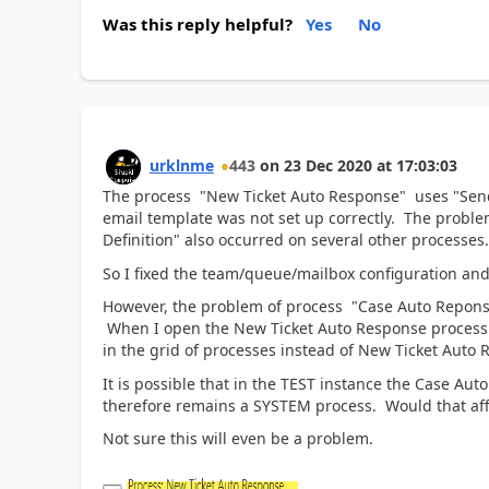
Was this reply helpful?
Yes
No
urklnme
443
on
23 Dec 2020
at
17:03:03
The process
"New
Ticket Auto Response"
uses "Send
email template was not set up correctly. The problem
Definition" also occurred on several other processes.
So I fixed the team/queue/mailbox configuration and 
However, the problem of process "Case Auto Repon
When I open the New Ticket Auto Response process 
in the grid of processes instead of New Ticket Auto
It is possible that in the TEST instance the Case 
therefore remains a SYSTEM process. Would that aff
Not sure this will even be a problem.