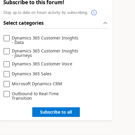
Subscribe to this forum!
Stay up to date on forum activity by subscribing.
Select categories
Dynamics 365 Customer Insights
- Data
Dynamics 365 Customer Insights
- Journeys
Dynamics 365 Customer Voice
Dynamics 365 Sales
Microsoft Dynamics CRM
Outbound to Real-Time
Transition
Subscribe to all