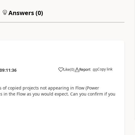
Answers (
0
)
Copy link
Like
(
0
)
Report
09:11:36
s of copied projects not appearing in Flow (Power
s in the Flow as you would expect. Can you confirm if you