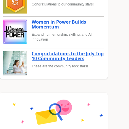
Congratulations to our community stars!
Women in Power Builds
Momentum
Expanding mentorship, skilling, and AI
innovation
Congratulations to the July Top
10 Community Leaders
These are the community rock stars!