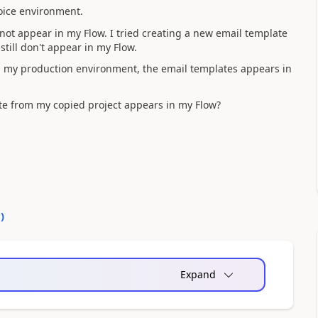
oice environment.
not appear in my Flow. I tried creating a new email template
still don't appear in my Flow.
in my production environment, the email templates appears in
e from my copied project appears in my Flow?
0
)
Expand