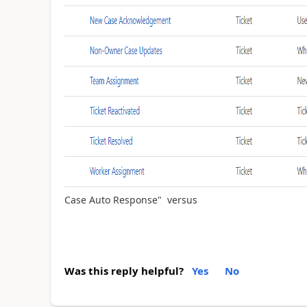
Case Auto Response" versus
Was this reply helpful?
Yes
No