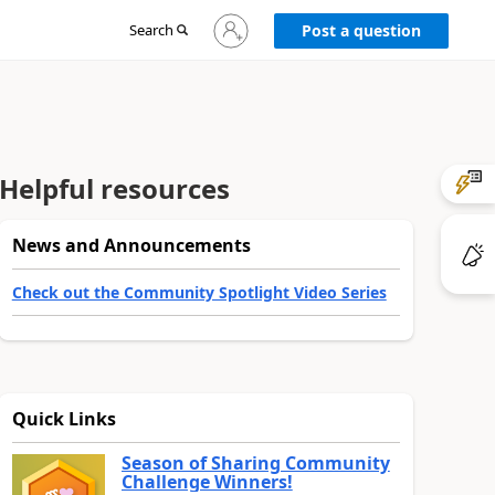
Sign
Search
Post a question
in
to
your
account
Helpful resources
News and Announcements
Check out the Community Spotlight Video Series
Quick Links
Season of Sharing Community
Challenge Winners!