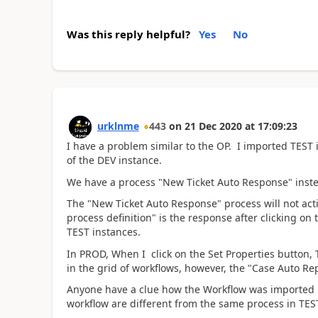
Was this reply helpful?
Yes
No
urklnme
443
on
21 Dec 2020
at
17:09:23
I have a problem similar to the OP. I imported TES
of the DEV instance.
We have a process "New Ticket Auto Response" inst
The "New Ticket Auto Response" process will not acti
process definition" is the response after clicking on
TEST instances.
In PROD, When I click on the Set Properties button
in the grid of workflows, however, the "Case Auto Rep
Anyone have a clue how the Workflow was imported in
workflow are different from the same process in TES