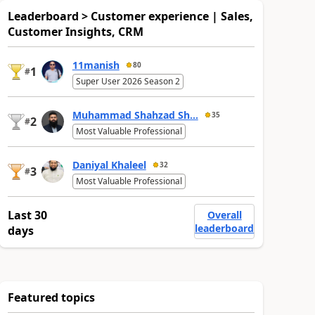
Leaderboard > Customer experience | Sales,
Customer Insights, CRM
11manish
80
1
#
Super User 2026 Season 2
Muhammad Shahzad Sh...
35
2
#
Most Valuable Professional
Daniyal Khaleel
32
3
#
Most Valuable Professional
Last 30
Overall
leaderboard
days
Featured topics