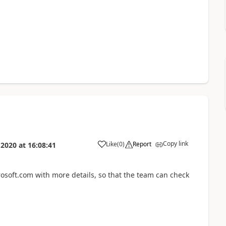
Copy link
Like
(
0
)
Report
 2020
at
16:08:41
soft.com with more details, so that the team can check