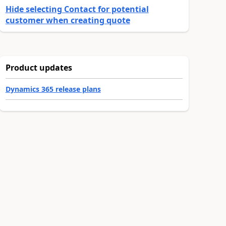
Hide selecting Contact for potential
customer when creating quote
Product updates
Dynamics 365 release plans