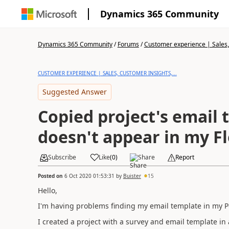
Dynamics 365 Community
Dynamics 365 Community
/
Forums
/
Customer experience | Sales, 
CUSTOMER EXPERIENCE | SALES, CUSTOMER INSIGHTS,...
Suggested Answer
Copied project's email
doesn't appear in my F
Subscribe
Like
(
0
)
Share
Report
Posted on
6 Oct 2020 01:53:31
by
Buister
15
Hello,
I'm having problems finding my email template in my 
I created a project with a survey and email template i