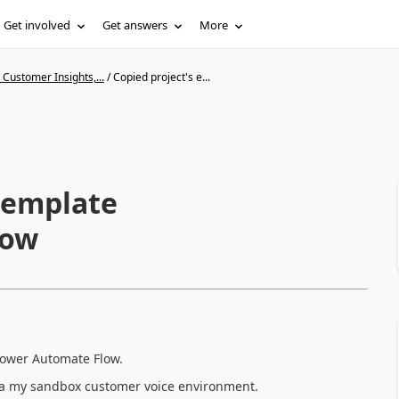
Get involved
Get answers
More
Customer Insights,...
/
Copied project's e...
 template
low
Power Automate Flow.
n a my sandbox customer voice environment.