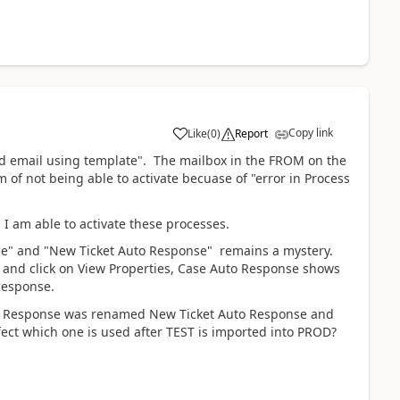
Copy link
Like
(
0
)
Report
 email using template".
The mailbox in the FROM on the
 of not being able to activate becuase of "error in Process
I am able to activate these processes.
se" and "New Ticket Auto Response" remains a mystery.
and click on View Properties, Case Auto Response shows
 Response.
Auto Response was renamed New Ticket Auto Response and
ect which one is used after TEST is imported into PROD?