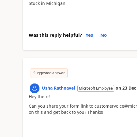
Stuck in Michigan.
Was this reply helpful?
Yes
No
Suggested answer
Usha Rathnavel
on
23 Dec
Microsoft Employee
Hey there!
Can you share your form link to customervoice@micro
on this and get back to you? Thanks!