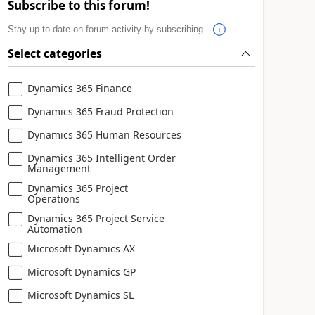
Subscribe to this forum!
Stay up to date on forum activity by subscribing.
Select categories
Dynamics 365 Finance
Dynamics 365 Fraud Protection
Dynamics 365 Human Resources
Dynamics 365 Intelligent Order
Management
Dynamics 365 Project
Operations
Dynamics 365 Project Service
Automation
Microsoft Dynamics AX
Microsoft Dynamics GP
Microsoft Dynamics SL