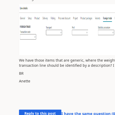
We have those items that are generic, where the weight 
transaction line should be identified by a description? I
BR
Anette
Reply to this post
I have the same question (