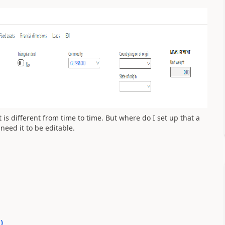
is different from time to time. But where do I set up that a
 need it to be editable.
0
)