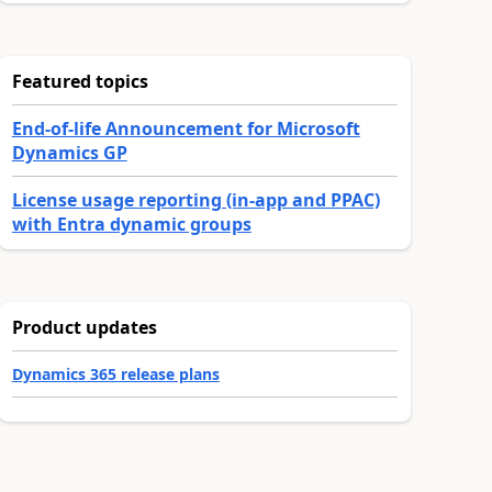
Featured topics
End-of-life Announcement for Microsoft
Dynamics GP
License usage reporting (in-app and PPAC)
with Entra dynamic groups
Product updates
Dynamics 365 release plans