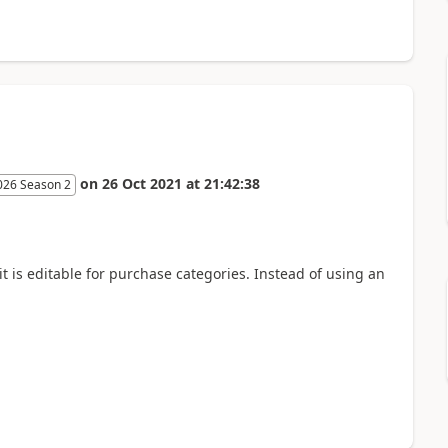
on
26 Oct 2021
at
21:42:38
026 Season 2
 is editable for purchase categories. Instead of using an