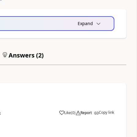
Expand
Answers (
2
)
Copy link
Like
(
0
)
Report
8