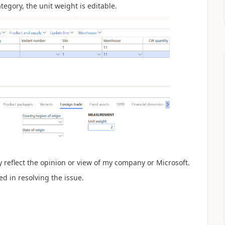
gory, the unit weight is editable.
 reflect the opinion or view of my company or Microsoft.
ed in resolving the issue.