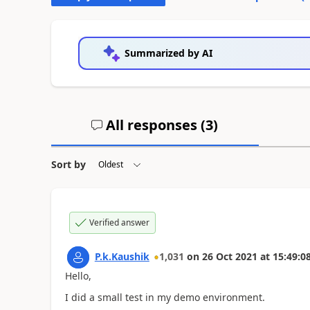
Summarized by AI
All responses (
3
)
Sort by
Verified answer
P.k.Kaushik
1,031
on
26 Oct 2021
at
15:49:0
Hello,
I did a small test in my demo environment.