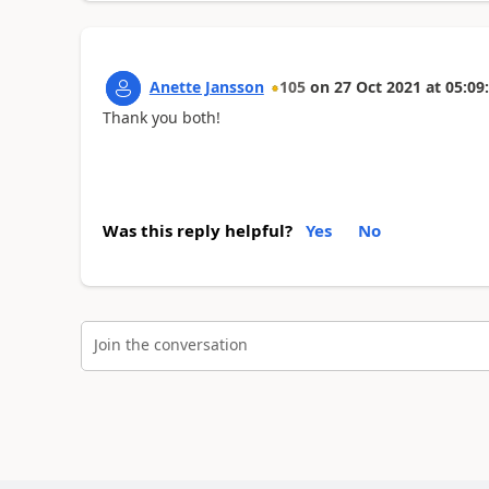
Anette Jansson
105
on
27 Oct 2021
at
05:09
Thank you both!
Was this reply helpful?
Yes
No
Join the conversation