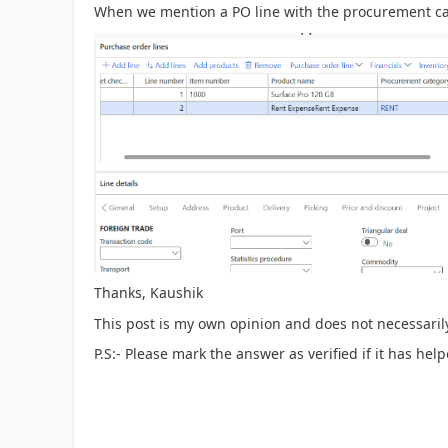
When we mention a PO line with the procurement cate
Thanks, Kaushik
This post is my own opinion and does not necessarily
P.S:- Please mark the answer as verified if it has help