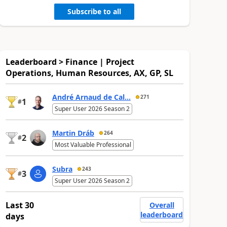
Subscribe to all
Leaderboard > Finance | Project
Operations, Human Resources, AX, GP, SL
André Arnaud de Cal...
271
1
#
Super User 2026 Season 2
Martin Dráb
264
2
#
Most Valuable Professional
Subra
243
3
#
Super User 2026 Season 2
Last 30
Overall
leaderboard
days