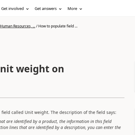
Get involved
Get answers
More
 Human Resources, ...
/
How to populate field ...
Unit weight on
field called Unit weight. The description of the field says:
hat are identified by a product, the information in this field
ion lines that are identified by a description, you can enter the