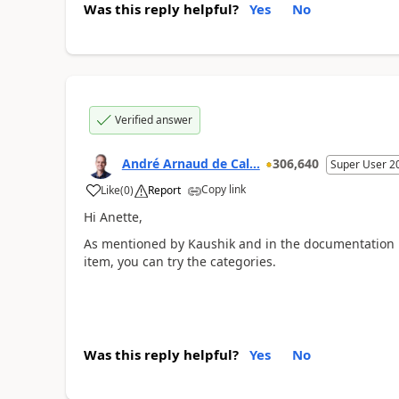
Was this reply helpful?
Yes
No
Verified answer
André Arnaud de Cal...
306,640
Super User 2
Copy link
Like
(
0
)
Report
Hi Anette,
As mentioned by Kaushik and in the documentation it
item, you can try the categories.
Was this reply helpful?
Yes
No