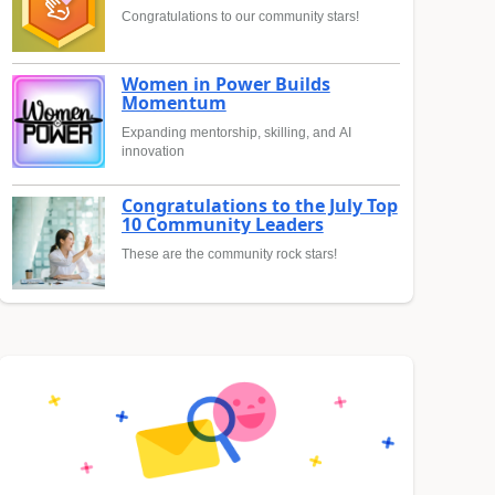
Congratulations to our community stars!
Women in Power Builds
Momentum
Expanding mentorship, skilling, and AI
innovation
Congratulations to the July Top
10 Community Leaders
These are the community rock stars!