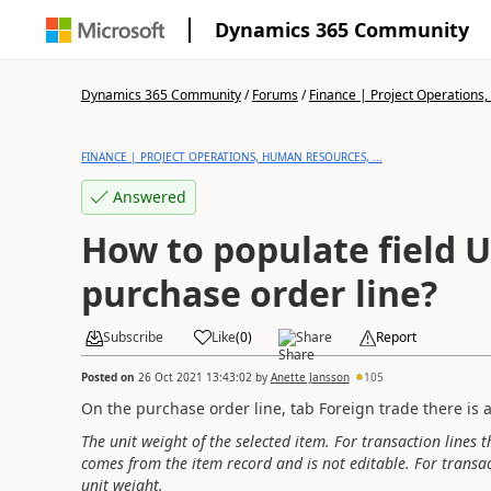
Dynamics 365 Community
Dynamics 365 Community
/
Forums
/
Finance | Project Operations,
FINANCE | PROJECT OPERATIONS, HUMAN RESOURCES, ...
Answered
How to populate field 
purchase order line?
Subscribe
Like
(
0
)
Share
Report
Posted on
26 Oct 2021 13:43:02
by
Anette Jansson
105
On the purchase order line, tab Foreign trade there is a 
The unit weight of the selected item. For transaction lines t
comes from the item record and is not editable. For transact
unit weight.