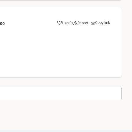
Copy link
Like
(
0
)
Report
:00