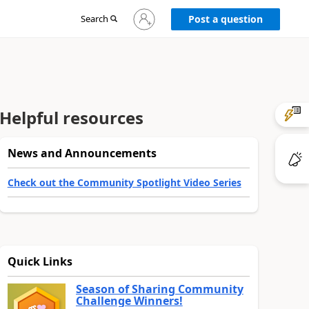
Sign
Search
Post a question
in
to
your
account
Helpful resources
News and Announcements
Check out the Community Spotlight Video Series
Quick Links
Season of Sharing Community
Challenge Winners!