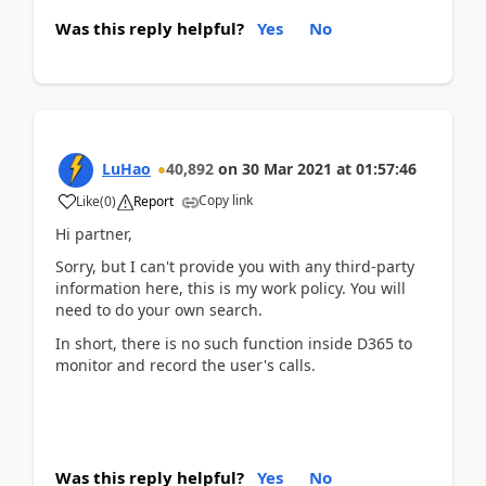
Was this reply helpful?
Yes
No
LuHao
40,892
on
30 Mar 2021
at
01:57:46
Copy link
Like
(
0
)
Report
Hi partner,
Sorry, but I can't provide you with any third-party
information here, this is my work policy. You will
need to do your own search.
In short, there is no such function inside D365 to
monitor and record the user's calls.
Was this reply helpful?
Yes
No