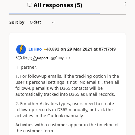
All responses (
5
)
A
Sort by
LuHao
40,892
on
29 Mar 2021
at
07:17:49
Copy link
Like
(
1
)
Report
Hi partner,
1. For follow-up emails, if the tracking option in the
user's personal settings is not "No emails", then all
follow-up emails with D365 contacts will be
automatically tracked into D365 as Email records.
2. For other Activities types, users need to create
follow-up records in D365 manually, or track the
activities in the Outlook manually.
Activities with a customer appear in the timeline of
the customer form.