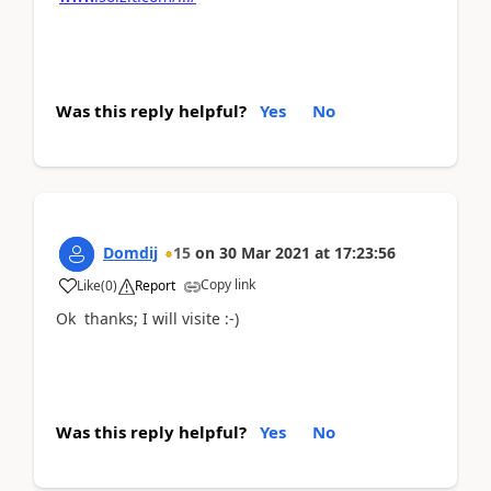
Was this reply helpful?
Yes
No
Domdij
15
on
30 Mar 2021
at
17:23:56
Copy link
Like
(
0
)
Report
Ok thanks; I will visite :-)
Was this reply helpful?
Yes
No