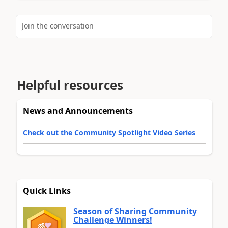
Join the conversation
Helpful resources
News and Announcements
Check out the Community Spotlight Video Series
Quick Links
Season of Sharing Community
Challenge Winners!