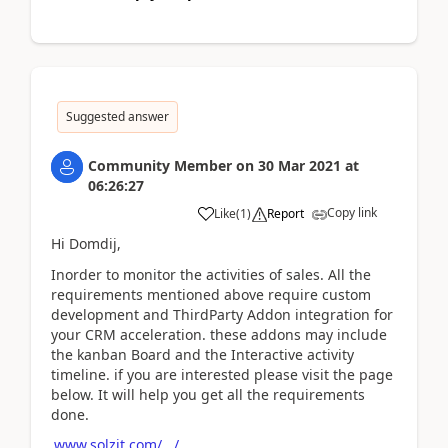
Suggested answer
Community Member
on
30 Mar 2021
at
06:26:27
Copy link
Like
(
1
)
Report
Hi Domdij,
Inorder to monitor the activities of sales. All the
requirements mentioned above require custom
development and ThirdParty Addon integration for
your CRM acceleration. these addons may include
the kanban Board and the Interactive activity
timeline. if you are interested please visit the page
below. It will help you get all the requirements
done.
www.solzit.com/.../