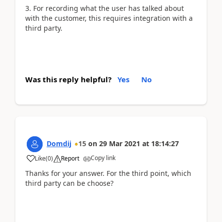
3. For recording what the user has talked about
with the customer, this requires integration with a
third party.
Was this reply helpful?
Yes
No
Domdij
15
on
29 Mar 2021
at
18:14:27
Copy link
Like
(
0
)
Report
Thanks for your answer. For the third point, which
third party can be choose?