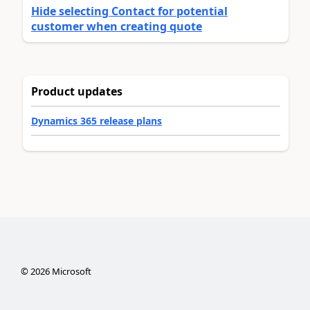
Hide selecting Contact for potential
customer when creating quote
Product updates
Dynamics 365 release plans
©
2026
Microsoft