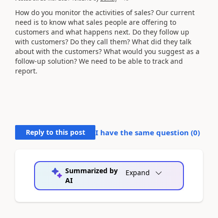
How do you monitor the activities of sales? Our current
need is to know what sales people are offering to
customers and what happens next. Do they follow up
with customers? Do they call them? What did they talk
about with the customers? What would you suggest as a
follow-up solution? We need to be able to track and
report.
Reply to this post
I have the same question (
0
)
Summarized by
Expand
AI