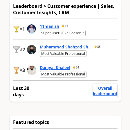
Leaderboard > Customer experience | Sales,
Customer Insights, CRM
11manish
92
1
#
Super User 2026 Season 2
Muhammad Shahzad Sh...
35
2
#
Most Valuable Professional
Daniyal Khaleel
34
3
#
Most Valuable Professional
Last 30
Overall
leaderboard
days
Featured topics