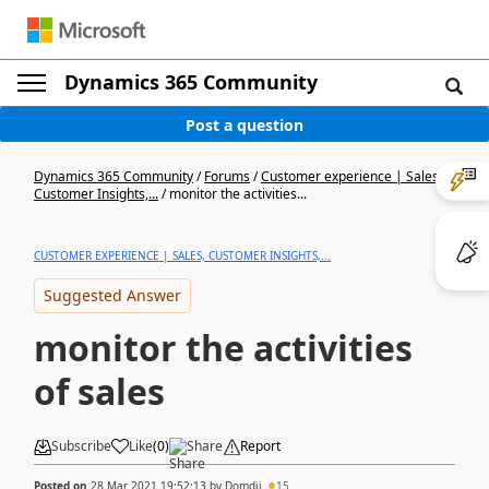
Dynamics 365 Community
Post a question
Dynamics 365 Community
/
Forums
/
Customer experience | Sales,
Customer Insights,...
/
monitor the activities...
CUSTOMER EXPERIENCE | SALES, CUSTOMER INSIGHTS,...
Suggested Answer
monitor the activities
of sales
Subscribe
Like
(
0
)
Share
Report
Posted on
28 Mar 2021 19:52:13
by
Domdij
15