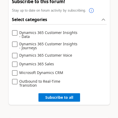
Subscribe to this forum!
Stay up to date on forum activity by subscribing.
Select categories
Dynamics 365 Customer Insights
- Data
Dynamics 365 Customer Insights
- Journeys
Dynamics 365 Customer Voice
Dynamics 365 Sales
Microsoft Dynamics CRM
Outbound to Real-Time
Transition
Subscribe to all