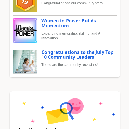
Congratulations to our community stars!
Women in Power Builds
Momentum
Expanding mentorship, skilling, and AI
innovation
Congratulations to the July Top
10 Community Leaders
These are the community rock stars!