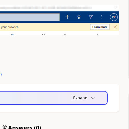
0
)
Expand
Answers (
0
)