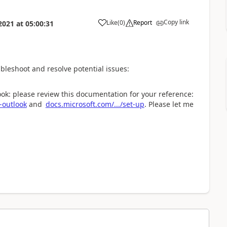
Copy link
Like
(
0
)
Report
2021
at
05:00:31
ubleshoot and resolve potential issues:
ook: please review this documentation for your reference:
-outlook
and
docs.microsoft.com/.../set-up
. Please let me