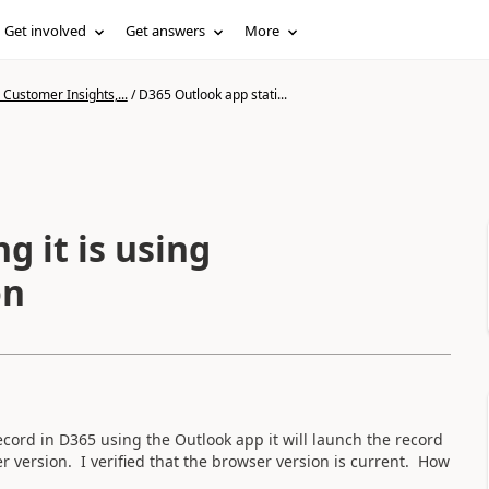
Get involved
Get answers
More
Customer Insights,...
/
D365 Outlook app stati...
g it is using
on
cord in D365 using the Outlook app it will launch the record
r version. I verified that the browser version is current. How