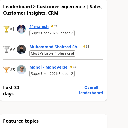
Leaderboard > Customer experience | Sales,
Customer Insights, CRM
11manish
76
1
#
Super User 2026 Season 2
Muhammad Shahzad Sh...
35
2
#
Most Valuable Professional
Manoj - ManoVerse
30
3
#
Super User 2026 Season 2
Last 30
Overall
leaderboard
days
Featured topics