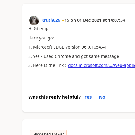
Kruth826
15
on
01 Dec 2021
at
14:07:54
Hi Gbenga,
Here you go:
1. Microsoft EDGE Version 96.0.1054.41
2. Yes - used Chrome and got same message
3. Here is the link :
docs.microsoft.com/.../web-appl
Was this reply helpful?
Yes
No
Suggested answer