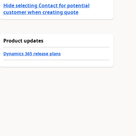
Hide selecting Contact for potential
customer when creating quote
Product updates
Dynamics 365 release plans