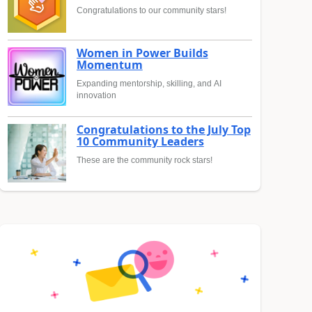
Congratulations to our community stars!
Women in Power Builds
Momentum
Expanding mentorship, skilling, and AI
innovation
Congratulations to the July Top
10 Community Leaders
These are the community rock stars!