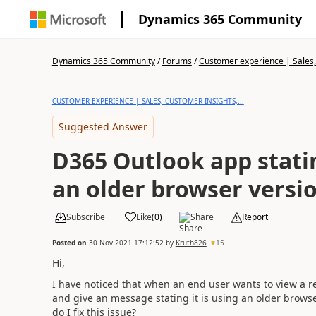
Dynamics 365 Community
Dynamics 365 Community
/
Forums
/
Customer experience | Sales, 
CUSTOMER EXPERIENCE | SALES, CUSTOMER INSIGHTS,...
Suggested Answer
D365 Outlook app statin
an older browser versi
Subscribe
Like
(
0
)
Share
Report
Posted on
30 Nov 2021 17:12:52
by
Kruth826
15
Hi,
I have noticed that when an end user wants to view a re
and give an message stating it is using an older browse
do I fix this issue?