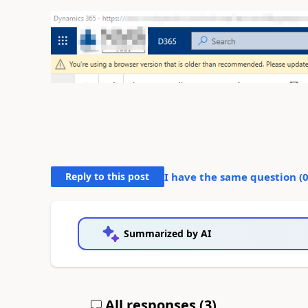
Reply to this post
I have the same question (
Summarized by AI
All responses (
3
)