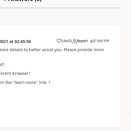
Copy link
Like
(
0
)
Report
2021
at
02:45:50
more details to better assist you. Please provide more
ed?
fferent browser?
n the "learn more" link. ?