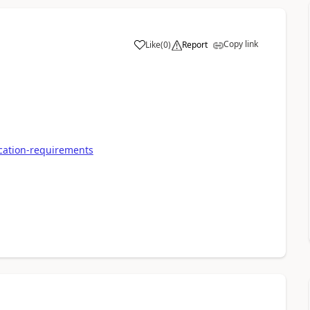
Copy link
Like
(
0
)
Report
ication-requirements