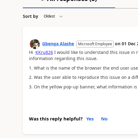
Sort by
Gbenga Alashe
on
01 Dec 
Microsoft Employee
Hi
KKru826
I would like to understand this issue in 
information regarding this issue.
1. What is the name of the browser the end user us
2. Was the user able to reproduce this issue on a di
3. On the yellow pop-up banner, what information is i
Was this reply helpful?
Yes
No