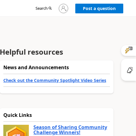
Sign
Search
Post a question
in
to
your
account
Helpful resources
News and Announcements
Check out the Community Spotlight Video Series
Quick Links
Season of Sharing Community
Challenge Winners!