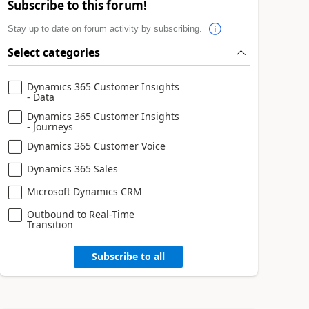
Subscribe to this forum!
Stay up to date on forum activity by subscribing.
Select categories
Dynamics 365 Customer Insights
- Data
Dynamics 365 Customer Insights
- Journeys
Dynamics 365 Customer Voice
Dynamics 365 Sales
Microsoft Dynamics CRM
Outbound to Real-Time
Transition
Subscribe to all