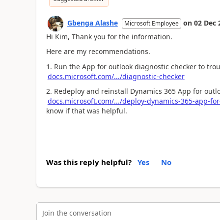
Gbenga Alashe
on
02 Dec 
Microsoft Employee
Hi Kim, Thank you for the information.
Here are my recommendations.
1. Run the App for outlook diagnostic checker to tro
docs.microsoft.com/.../diagnostic-checker
2. Redeploy and reinstall Dynamics 365 App for outl
docs.microsoft.com/.../deploy-dynamics-365-app-for
know if that was helpful.
Was this reply helpful?
Yes
No
Join the conversation