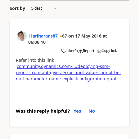
Sort by
Hariharans87
67
on
17 May 2016
at
06:06:10
Copy link
Like
(
0
)
Report
Refer into this link
community.dynamics.com/.../deploying-ssrs-
report-from-aot-gives-error-quot-value-cannot-be-
null-parameter-name-explicitconfiguration-quot
Was this reply helpful?
Yes
No