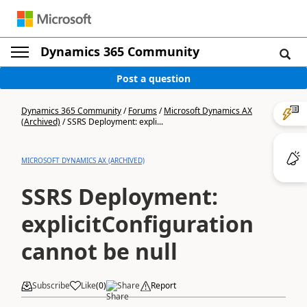
Dynamics 365 Community
Post a question
Dynamics 365 Community
/
Forums
/
Microsoft Dynamics AX
(Archived)
/
SSRS Deployment: expli...
MICROSOFT DYNAMICS AX (ARCHIVED)
SSRS Deployment:
explicitConfiguration
cannot be null
Subscribe
Like
(
0
)
Share
Report