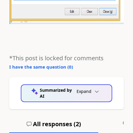
*This post is locked for comments
I have the same question (
0
)
Summarized by
Expand
AI
All responses (
2
)
A