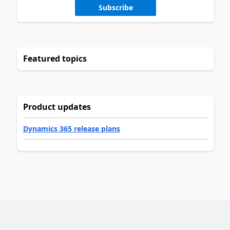
Subscribe
Featured topics
Product updates
Dynamics 365 release plans