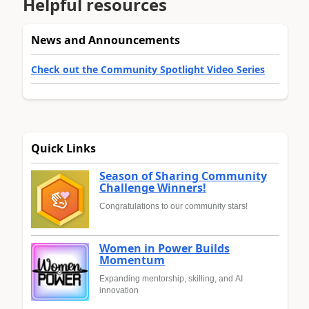
Helpful resources
News and Announcements
Check out the Community Spotlight Video Series
Quick Links
Season of Sharing Community
Challenge Winners!
Congratulations to our community stars!
Women in Power Builds
Momentum
Expanding mentorship, skilling, and AI
innovation