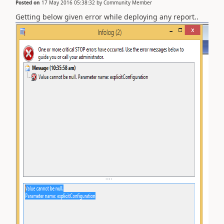
Posted on
17 May 2016 05:38:32
by
Community Member
Getting below given error while deploying any report..