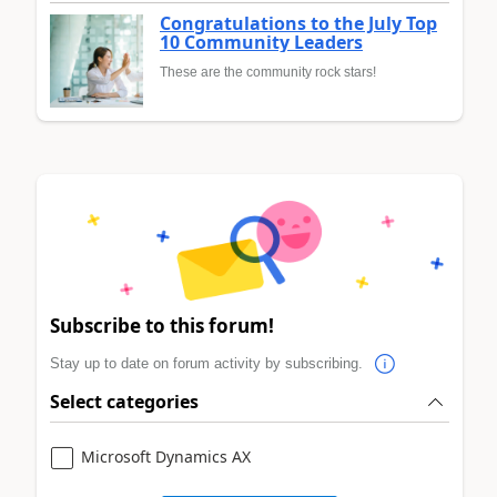
Congratulations to the July Top
10 Community Leaders
These are the community rock stars!
Subscribe to this forum!
Stay up to date on forum activity by subscribing.
Select categories
Microsoft Dynamics AX