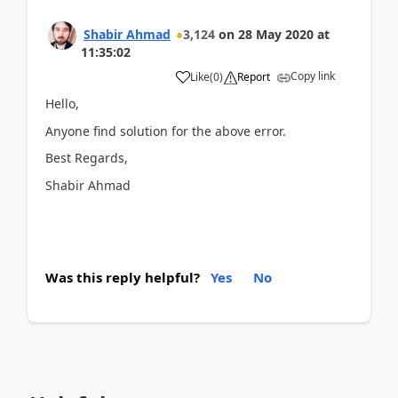
Shabir Ahmad
3,124
on
28 May 2020
at
11:35:02
Copy link
Like
(
0
)
Report
Hello,
Anyone find solution for the above error.
Best Regards,
Shabir Ahmad
Was this reply helpful?
Yes
No