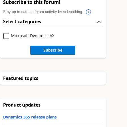
Subscribe to this forum!
Stay up to date on forum activity by subscribing.
Select categories
Microsoft Dynamics AX
Subscribe
Featured topics
Product updates
Dynamics 365 release plans