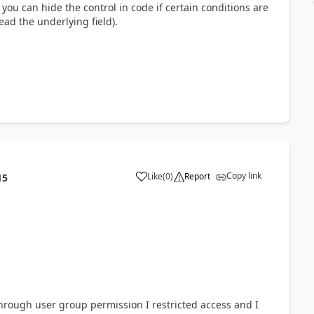
you can hide the control in code if certain conditions are
ead the underlying field).
Copy link
Like
(
0
)
Report
15
through user group permission I restricted access and I