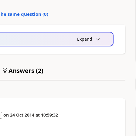
the same question (
0
)
Expand
Answers (
2
)
on
24 Oct 2014
at
10:59:32
l