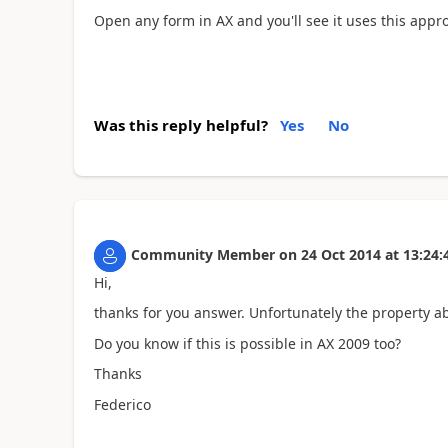
Open any form in AX and you'll see it uses this appro
Was this reply helpful?
Yes
No
Community Member
on
24 Oct 2014
at
13:24:
Hi,
thanks for you answer. Unfortunately the property a
Do you know if this is possible in AX 2009 too?
Thanks
Federico