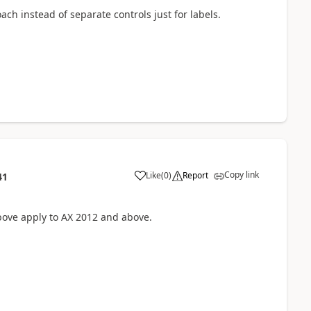
ach instead of separate controls just for labels.
Copy link
Like
(
0
)
Report
41
bove apply to AX 2012 and above.