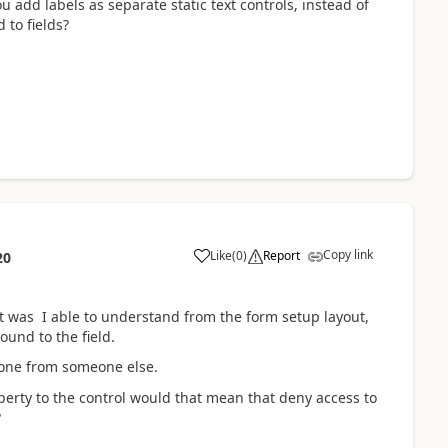
u add labels as separate static text controls, instead of
 to fields?
Copy link
Like
(
0
)
Report
20
t was I able to understand from the form setup layout,
und to the field.
done from someone else.
perty to the control would that mean that deny access to
?