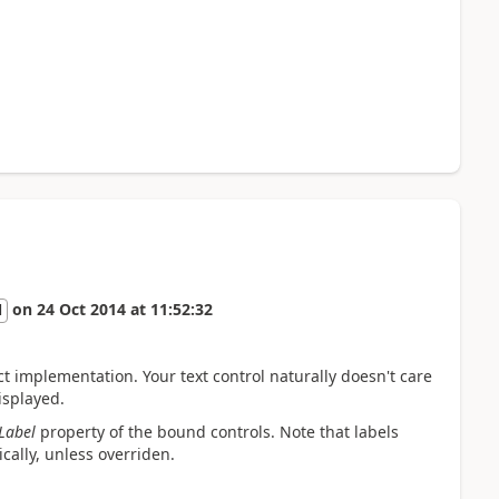
on
24 Oct 2014
at
11:52:32
l
ct implementation. Your text control naturally doesn't care
isplayed.
Label
property of the bound controls. Note that labels
cally, unless overriden.