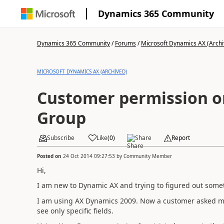
Dynamics 365 Community
Dynamics 365 Community
/
Forums
/
Microsoft Dynamics AX (Archi
MICROSOFT DYNAMICS AX (ARCHIVED)
Customer permission o
Group
Subscribe
Like
(
0
)
Share
Report
Posted on
24 Oct 2014 09:27:53
by
Community Member
Hi,
I am new to Dynamic AX and trying to figured out some
I am using AX Dynamics 2009. Now a customer asked me t
see only specific fields.