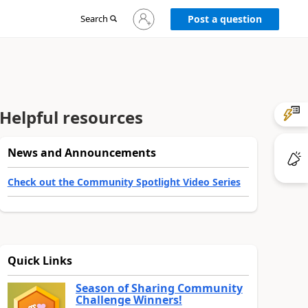
Sign
Search
Post a question
in
to
your
account
Helpful resources
News and Announcements
Check out the Community Spotlight Video Series
Quick Links
Season of Sharing Community
Challenge Winners!