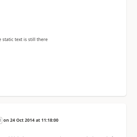
tatic text is still there
on
24 Oct 2014
at
11:18:00
l