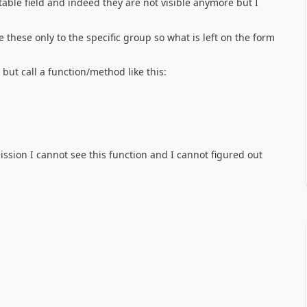
table field and indeed they are not visible anymore but I
de these only to the specific group so what is left on the form
 but call a function/method like this:
ission I cannot see this function and I cannot figured out