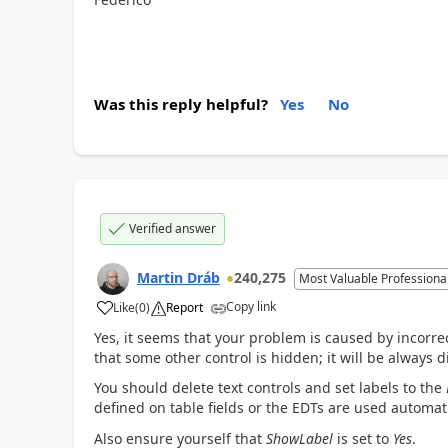
Was this reply helpful?
Yes
No
Verified answer
Martin Dráb
240,275
Most Valuable Professiona
Copy link
Like
(
0
)
Report
Yes, it seems that your problem is caused by incorre
that some other control is hidden; it will be always d
You should delete text controls and set labels to the
defined on table fields or the EDTs are used automati
Also ensure yourself that
ShowLabel
is set to
Yes
.