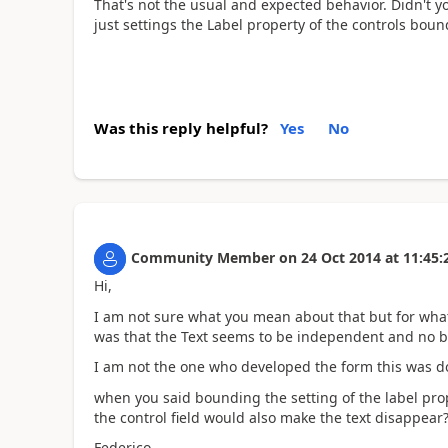
That's not the usual and expected behavior. Didn't yo
just settings the Label property of the controls bound
Was this reply helpful?
Yes
No
Community Member
on
24 Oct 2014
at
11:45:
Hi,
I am not sure what you mean about that but for wha
was that the Text seems to be independent and no bo
I am not the one who developed the form this was 
when you said bounding the setting of the label pro
the control field would also make the text disappear
Federico