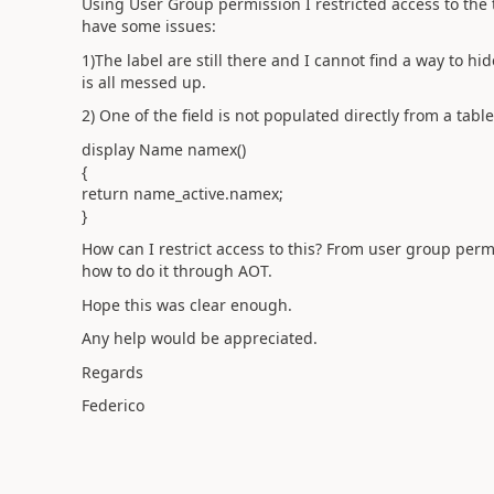
Using User Group permission I restricted access to the 
have some issues:
1)The label are still there and I cannot find a way to hi
is all messed up.
2) One of the field is not populated directly from a table
display Name namex()
{
return name_active.namex;
}
How can I restrict access to this? From user group perm
how to do it through AOT.
Hope this was clear enough.
Any help would be appreciated.
Regards
Federico