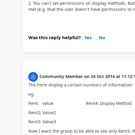
You can't set permissions on display methods. But 
met (e.g. that the user doesn't have permissions to r
Was this reply helpful?
Yes
No
Community Member
on
24 Oct 2014
at
11:12:
The Form display a certain numbers of information:
eg:
Rent: value Rent4: Display Method
Rent2: Value2
Rent3: Value3
Now I want the group to be able to see only Rent3, 