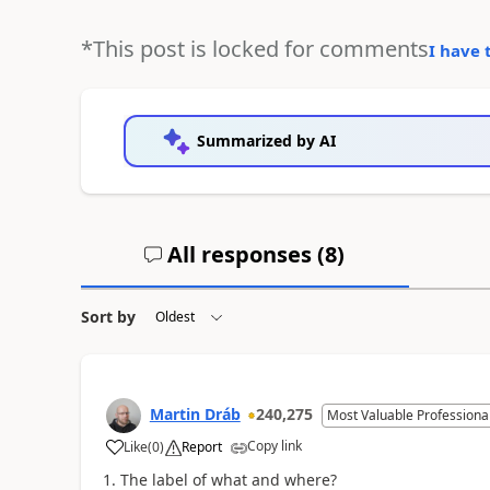
*This post is locked for comments
I have 
Summarized by AI
All responses (
8
)
Sort by
Martin Dráb
240,275
Most Valuable Professiona
Copy link
Like
(
0
)
Report
The label of what and where?