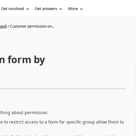
Get involved
Get answers
More
ved)
/
Customer permission on...
n form by
thing about permission.
o restrict access to a form for specific group allow them to