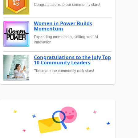
Congratulations to our community stars!
Women in Power Builds
Momentum
Expanding mentorship, skilling, and AI
innovation
Congratulations to the July Top
10 Community Leaders
These are the community rock stars!