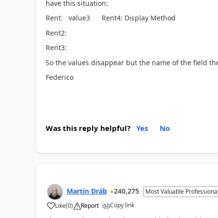
have this situation:
Rent: value3 Rent4: Display Method
Rent2:
Rent3:
So the values disappear but the name of the field the s
Federico
Was this reply helpful?
Yes
No
Martin Dráb
240,275
Most Valuable Professiona
Copy link
Like
(
0
)
Report