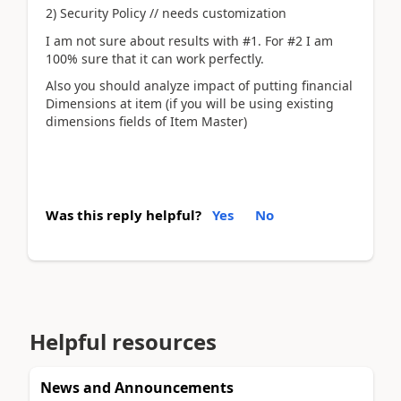
2) Security Policy // needs customization
I am not sure about results with #1. For #2 I am
100% sure that it can work perfectly.
Also you should analyze impact of putting financial
Dimensions at item (if you will be using existing
dimensions fields of Item Master)
Was this reply helpful?
Yes
No
Helpful resources
News and Announcements