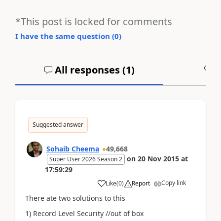
*This post is locked for comments
I have the same question (
0
)
All responses (
1
)
A
Suggested answer
Sohaib Cheema
49,668
on
20 Nov 2015
at
Super User 2026 Season 2
17:59:29
Copy link
Like
(
0
)
Report
There ate two solutions to this
1) Record Level Security //out of box