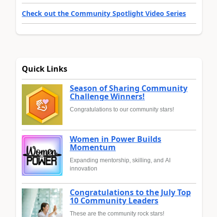
Check out the Community Spotlight Video Series
Quick Links
Season of Sharing Community
Challenge Winners!
Congratulations to our community stars!
Women in Power Builds
Momentum
Expanding mentorship, skilling, and AI
innovation
Congratulations to the July Top
10 Community Leaders
These are the community rock stars!