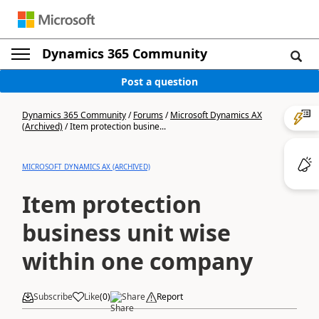
Dynamics 365 Community
Post a question
Dynamics 365 Community
/
Forums
/
Microsoft Dynamics AX
(Archived)
/
Item protection busine...
MICROSOFT DYNAMICS AX (ARCHIVED)
Item protection
business unit wise
within one company
Subscribe
Like
(
0
)
Share
Report