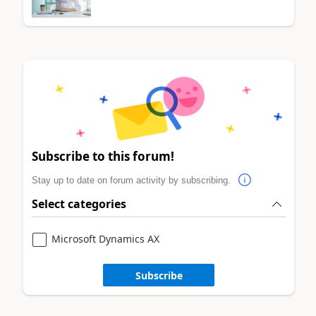
Subscribe to this forum!
Stay up to date on forum activity by subscribing.
Select categories
Microsoft Dynamics AX
Subscribe