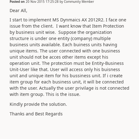
Posted on
20 Nov 2015 17:25:28
by
Community Member
Dear All,
I start to implement MS Dynmaics AX 2012R2. I face one
issue from the client. I want know that Item Protection
by business unit wise. Suppose the organization
structure is under one entity (company) multiple
business units available. Each buiness units having
unique items. The user connected with one business
unit should not be acces other items except his
operation unit. The protection must be Entity-Business
Unit-User like that. User will access only his buisness
unit and unique item for his bussiness unit. If i create
item group for each business unit, it will be connected
with the user. Actually the user privilage is not connected
with item group. This is the issue.
Kindly provide the solution.
Thanks and Best Regards