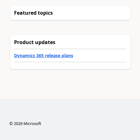
Featured topics
Product updates
Dynamics 365 release plans
©
2026
Microsoft