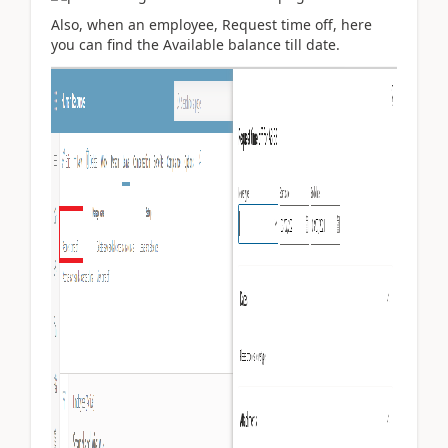
Also, when an employee, Request time off, here
you can find the Available balance till date.