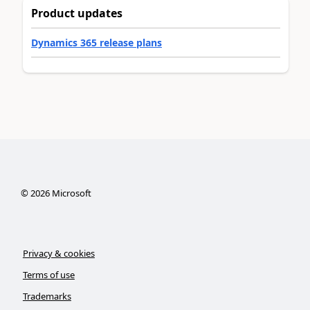
Product updates
Dynamics 365 release plans
©
2026
Microsoft
Privacy & cookies
Terms of use
Trademarks