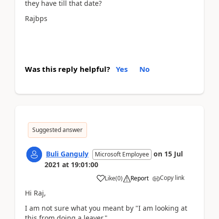
they have till that date?
Rajbps
Was this reply helpful?
Yes
No
Suggested answer
Buli Ganguly
on
15 Jul
Microsoft Employee
2021
at
19:01:00
Copy link
Like
(
0
)
Report
Hi Raj,
I am not sure what you meant by "
I am looking at
this from doing a leaver.
"