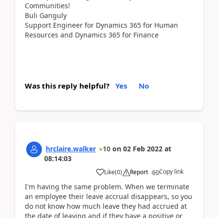
Communities!
Buli Ganguly
Support Engineer for Dynamics 365 for Human
Resources and Dynamics 365 for Finance
Was this reply helpful?
Yes
No
hrclaire.walker
10
on
02 Feb 2022
at
08:14:03
Copy link
Like
(
0
)
Report
I'm having the same problem. When we terminate
an employee their leave accrual disappears, so you
do not know how much leave they had accrued at
the date of leaving and if they have a positive or