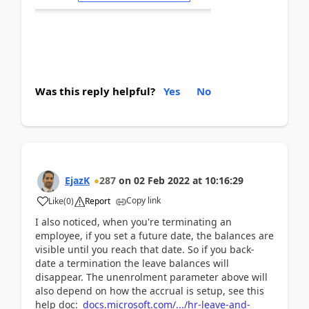
Was this reply helpful?
Yes
No
EjazK
287
on
02 Feb 2022
at
10:16:29
Copy link
Like
(
0
)
Report
I also noticed, when you're terminating an
employee, if you set a future date, the balances are
visible until you reach that date. So if you back-
date a termination the leave balances will
disappear. The unenrolment parameter above will
also depend on how the accrual is setup, see this
help doc:
docs.microsoft.com/.../hr-leave-and-