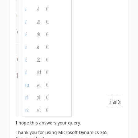
I hope this answers your query.
Thank you for using Microsoft Dynamics 365