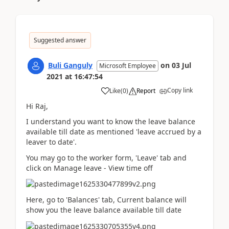
Suggested answer
Buli Ganguly
on
03 Jul
Microsoft Employee
2021
at
16:47:54
Copy link
Like
(
0
)
Report
Hi Raj,
I understand you want to know the leave balance
available till date as mentioned 'leave accrued by a
leaver to date'.
You may go to the worker form, 'Leave' tab and
click on Manage leave - View time off
Here, go to 'Balances' tab, Current balance will
show you the
leave balance available till date