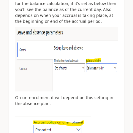
for the balance calculation, if it's set as below then
you'll see the balance as of the current day. Also
depends on when your accrual is taking place, at
the beginning or end of the accrual period.
On un-enrolment it will depend on this setting in
the absence plan: