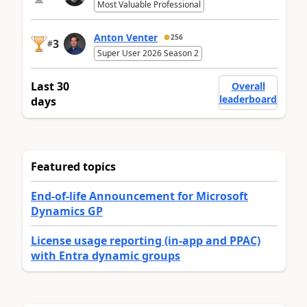
Most Valuable Professional
Anton Venter
256
3
#
Super User 2026 Season 2
Last 30
Overall
leaderboard
days
Featured topics
End-of-life Announcement for Microsoft
Dynamics GP
License usage reporting (in-app and PPAC)
with Entra dynamic groups