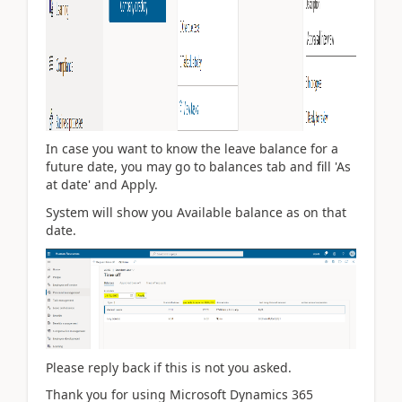
In case you want to know the leave balance for a
future date, you may go to balances tab and fill 'As
at date' and Apply.
System will show you Available balance as on that
date.
Please reply back if this is not you asked.
Thank you for using Microsoft Dynamics 365