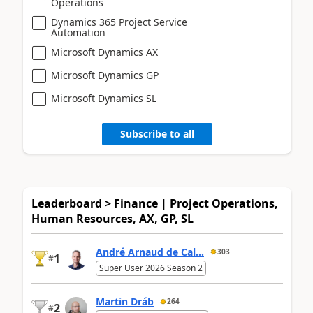
Operations
Dynamics 365 Project Service
Automation
Microsoft Dynamics AX
Microsoft Dynamics GP
Microsoft Dynamics SL
Subscribe to all
Leaderboard > Finance | Project Operations,
Human Resources, AX, GP, SL
André Arnaud de Cal...
303
1
#
Super User 2026 Season 2
Martin Dráb
264
2
#