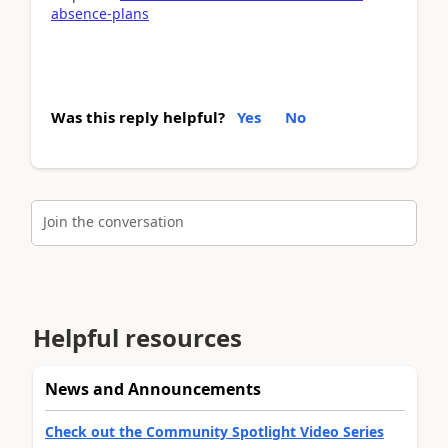
absence-plans
Was this reply helpful?
Yes
No
Join the conversation
Helpful resources
News and Announcements
Check out the Community Spotlight Video Series