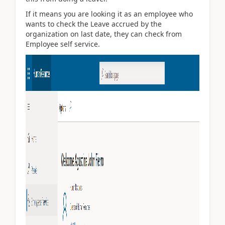
If it means you are looking it as an employee who
wants to check the Leave accrued by the
organization on last date, they can check from
Employee self service.