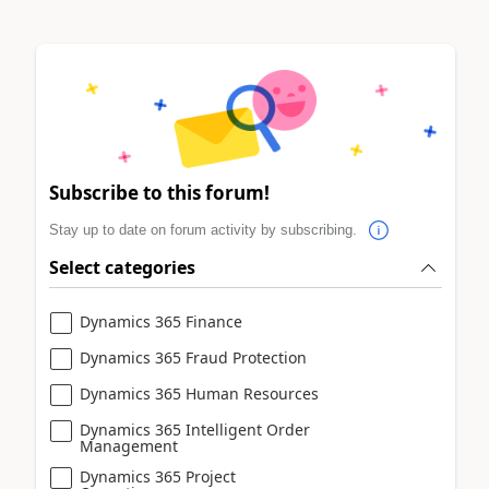
Subscribe to this forum!
Stay up to date on forum activity by subscribing.
Select categories
Dynamics 365 Finance
Dynamics 365 Fraud Protection
Dynamics 365 Human Resources
Dynamics 365 Intelligent Order
Management
Dynamics 365 Project