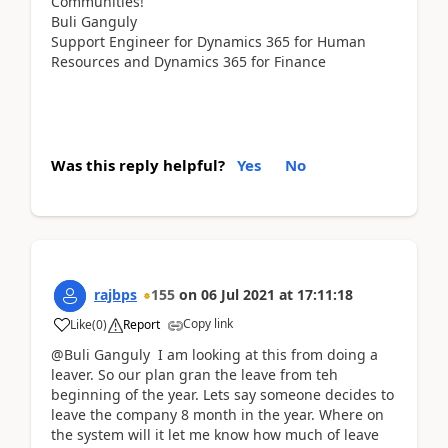
Communities!
Buli Ganguly
Support Engineer for Dynamics 365 for Human
Resources and Dynamics 365 for Finance
Was this reply helpful?
Yes
No
rajbps
155
on
06 Jul 2021
at
17:11:18
Copy link
Like
(
0
)
Report
@Buli Ganguly I am looking at this from doing a
leaver. So our plan gran the leave from teh
beginning of the year. Lets say someone decides to
leave the company 8 month in the year. Where on
the system will it let me know how much of leave