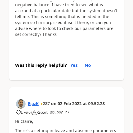
negative balance. I have tried to see what is
accrued at a particular date but the system doesn't
tell me. This is something that is needed in the
system so I'm surprised it isn't there, or can you
advise where to look to check our parameters are
set correctly? Thanks
Was this reply helpful?
Yes
No
EjazK
287
on
02 Feb 2022
at
09:52:28
Copy link
Like
(
0
)
Report
Hi Claire,
There's a setting in leave and absence parameters