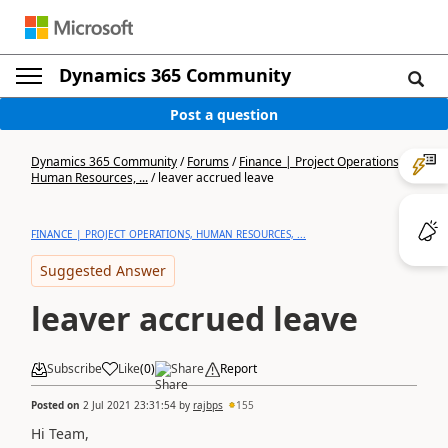
Dynamics 365 Community
Post a question
Dynamics 365 Community
/
Forums
/
Finance | Project Operations,
Human Resources, ...
/
leaver accrued leave
FINANCE | PROJECT OPERATIONS, HUMAN RESOURCES, ...
Suggested Answer
leaver accrued leave
Subscribe
Like
(
0
)
Share
Report
Posted on
2 Jul 2021 23:31:54
by
rajbps
155
Hi Team,