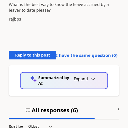
What is the best way to know the leave accrued by a
leaver to date please?
rajbps
Reply to this post
I have the same question (
0
)
Summarized by
Expand
AI
All responses (
6
)
A
Sort by