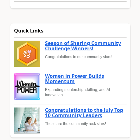
Quick Links
Season of Sharing Community
Challenge Winners!
Congratulations to our community stars!
Women in Power Builds
Momentum
Expanding mentorship, skilling, and AI
innovation
Congratulations to the July Top
10 Community Leaders
These are the community rock stars!