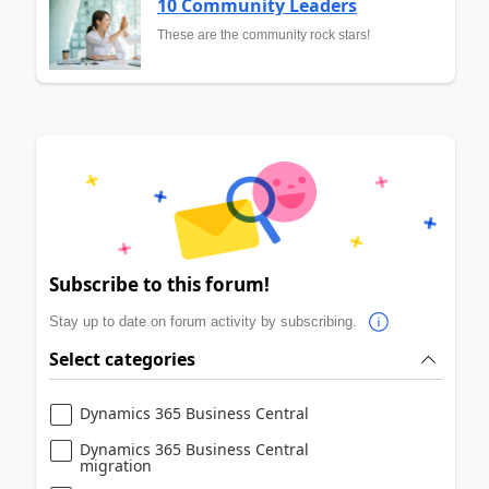
10 Community Leaders
These are the community rock stars!
Subscribe to this forum!
Stay up to date on forum activity by subscribing.
Select categories
Dynamics 365 Business Central
Dynamics 365 Business Central
migration