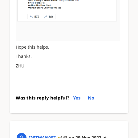
Hope this helps.
Thanks.
ZHU
Was this reply helpful?
Yes
No
INITMAN007
448
on
29 Nov 2022
at