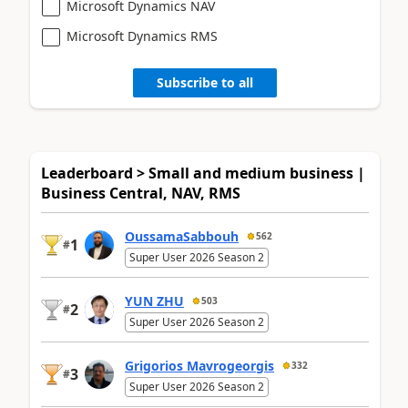
Microsoft Dynamics NAV
Microsoft Dynamics RMS
Subscribe to all
Leaderboard > Small and medium business |
Business Central, NAV, RMS
OussamaSabbouh
562
1
#
Super User 2026 Season 2
YUN ZHU
503
2
#
Super User 2026 Season 2
Grigorios Mavrogeorgis
332
3
#
Super User 2026 Season 2