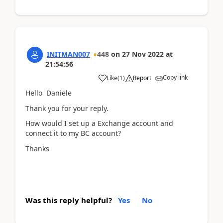
INITMAN007
448
on
27 Nov 2022
at
21:54:56
Copy link
Like
(
1
)
Report
Hello Daniele
Thank you for your reply.
How would I set up a Exchange account and
connect it to my BC account?
Thanks
Was this reply helpful?
Yes
No