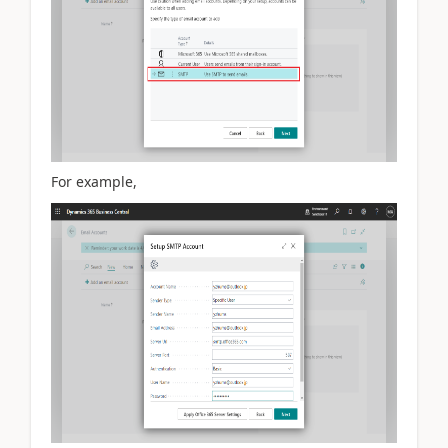
For example,