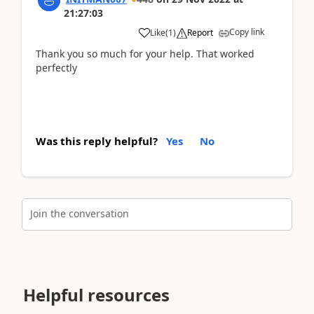
21:27:03
Copy link
Like
(
1
)
Report
Thank you so much for your help. That worked
perfectly
Was this reply helpful?
Yes
No
Join the conversation
Helpful resources