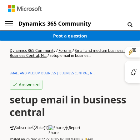
Dynamics 365 Community
Post a question
Dynamics 365 Community
/
Forums
/
Small and medium business |
Business Central, N...
/
setup email in busines...
SMALL AND MEDIUM BUSINESS | BUSINESS CENTRAL, N...
Answered
setup email in business
central
Subscribe
Like
(
1
)
Share
Report
Posted on
26 Nov 2022 22:18:05
by
INITMAN007
448