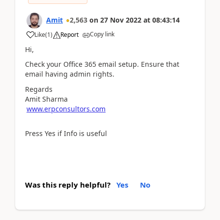
Amit
2,563
on
27 Nov 2022
at
08:43:14
Copy link
Like
(
1
)
Report
Hi,
Check your Office 365 email setup. Ensure that
email having admin rights.
Regards
Amit Sharma
www.erpconsultors.com
Press Yes if Info is useful
Was this reply helpful?
Yes
No