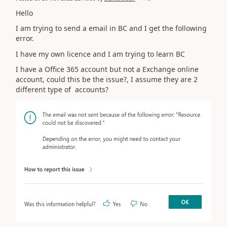
Hello
I am trying to send a email in BC and I get the following
error.
I have my own licence and I am trying to learn BC
I have a Office 365 account but not a Exchange online
account, could this be the issue?, I assume they are 2
different type of accounts?