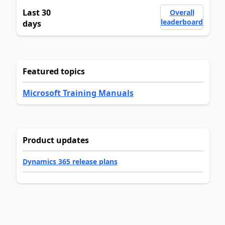
Last 30
Overall
leaderboard
days
Featured topics
Microsoft Training Manuals
Product updates
Dynamics 365 release plans