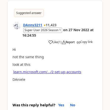
Suggested answer
DAnny3211
11,423
on
27 Nov 2022
at
Super User 2026 Season 1
16:24:55
Copy link
Like
(
1
)
Report
Hi
not the same thing
look at this
learn.microsoft.com/.../2-set-up-accounts
DAniele
Was this reply helpful?
Yes
No