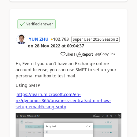
Verified answer
YUN ZHU
102,763
Super User 2026 Season 2
on
28 Nov 2022
at
00:04:37
Copy link
Like
(
1
)
Report
Hi, Even if you don't have an Exchange online
account license, you can use SMPT to set up your
personal mailbox to test mail.
Using SMTP
https://learn.microsoft.com/en-
nz/dynamics365/business-central/admin-how-
setup-email#using-smtp