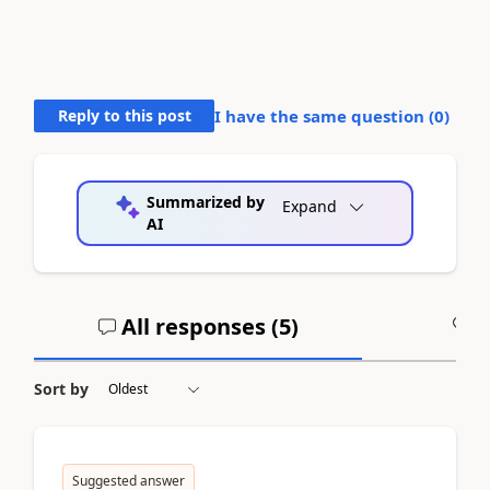
Reply to this post
I have the same question (
0
)
Summarized by
Expand
AI
All responses (
5
)
A
Sort by
Suggested answer