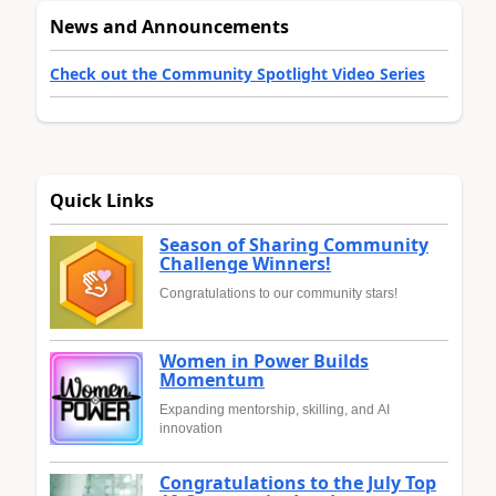
News and Announcements
Check out the Community Spotlight Video Series
Quick Links
Season of Sharing Community
Challenge Winners!
Congratulations to our community stars!
Women in Power Builds
Momentum
Expanding mentorship, skilling, and AI
innovation
Congratulations to the July Top