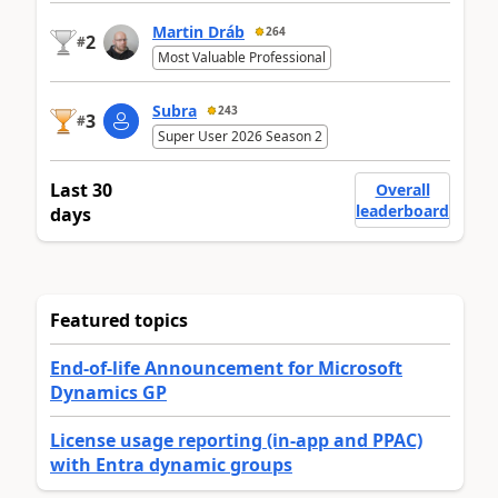
Martin Dráb
264
2
#
Most Valuable Professional
Subra
243
3
#
Super User 2026 Season 2
Last 30
Overall
leaderboard
days
Featured topics
End-of-life Announcement for Microsoft
Dynamics GP
License usage reporting (in-app and PPAC)
with Entra dynamic groups