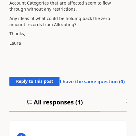
Account Categories that are affected seem to flow
through without any restrictions.
Any ideas of what could be holding back the zero
amount records from Allocating?
Thanks,
Laura
Reply to this post
I have the same question (
0
)
All responses (
1
)
A