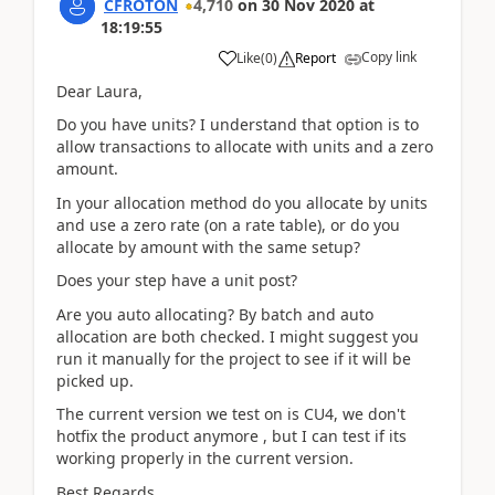
CFROTON
4,710
on
30 Nov 2020
at
18:19:55
Copy link
Like
(
0
)
Report
Dear Laura,
Do you have units? I understand that option is to
allow transactions to allocate with units and a zero
amount.
In your allocation method do you allocate by units
and use a zero rate (on a rate table), or do you
allocate by amount with the same setup?
Does your step have a unit post?
Are you auto allocating? By batch and auto
allocation are both checked. I might suggest you
run it manually for the project to see if it will be
picked up.
The current version we test on is CU4, we don't
hotfix the product anymore , but I can test if its
working properly in the current version.
Best Regards,