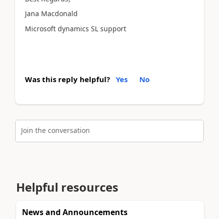
Jana Macdonald
Microsoft dynamics SL support
Was this reply helpful?
Yes
No
Join the conversation
Helpful resources
News and Announcements