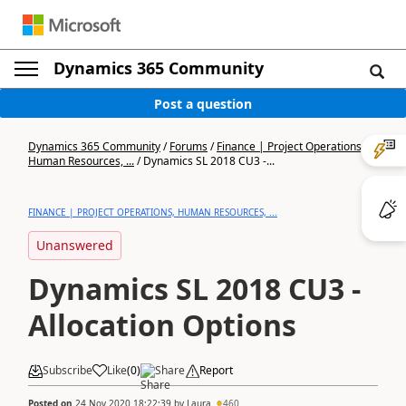
Dynamics 365 Community
Post a question
Dynamics 365 Community
/
Forums
/
Finance | Project Operations,
Human Resources, ...
/
Dynamics SL 2018 CU3 -...
FINANCE | PROJECT OPERATIONS, HUMAN RESOURCES, ...
Unanswered
Dynamics SL 2018 CU3 -
Allocation Options
Subscribe
Like
(
0
)
Share
Report
Posted on
24 Nov 2020 18:22:39
by
Laura
460