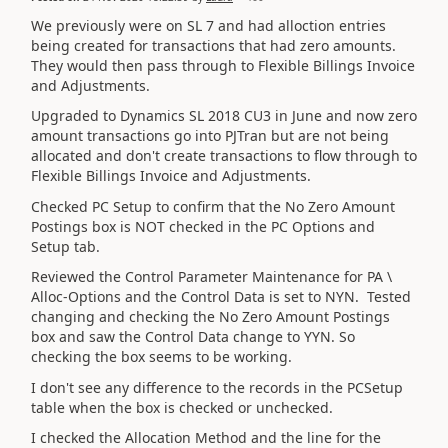
We previously were on SL 7 and had alloction entries
being created for transactions that had zero amounts.
They would then pass through to Flexible Billings Invoice
and Adjustments.
Upgraded to Dynamics SL 2018 CU3 in June and now zero
amount transactions go into PJTran but are not being
allocated and don't create transactions to flow through to
Flexible Billings Invoice and Adjustments.
Checked PC Setup to confirm that the No Zero Amount
Postings box is NOT checked in the PC Options and
Setup tab.
Reviewed the Control Parameter Maintenance for PA \
Alloc-Options and the Control Data is set to NYN. Tested
changing and checking the No Zero Amount Postings
box and saw the Control Data change to YYN. So
checking the box seems to be working.
I don't see any difference to the records in the PCSetup
table when the box is checked or unchecked.
I checked the Allocation Method and the line for the