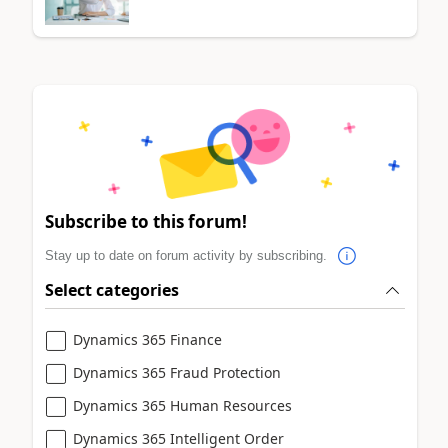
Subscribe to this forum!
Stay up to date on forum activity by subscribing.
Select categories
Dynamics 365 Finance
Dynamics 365 Fraud Protection
Dynamics 365 Human Resources
Dynamics 365 Intelligent Order