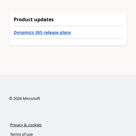
Product updates
Dynamics 365 release plans
©
2026
Microsoft
Privacy & cookies
Terms of use