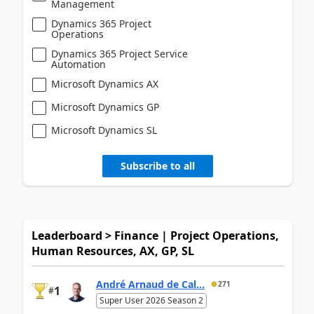
Management
Dynamics 365 Project
Operations
Dynamics 365 Project Service
Automation
Microsoft Dynamics AX
Microsoft Dynamics GP
Microsoft Dynamics SL
Subscribe to all
Leaderboard > Finance | Project Operations,
Human Resources, AX, GP, SL
André Arnaud de Cal...
271
1
#
Super User 2026 Season 2