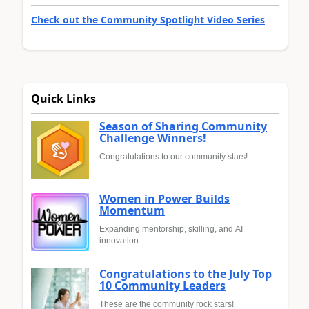
Check out the Community Spotlight Video Series
Quick Links
Season of Sharing Community
Challenge Winners!
Congratulations to our community stars!
Women in Power Builds
Momentum
Expanding mentorship, skilling, and AI
innovation
Congratulations to the July Top
10 Community Leaders
These are the community rock stars!