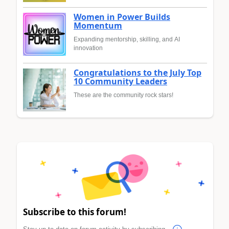
Women in Power Builds
Momentum
Expanding mentorship, skilling, and AI
innovation
Congratulations to the July Top
10 Community Leaders
These are the community rock stars!
Subscribe to this forum!