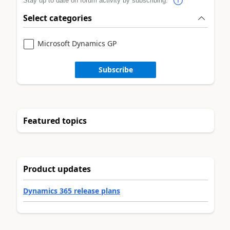
Stay up to date on forum activity by subscribing.
Select categories
Microsoft Dynamics GP
Subscribe
Featured topics
Product updates
Dynamics 365 release plans