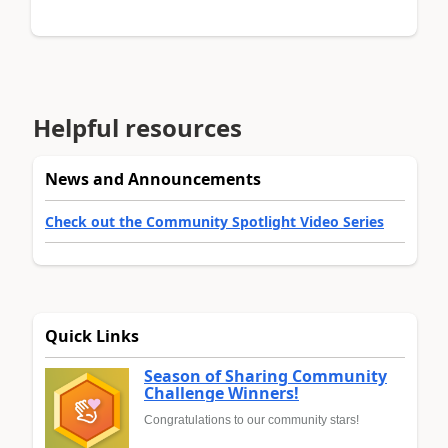
Helpful resources
News and Announcements
Check out the Community Spotlight Video Series
Quick Links
Season of Sharing Community
Challenge Winners!
Congratulations to our community stars!