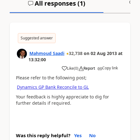
All responses (
1
)
A
Suggested answer
Mahmoud Saadi
32,738
on
02 Aug 2013
at
13:32:00
Copy link
Like
(
0
)
Report
Please refer to the following post;
Dynamics GP Bank Reconcile to GL
Your feedback is highly appreciate to dig for
further details if required.
Was this reply helpful?
Yes
No