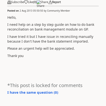
Subscribe
Like
(
0
)
Share
Report
Posted on
2 Aug 2013 05:50:50
by
Community Member
Hello,
I need help on a step by step guide on how to do bank
reconciliation on bank management module on GP.
I have tried it but I have issue in reconciling manually
because I don't have the bank statement imported.
Please an urgent help will be appreciated.
Thank you
*This post is locked for comments
I have the same question (
0
)