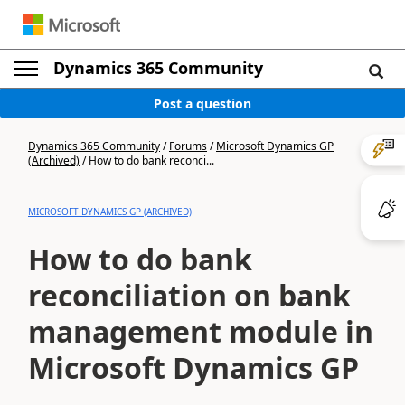
Dynamics 365 Community
Post a question
Dynamics 365 Community
/
Forums
/
Microsoft Dynamics GP
(Archived)
/
How to do bank reconci...
MICROSOFT DYNAMICS GP (ARCHIVED)
How to do bank
reconciliation on bank
management module in
Microsoft Dynamics GP