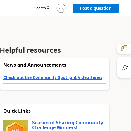
Sign
Search
Post a question
in
to
your
account
Helpful resources
News and Announcements
Check out the Community Spotlight Video Series
Quick Links
Season of Sharing Community
Challenge Winners!