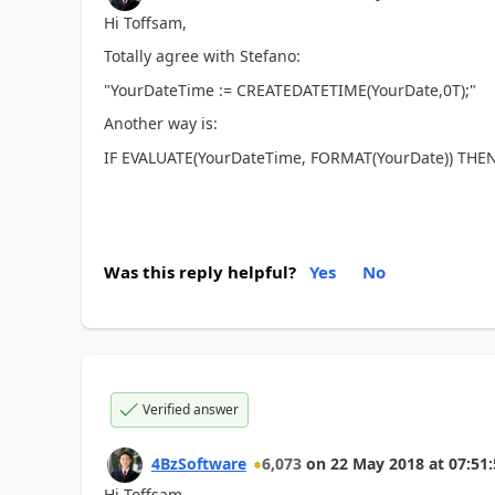
Hi Toffsam,
Totally agree with Stefano:
"YourDateTime := CREATEDATETIME(YourDate,0T);"
Another way is:
IF EVALUATE(YourDateTime, FORMAT(YourDate)) THEN
Was this reply helpful?
Yes
No
Verified answer
4BzSoftware
6,073
on
22 May 2018
at
07:51:
Hi Toffsam,