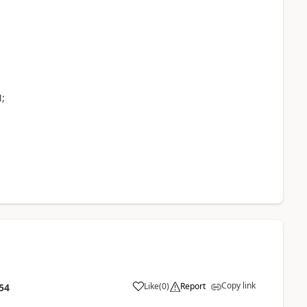
;
Copy link
Like
(
0
)
Report
54