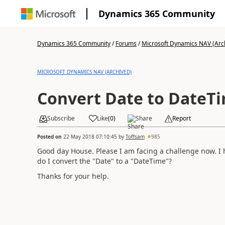
Dynamics 365 Community
Dynamics 365 Community
/
Forums
/
Microsoft Dynamics NAV (Arc
MICROSOFT DYNAMICS NAV (ARCHIVED)
Convert Date to DateT
Subscribe
Like
(
0
)
Share
Report
Posted on
22 May 2018 07:10:45
by
Toffsam
985
Good day House. Please I am facing a challenge now. I 
do I convert the "Date" to a "DateTime"?
Thanks for your help.