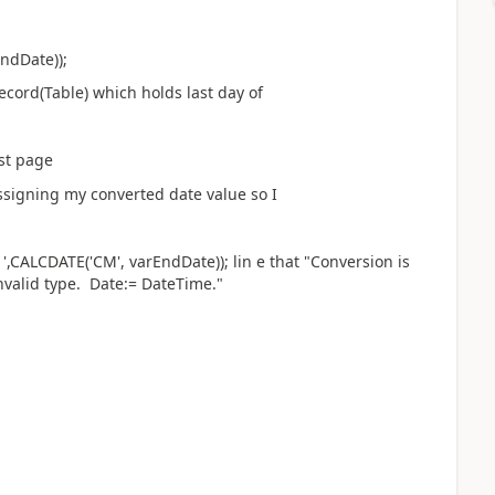
ndDate));
cord(Table) which holds last day of
t page
igning my converted date value so I
,CALCDATE('CM', varEndDate)); lin e that "Conversion is
nvalid type. Date:= DateTime."