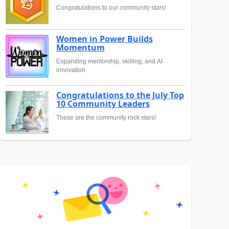
Congratulations to our community stars!
Women in Power Builds
Momentum
Expanding mentorship, skilling, and AI
innovation
Congratulations to the July Top
10 Community Leaders
These are the community rock stars!