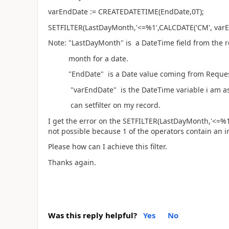
varEndDate := CREATEDATETIME(EndDate,0T);
SETFILTER(LastDayMonth,'<=%1',CALCDATE('CM', varE
Note: "LastDayMonth" is a DateTime field from the re
month for a date.
"EndDate" is a Date value coming from Reques
"varEndDate" is the DateTime variable i am ass
can setfilter on my record.
I get the error on the SETFILTER(LastDayMonth,'<=%1'
not possible because 1 of the operators contain an i
Please how can I achieve this filter.
Thanks again.
Was this reply helpful?
Yes
No