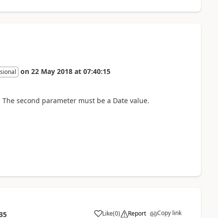
on
22 May 2018
at
07:40:15
sional
n. The second parameter must be a Date value.
Copy link
Like
(
0
)
Report
35