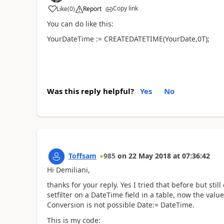
Copy link
Like
(
0
)
Report
You can do like this:
YourDateTime := CREATEDATETIME(YourDate,0T);
Was this reply helpful?
Yes
No
Toffsam
985
on
22 May 2018
at
07:36:42
Hi Demiliani,
thanks for your reply. Yes I tried that before but stil
setfilter on a DateTime field in a table, now the value
Conversion is not possible Date:= DateTime.
This is my code: