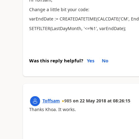
Change a little bit your code:
varEndDate := CREATEDATETIME(CALCDATE('CM', EndD
SETFILTER(LastDayMonth, '<=%1', varEndDate);
Was this reply helpful?
Yes
No
Toffsam
985
on
22 May 2018
at
08:26:15
Thanks Khoa. It works.