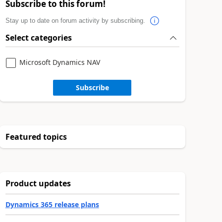
Subscribe to this forum!
Stay up to date on forum activity by subscribing.
Select categories
Microsoft Dynamics NAV
Subscribe
Featured topics
Product updates
Dynamics 365 release plans