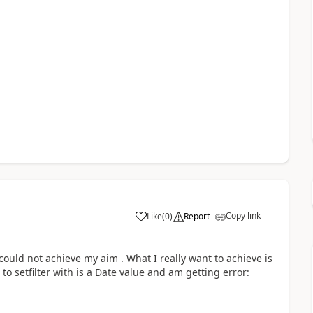
Copy link
Like
(
0
)
Report
l could not achieve my aim . What I really want to achieve is
 to setfilter with is a Date value and am getting error: