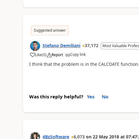
Suggested answer
Stefano Demiliani
37,172
Most Valuable Profes
Copy link
Like
(
0
)
Report
I think that the problem is in the CALCDATE functio
Was this reply helpful?
Yes
No
4BzSoftware
6,073
on
22 May 2018
at
07:47: