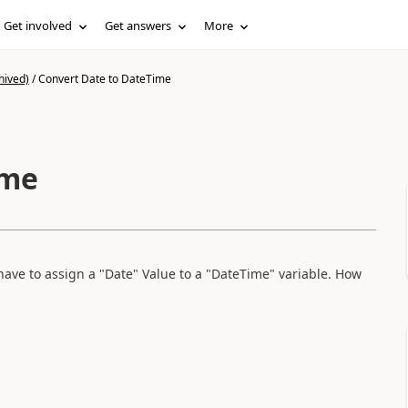
Get involved
Get answers
More
hived)
/
Convert Date to DateTime
ime
have to assign a "Date" Value to a "DateTime" variable. How