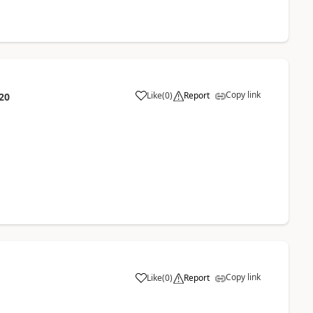
Copy link
Like
(
0
)
Report
20
Copy link
Like
(
0
)
Report