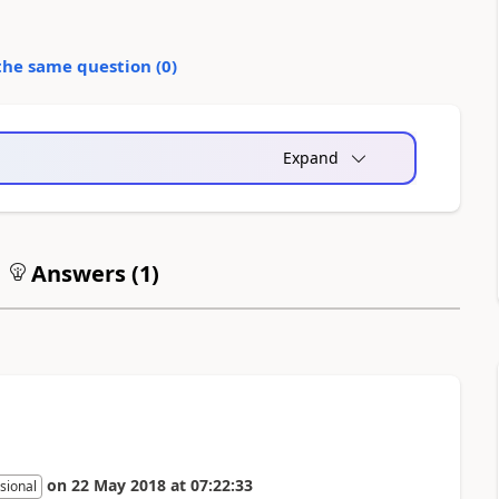
the same question (
0
)
Expand
Answers (
1
)
on
22 May 2018
at
07:22:33
sional