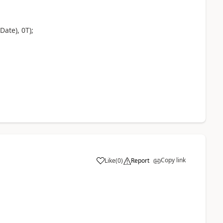
ate), 0T);
Copy link
Like
(
0
)
Report