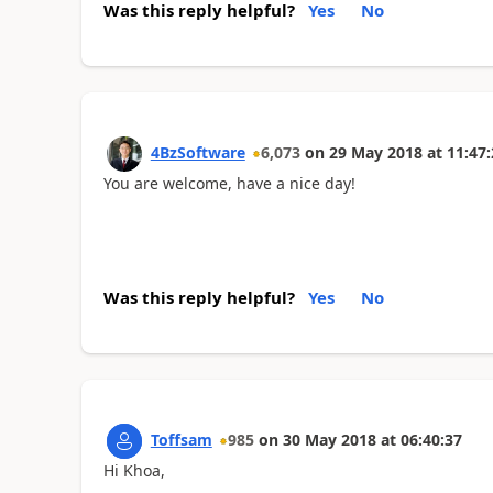
Was this reply helpful?
Yes
No
4BzSoftware
6,073
on
29 May 2018
at
11:47:
You are welcome, have a nice day!
Was this reply helpful?
Yes
No
Toffsam
985
on
30 May 2018
at
06:40:37
Hi Khoa,