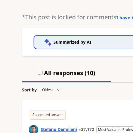
*This post is locked for comments
I have 
Summarized by AI
All responses (
10
)
Sort by
Suggested answer
Stefano Demiliani
37,172
Most Valuable Profes