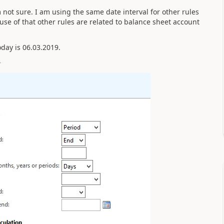
m not sure. I am using the same date interval for other rules
ause of that other rules are related to balance sheet account
oday is 06.03.2019.
-