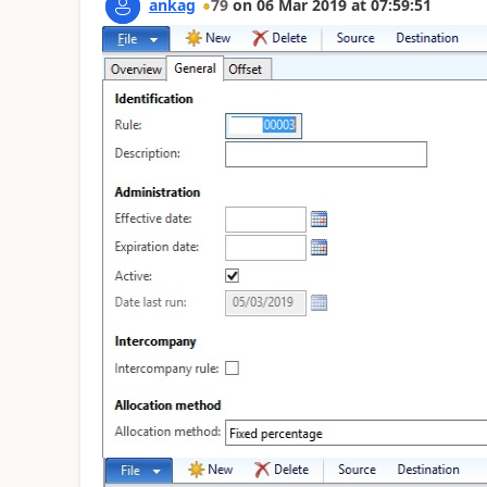
ankag
79
on
06 Mar 2019
at
07:59:51