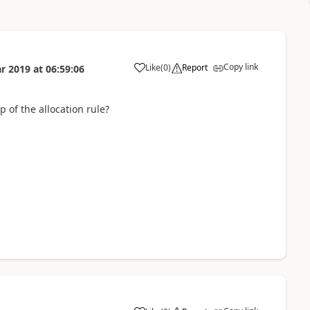
Copy link
Like
(
0
)
Report
r 2019
at
06:59:06
 of the allocation rule?