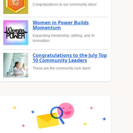
Congratulations to our community stars!
Women in Power Builds
Momentum
Expanding mentorship, skilling, and AI
innovation
Congratulations to the July Top
10 Community Leaders
These are the community rock stars!