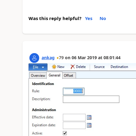
Was this reply helpful?
Yes
No
ankag
79
on
06 Mar 2019
at
08:01:44