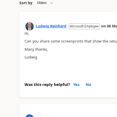
Sort by
Ludwig Reinhard
on
06 Ma
Microsoft Employee
Hi,
Can you share some screenprints that show the setup
Many thanks,
Ludwig
Was this reply helpful?
Yes
No