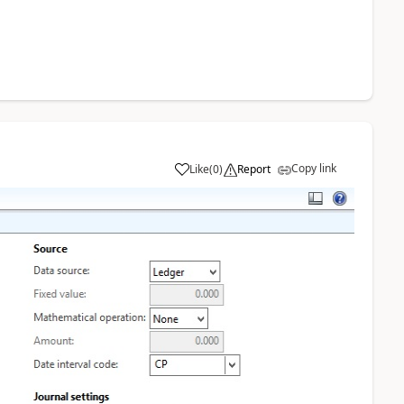
Copy link
Like
(
0
)
Report