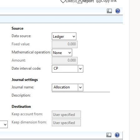
Copy link
Like
(
0
)
Report