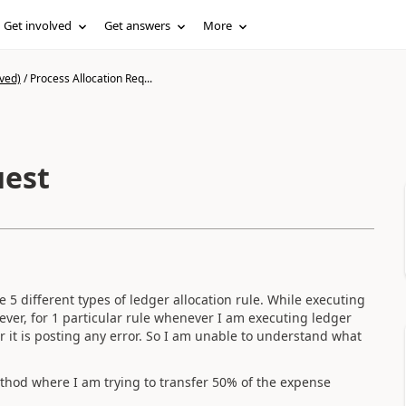
Get involved
Get answers
More
ved)
/
Process Allocation Req...
uest
e 5 different types of ledger allocation rule. While executing
wever, for 1 particular rule whenever I am executing ledger
r it is posting any error. So I am unable to understand what
ethod where I am trying to transfer 50% of the expense