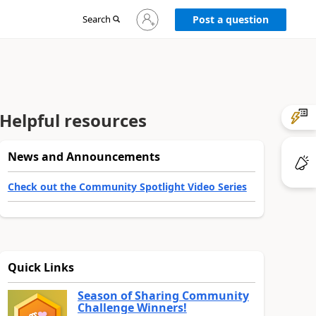
Sign
Search
Post a question
in
to
your
account
Helpful resources
News and Announcements
Check out the Community Spotlight Video Series
Quick Links
Season of Sharing Community
Challenge Winners!