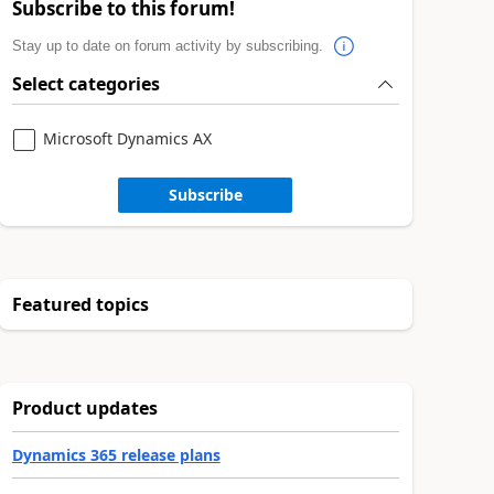
Subscribe to this forum!
Stay up to date on forum activity by subscribing.
Select categories
Microsoft Dynamics AX
Subscribe
Featured topics
Product updates
Dynamics 365 release plans