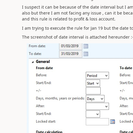
I suspect it can be because of the date interval but I a
also but there I am not facing any issue , can it be bec
and this rule is related to profit & loss account.
I am trying to execute the rule for Jan 19 but the date t
The screenshot of date interval is attached hereunder :