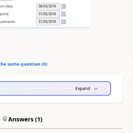
the same question (
0
)
Expand
Answers (
1
)