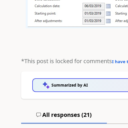
*This post is locked for comments
I have 
Summarized by AI
All responses (
21
)