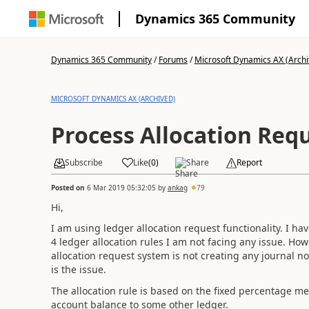
Dynamics 365 Community
Dynamics 365 Community
/
Forums
/
Microsoft Dynamics AX (Archi
MICROSOFT DYNAMICS AX (ARCHIVED)
Process Allocation Req
Subscribe
Like
(
0
)
Share
Report
Posted on
6 Mar 2019 05:32:05
by
ankag
79
Hi,
I am using ledger allocation request functionality. I hav
4 ledger allocation rules I am not facing any issue. Ho
allocation request system is not creating any journal no
is the issue.
The allocation rule is based on the fixed percentage m
account balance to some other ledger.