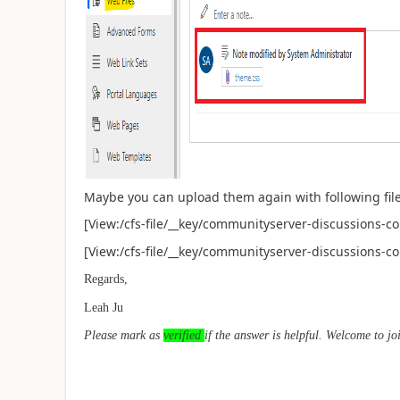
Maybe you can upload them again with following file
[View:/cfs-file/__key/communityserver-discussions-c
[View:/cfs-file/__key/communityserver-discussions-c
Regards,
Leah Ju
Please mark as
verified
if the answer is helpful. Welcome to jo