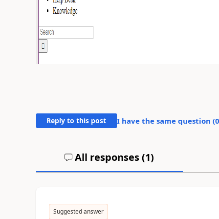
Reply to this post
I have the same question (
All responses (
1
)
Suggested answer