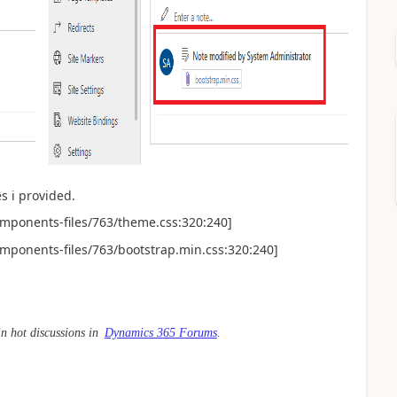
s i provided.
omponents-files/763/theme.css:320:240]
omponents-files/763/bootstrap.min.css:320:240]
in hot discussions in
Dynamics 365 Forums
.