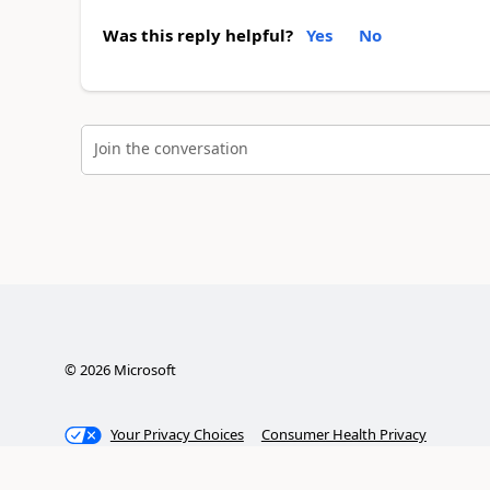
Was this reply helpful?
Yes
No
Join the conversation
©
2026
Microsoft
Your Privacy Choices
Consumer Health Privacy