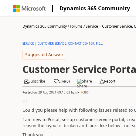
Dynamics 365 Community
Dynamics 365 Community
/
Forums
/
Service | Customer Service, Co
SERVICE | CUSTOMER SERVICE, CONTACT CENTER, FIE...
Suggested Answer
Customer Service Porta
Subscribe
Like
(
0
)
Share
Report
Posted on
29 Aug 2021 09:15:03
by
slx
386
Hi
Could you please help with following issues related to 
I am new to Portal, set-up customer service portal, c
reason the layout is broken and looks like below - not s
Thank you