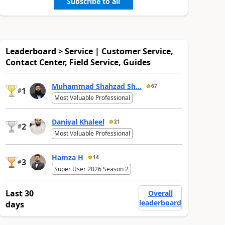
Subscribe to all
Leaderboard > Service | Customer Service,
Contact Center, Field Service, Guides
Muhammad Shahzad Sh...
67
1
#
Most Valuable Professional
Daniyal Khaleel
21
2
#
Most Valuable Professional
Hamza H
14
3
#
Super User 2026 Season 2
Last 30
Overall
leaderboard
days