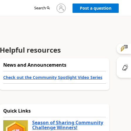
Sign
Search
Post a question
in
to
your
account
Helpful resources
News and Announcements
Check out the Community Spotlight Video Series
Quick Links
Season of Sharing Community
Challenge Winners!