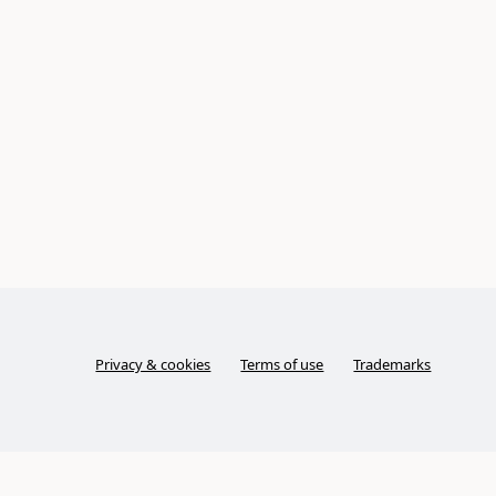
Privacy & cookies
Terms of use
Trademarks