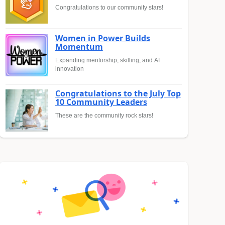
Congratulations to our community stars!
Women in Power Builds
Momentum
Expanding mentorship, skilling, and AI
innovation
Congratulations to the July Top
10 Community Leaders
These are the community rock stars!