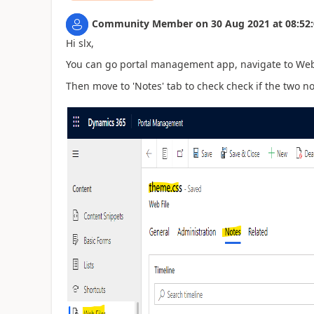
Community Member
on
30 Aug 2021
at
08:52
Hi slx,
You can go portal management app, navigate to Web 
Then move to 'Notes' tab to check check if the two n