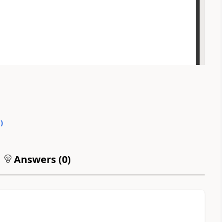
0
)
Answers (
0
)