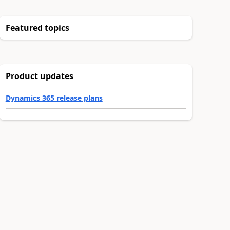
Featured topics
Product updates
Dynamics 365 release plans