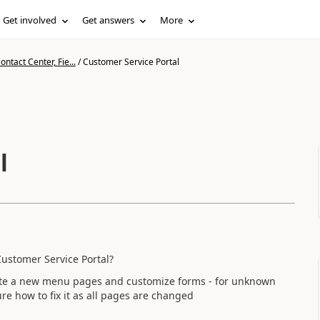
Get involved
Get answers
More
ntact Center, Fie...
/
Customer Service Portal
l
Customer Service Portal?
reate a new menu pages and customize forms - for unknown
ure how to fix it as all pages are changed