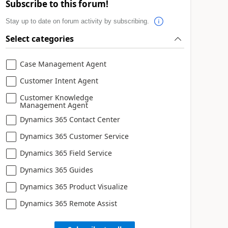
Subscribe to this forum!
Stay up to date on forum activity by subscribing.
Select categories
Case Management Agent
Customer Intent Agent
Customer Knowledge
Management Agent
Dynamics 365 Contact Center
Dynamics 365 Customer Service
Dynamics 365 Field Service
Dynamics 365 Guides
Dynamics 365 Product Visualize
Dynamics 365 Remote Assist