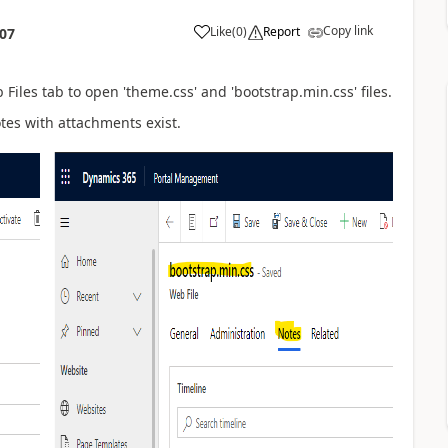
Copy link
Like
(
0
)
Report
:07
Files tab to open '
theme.css' and 'bootstrap.min.css' files.
otes with attachments exist.