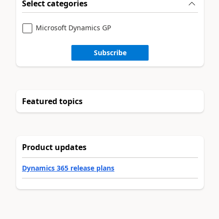
Select categories
Microsoft Dynamics GP
Subscribe
Featured topics
Product updates
Dynamics 365 release plans