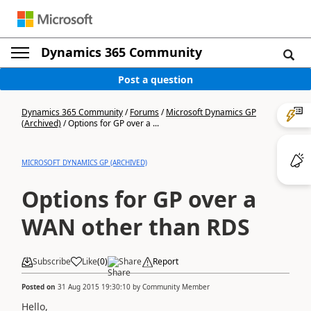
Dynamics 365 Community
Post a question
Dynamics 365 Community
/
Forums
/
Microsoft Dynamics GP
(Archived)
/
Options for GP over a ...
MICROSOFT DYNAMICS GP (ARCHIVED)
Options for GP over a
WAN other than RDS
Subscribe
Like
(
0
)
Share
Report
Posted on
31 Aug 2015 19:30:10
by
Community Member
Hello,