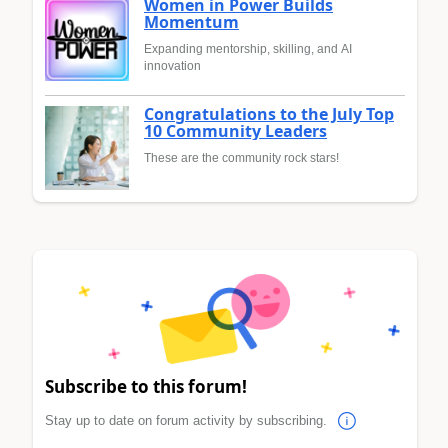
Women in Power Builds
Momentum
Expanding mentorship, skilling, and AI
innovation
Congratulations to the July Top
10 Community Leaders
These are the community rock stars!
Subscribe to this forum!
Stay up to date on forum activity by subscribing.