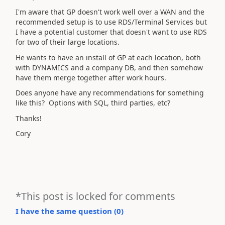
I'm aware that GP doesn't work well over a WAN and the
recommended setup is to use RDS/Terminal Services but
I have a potential customer that doesn't want to use RDS
for two of their large locations.
He wants to have an install of GP at each location, both
with DYNAMICS and a company DB, and then somehow
have them merge together after work hours.
Does anyone have any recommendations for something
like this? Options with SQL, third parties, etc?
Thanks!
Cory
*This post is locked for comments
I have the same question (
0
)