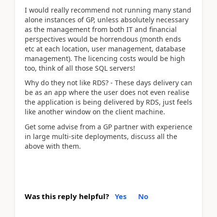
I would really recommend not running many stand
alone instances of GP, unless absolutely necessary
as the management from both IT and financial
perspectives would be horrendous (month ends
etc at each location, user management, database
management). The licencing costs would be high
too, think of all those SQL servers!
Why do they not like RDS? - These days delivery can
be as an app where the user does not even realise
the application is being delivered by RDS, just feels
like another window on the client machine.
Get some advise from a GP partner with experience
in large multi-site deployments, discuss all the
above with them.
Was this reply helpful?
Yes
No