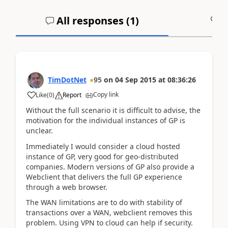
All responses (
1
)
A
TimDotNet
95
on
04 Sep 2015
at
08:36:26
Copy link
Like
(
0
)
Report
Without the full scenario it is difficult to advise, the
motivation for the individual instances of GP is
unclear.
Immediately I would consider a cloud hosted
instance of GP, very good for geo-distributed
companies. Modern versions of GP also provide a
Webclient that delivers the full GP experience
through a web browser.
The WAN limitations are to do with stability of
transactions over a WAN, webclient removes this
problem. Using VPN to cloud can help if security.