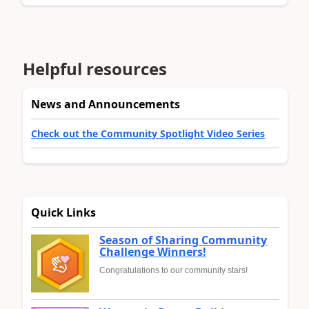
Helpful resources
News and Announcements
Check out the Community Spotlight Video Series
Quick Links
Season of Sharing Community
Challenge Winners!
Congratulations to our community stars!