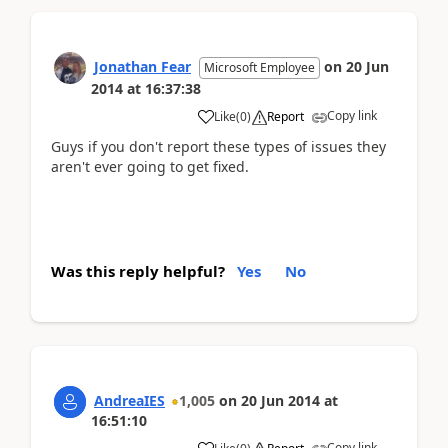
Jonathan Fear
on
20 Jun
Microsoft Employee
2014
at
16:37:38
Copy link
Like
(
0
)
Report
Guys if you don't report these types of issues they
aren't ever going to get fixed.
Was this reply helpful?
Yes
No
AndreaIES
1,005
on
20 Jun 2014
at
16:51:10
Copy link