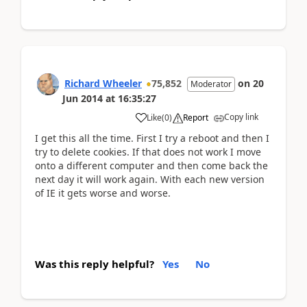
Richard Wheeler
75,852
on
20
Moderator
Jun 2014
at
16:35:27
Copy link
Like
(
0
)
Report
I get this all the time. First I try a reboot and then I
try to delete cookies. If that does not work I move
onto a different computer and then come back the
next day it will work again. With each new version
of IE it gets worse and worse.
Was this reply helpful?
Yes
No