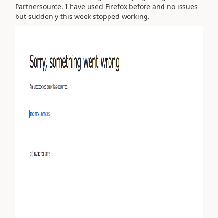
Partnersource. I have used Firefox before and no issues
but suddenly this week stopped working.