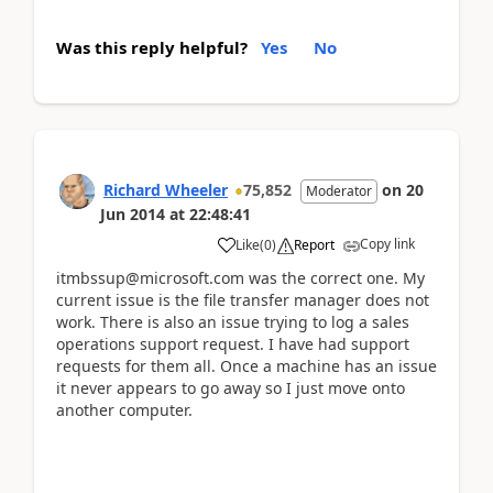
Was this reply helpful?
Yes
No
Richard Wheeler
75,852
on
20
Moderator
Jun 2014
at
22:48:41
Copy link
Like
(
0
)
Report
itmbssup@microsoft.com was the correct one. My
current issue is the file transfer manager does not
work. There is also an issue trying to log a sales
operations support request. I have had support
requests for them all. Once a machine has an issue
it never appears to go away so I just move onto
another computer.