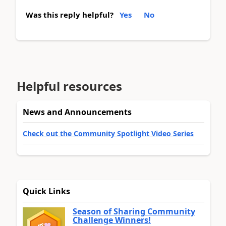
Was this reply helpful?
Yes
No
Helpful resources
News and Announcements
Check out the Community Spotlight Video Series
Quick Links
Season of Sharing Community
Challenge Winners!