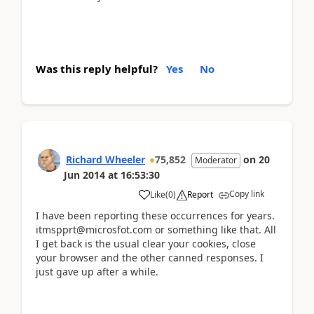
Was this reply helpful?
Yes
No
Richard Wheeler
75,852
on
20
Moderator
Jun 2014
at
16:53:30
Copy link
Like
(
0
)
Report
I have been reporting these occurrences for years.
itmspprt@microsfot.com or something like that. All
I get back is the usual clear your cookies, close
your browser and the other canned responses. I
just gave up after a while.