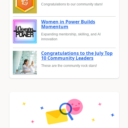
Congratulations to our community stars!
Women in Power Builds
Momentum
Expanding mentorship, skilling, and AI
innovation
Congratulations to the July Top
10 Community Leaders
These are the community rock stars!