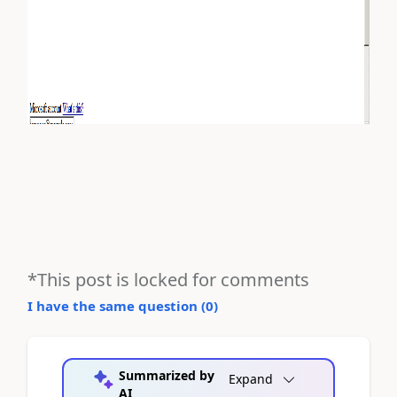
*This post is locked for comments
I have the same question (
0
)
Summarized by
Expand
AI