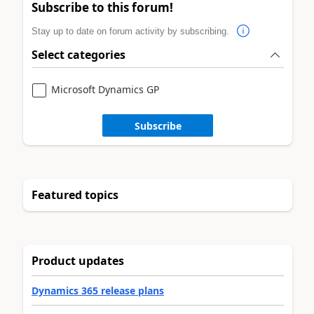
Subscribe to this forum!
Stay up to date on forum activity by subscribing.
Select categories
Microsoft Dynamics GP
Subscribe
Featured topics
Product updates
Dynamics 365 release plans