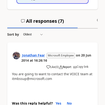
All responses (
7
)
A
Sort by
Jonathan Fear
on
20 Jun
Microsoft Employee
2014
at
16:26:16
Copy link
Like
(
0
)
Report
You are going to want to contact the VOICE team at
itmbssup@microsoft.com
Was this reply helpful?
Yes
No