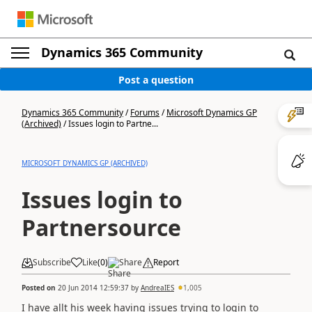
Dynamics 365 Community
Post a question
Dynamics 365 Community
/
Forums
/
Microsoft Dynamics GP
(Archived)
/
Issues login to Partne...
MICROSOFT DYNAMICS GP (ARCHIVED)
Issues login to
Partnersource
Subscribe
Like
(
0
)
Share
Report
Posted on
20 Jun 2014 12:59:37
by
AndreaIES
1,005
I have allt his week having issues trying to login to