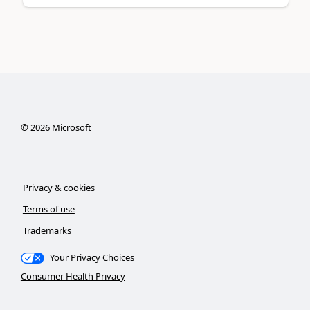
©
2026
Microsoft
Privacy & cookies
Terms of use
Trademarks
Your Privacy Choices
Consumer Health Privacy