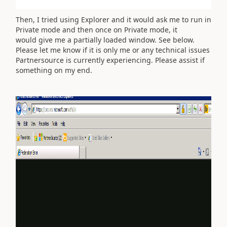
Then, I tried using Explorer and it would ask me to run in
Private mode and then once on Private mode, it
would give me a partially loaded window. See below.
Please let me know if it is only me or any technical issues
Partnersource is currently experiencing. Please assist if
something on my end.