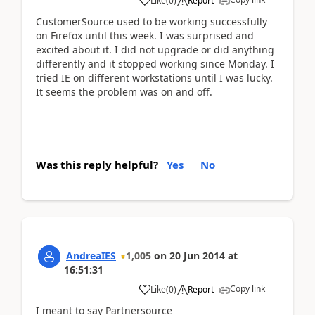
Like
(
0
)
Report
CustomerSource used to be working successfully
on Firefox until this week. I was surprised and
excited about it. I did not upgrade or did anything
differently and it stopped working since Monday. I
tried IE on different workstations until I was lucky.
It seems the problem was on and off.
Was this reply helpful?
Yes
No
AndreaIES
1,005
on
20 Jun 2014
at
16:51:31
Copy link
Like
(
0
)
Report
I meant to say Partnersource