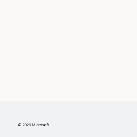
©
2026
Microsoft