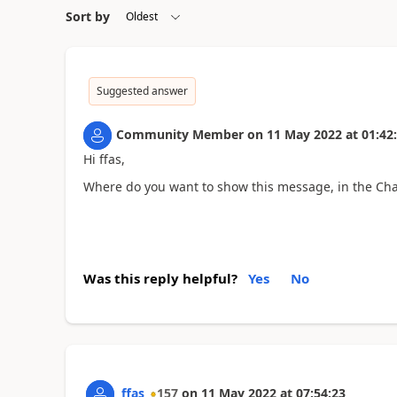
Sort by
Suggested answer
Community Member
on
11 May 2022
at
01:42
Hi ffas,
Where do you want to show this message, in the Ch
Was this reply helpful?
Yes
No
ffas
157
on
11 May 2022
at
07:54:23