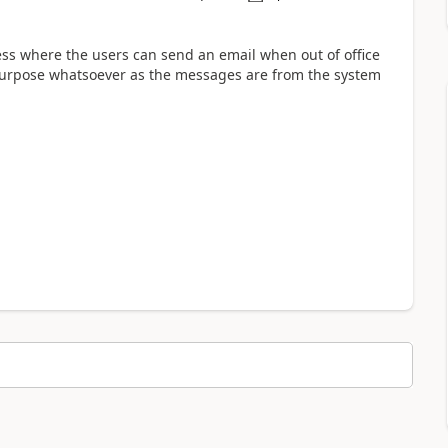
ess where the users can send an email when out of office
 purpose whatsoever as the messages are from the system