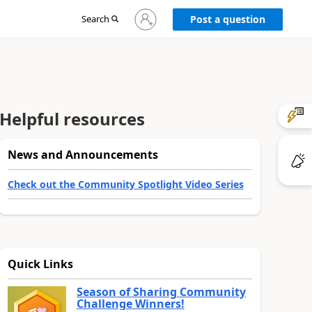
Sign
Search
Post a question
in
to
your
account
Helpful resources
News and Announcements
Check out the Community Spotlight Video Series
Quick Links
Season of Sharing Community
Challenge Winners!