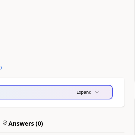
0
)
Expand
Answers (
0
)