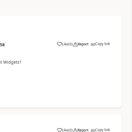
Copy link
Like
(
0
)
Report
:58
at Widgets?
Copy link
Like
(
0
)
Report