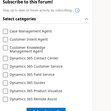
Subscribe to this forum!
Stay up to date on forum activity by subscribing.
Select categories
Case Management Agent
Customer Intent Agent
Customer Knowledge
Management Agent
Dynamics 365 Contact Center
Dynamics 365 Customer Service
Dynamics 365 Field Service
Dynamics 365 Guides
Dynamics 365 Product Visualize
Dynamics 365 Remote Assist