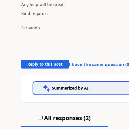
Any help will be great.
Kind regards,
Fernando
Reply to this post
I have the same question (
Summarized by AI
All responses (
2
)