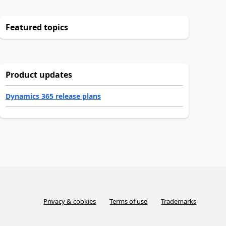
Featured topics
Product updates
Dynamics 365 release plans
Privacy & cookies
Terms of use
Trademarks