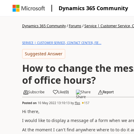
Dynamics 365 Community
Dynamics 365 Community
/
Forums
/
Service | Customer Service, Co
SERVICE | CUSTOMER SERVICE, CONTACT CENTER, FIE...
Suggested Answer
How to change the mes
of office hours?
Subscribe
Like
(
0
)
Share
Report
Posted on
10 May 2022 13:10:13
by
ffas
157
Hi there,
I would like to display a message of a form when we are 
At the moment I can't find anywhere where to to do it an