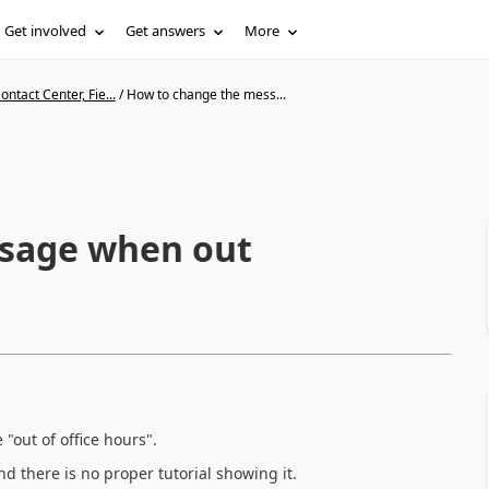
Get involved
Get answers
More
ntact Center, Fie...
/
How to change the mess...
sage when out
"out of office hours".
d there is no proper tutorial showing it.