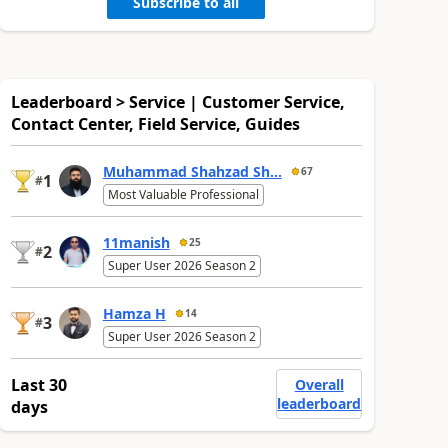
Subscribe to all
Leaderboard > Service | Customer Service,
Contact Center, Field Service, Guides
Muhammad Shahzad Sh...
67
1
#
Most Valuable Professional
11manish
25
2
#
Super User 2026 Season 2
Hamza H
14
3
#
Super User 2026 Season 2
Last 30
Overall
leaderboard
days