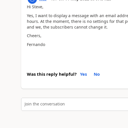
Hi Steve,
Yes, I want to display a message with an email addr
hours. At the moment, there is no settings for that
and we, the subscribers cannot change it.
Cheers,
Fernando
Was this reply helpful?
Yes
No
Join the conversation