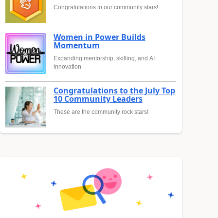
Congratulations to our community stars!
Women in Power Builds
Momentum
Expanding mentorship, skilling, and AI
innovation
Congratulations to the July Top
10 Community Leaders
These are the community rock stars!