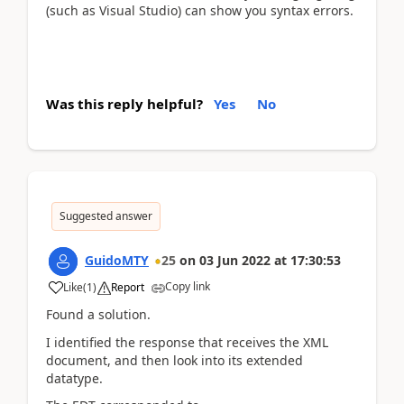
(such as Visual Studio) can show you syntax errors.
Was this reply helpful?
Yes
No
Suggested answer
GuidoMTY
25
on
03 Jun 2022
at
17:30:53
Copy link
Like
(
1
)
Report
Found a solution.
I identified the response that receives the XML
document, and then look into its extended
datatype.