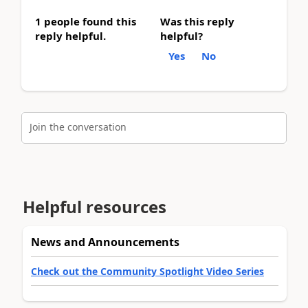
1 people found this
Was this reply
reply helpful.
helpful?
Yes
No
Join the conversation
Helpful resources
News and Announcements
Check out the Community Spotlight Video Series