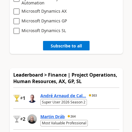
Automation
Microsoft Dynamics AX
Microsoft Dynamics GP
Microsoft Dynamics SL
Subscribe to all
Leaderboard > Finance | Project Operations,
Human Resources, AX, GP, SL
André Arnaud de Cal...
303
1
#
Super User 2026 Season 2
Martin Dráb
264
2
#
Most Valuable Professional