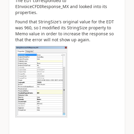
The EDT corresponded to
EInvoiceCFDIResponse_MX and looked into its
properties.
Found that StringSize's original value for the EDT
was 960, so I modified its StringSize property to
Memo value in order to increase the response so
that the error will not show up again.