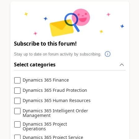
Subscribe to this forum!
Stay up to date on forum activity by subscribing.
Select categories
Dynamics 365 Finance
Dynamics 365 Fraud Protection
Dynamics 365 Human Resources
Dynamics 365 Intelligent Order
Management
Dynamics 365 Project
Operations
Dynamics 365 Project Service