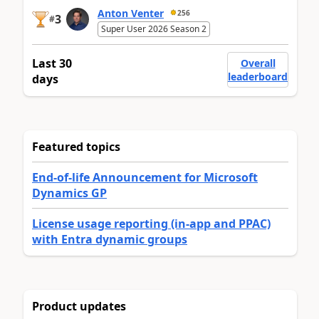
Anton Venter
256
3
#
Super User 2026 Season 2
Last 30
Overall
leaderboard
days
Featured topics
End-of-life Announcement for Microsoft
Dynamics GP
License usage reporting (in-app and PPAC)
with Entra dynamic groups
Product updates