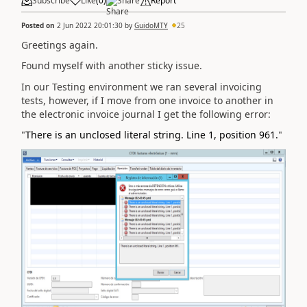
Subscribe
Like
(
0
)
Share
Report
Posted on
2 Jun 2022 20:01:30
by
GuidoMTY
25
Greetings again.
Found myself with another sticky issue.
In our Testing environment we ran several invoicing
tests, however, if I move from one invoice to another in
the electronic invoice journal I get the following error:
"
There is an unclosed literal string. Line 1, position 961.
"