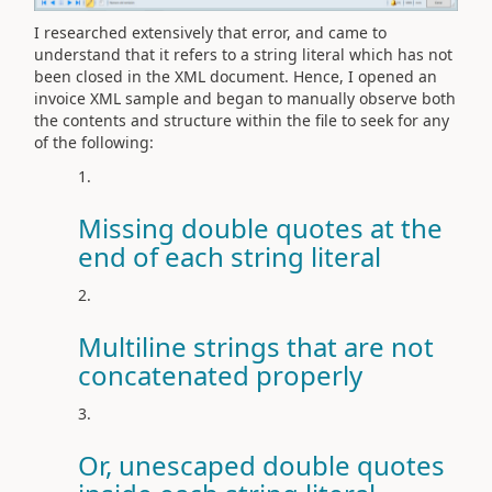
I researched extensively that error, and came to
understand that it
refers to a string literal which has not
been closed in the XML document. Hence, I opened an
invoice XML sample and began to manually observe both
the contents and structure within the file to seek for any
of the following:
Missing double quotes at the
end of each string literal
Multiline strings that are not
concatenated properly
Or, unescaped double quotes