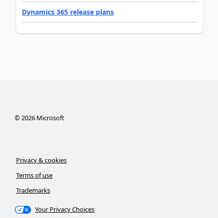
Dynamics 365 release plans
©
2026
Microsoft
Privacy & cookies
Terms of use
Trademarks
Your Privacy Choices