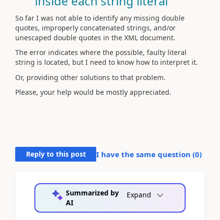
inside each string literal
So far I was not able to identify any missing double
quotes, improperly concatenated strings, and/or
unescaped double quotes in the XML document.
The error indicates where the possible, faulty literal
string is located, but I need to know how to interpret it.
Or, providing other solutions to that problem.
Please, your help would be mostly appreciated.
Reply to this post
I have the same question (
0
)
Summarized by
Expand
AI