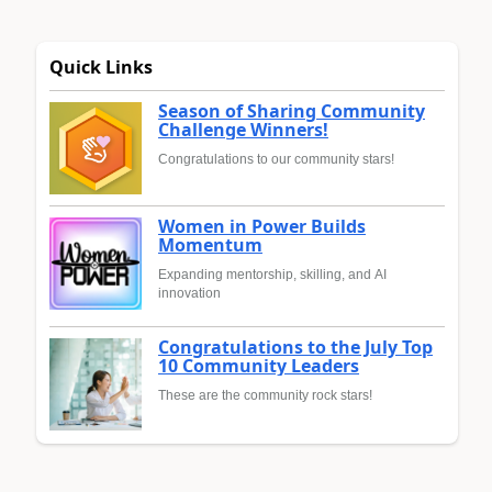
Quick Links
Season of Sharing Community
Challenge Winners!
Congratulations to our community stars!
Women in Power Builds
Momentum
Expanding mentorship, skilling, and AI
innovation
Congratulations to the July Top
10 Community Leaders
These are the community rock stars!