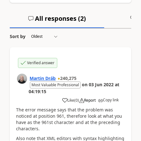
All responses (
2
)
A
Sort by
Verified answer
Martin Dráb
240,275
on
03 Jun 2022
at
Most Valuable Professional
04:19:15
Copy link
Like
(
0
)
Report
The error message says that the problem was
noticed at position 961, therefore look at what you
have as the 961st character and at the preceding
characters.
Also note that XML editors with syntax highlighting