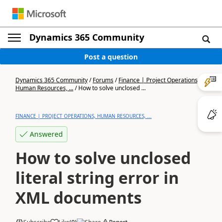
Dynamics 365 Community
Post a question
Dynamics 365 Community
/
Forums
/
Finance | Project Operations,
Human Resources, ...
/
How to solve unclosed ...
FINANCE | PROJECT OPERATIONS, HUMAN RESOURCES, ...
Answered
How to solve unclosed
literal string error in
XML documents