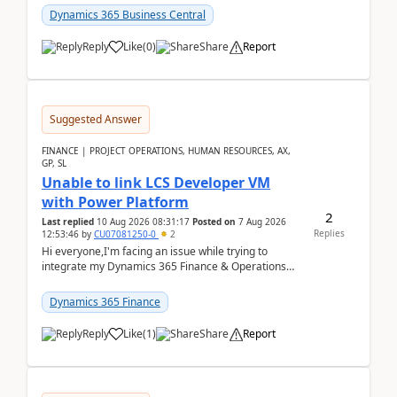
perio...
Dynamics 365 Business Central
Reply
Like
(
0
)
Share
Report
Suggested Answer
FINANCE | PROJECT OPERATIONS, HUMAN RESOURCES, AX,
GP, SL
Unable to link LCS Developer VM
with Power Platform
2
Last replied
10 Aug 2026 08:31:17
Posted on
7 Aug 2026
Replies
12:53:46
by
CU07081250-0
2
Hi everyone,I'm facing an issue while trying to
integrate my Dynamics 365 Finance & Operations
environment with Power Platform.I have a DevBox
(De...
Dynamics 365 Finance
Reply
Like
(
1
)
Share
Report