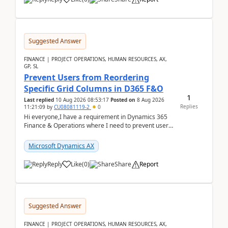
Suggested Answer
FINANCE | PROJECT OPERATIONS, HUMAN RESOURCES, AX,
GP, SL
Prevent Users from Reordering
Specific Grid Columns in D365 F&O
1
Last replied
10 Aug 2026 08:53:17
Posted on
8 Aug 2026
Replies
11:21:09
by
CU08081119-2
0
Hi everyone,I have a requirement in Dynamics 365
Finance & Operations where I need to prevent users
from reordering specific columns in a form gri...
Microsoft Dynamics AX
Reply
Like
(
0
)
Share
Report
Suggested Answer
FINANCE | PROJECT OPERATIONS, HUMAN RESOURCES, AX,