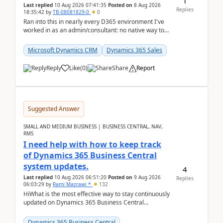
1
Last replied
10 Aug 2026 07:41:35
Posted on
8 Aug 2026
Replies
18:35:42
by
TB-08081829-0
0
Ran into this in nearly every D365 environment I've
worked in as an admin/consultant: no native way to
see total activity counts on Account/Contact re...
Microsoft Dynamics CRM
Dynamics 365 Sales
Reply
Like
(
0
)
Share
Report
Suggested Answer
SMALL AND MEDIUM BUSINESS | BUSINESS CENTRAL, NAV,
RMS
I need help with how to keep track
of Dynamics 365 Business Central
system updates.
4
Last replied
10 Aug 2026 06:51:20
Posted on
9 Aug 2026
Replies
06:03:29
by
Rami Mazrawi *
132
HiWhat is the most effective way to stay continuously
updated on Dynamics 365 Business Central
releases? I want to ensure I never miss a Microsoft
upd...
Dynamics 365 Business Central