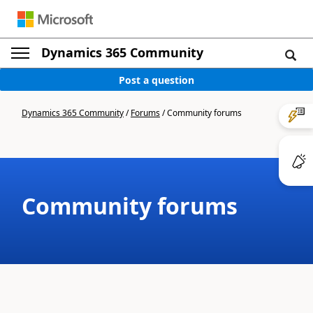
Dynamics 365 Community
Post a question
Dynamics 365 Community
/
Forums
/
Community forums
Community forums