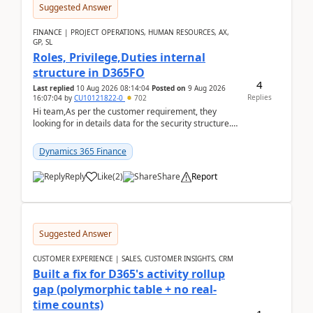
Suggested Answer
FINANCE | PROJECT OPERATIONS, HUMAN RESOURCES, AX,
GP, SL
Roles, Privilege,Duties internal
structure in D365FO
4
Last replied
10 Aug 2026 08:14:04
Posted on
9 Aug 2026
Replies
16:07:04
by
CU10121822-0
702
Hi team,As per the customer requirement, they
looking for in details data for the security structure. I
mean the privilege assigned the Duties, t...
Dynamics 365 Finance
Reply
Like
(
2
)
Share
Report
Suggested Answer
CUSTOMER EXPERIENCE | SALES, CUSTOMER INSIGHTS, CRM
Built a fix for D365's activity rollup
gap (polymorphic table + no real-
time counts)