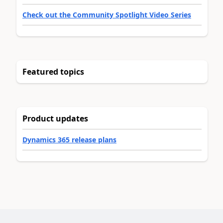
Check out the Community Spotlight Video Series
Featured topics
Product updates
Dynamics 365 release plans