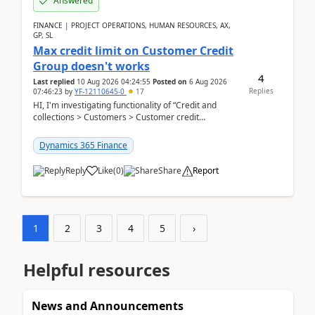
Answered
FINANCE | PROJECT OPERATIONS, HUMAN RESOURCES, AX,
GP, SL
Max credit limit on Customer Credit
Group doesn't works
4
Last replied
10 Aug 2026 04:24:55
Posted on
6 Aug 2026
Replies
07:46:23
by
YF-12110645-0
17
HI, I'm investigating functionality of “Credit and
collections > Customers > Customer credit
groups”.Microsoft Learn said when credit limit...
Dynamics 365 Finance
Reply
Like
(
0
)
Share
Report
1
2
3
4
5
›
Helpful resources
News and Announcements