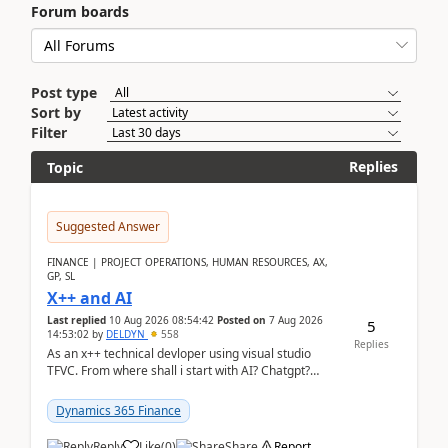
Forum boards
Post type
Sort by
Filter
Replies
Topic
Suggested Answer
FINANCE | PROJECT OPERATIONS, HUMAN RESOURCES, AX,
GP, SL
X++ and AI
Last replied
10 Aug 2026 08:54:42
Posted on
7 Aug 2026
5
14:53:02
by
DELDYN
558
Replies
As an x++ technical devloper using visual studio
TFVC. From where shall i start with AI? Chatgpt?
(Already using it for asking questions outside ...
Dynamics 365 Finance
Reply
Like
(
0
)
Share
Report