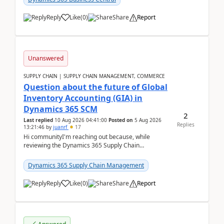
Reply
Like
(
0
)
Share
Report
Unanswered
SUPPLY CHAIN | SUPPLY CHAIN MANAGEMENT, COMMERCE
Question about the future of Global
Inventory Accounting (GIA) in
Dynamics 365 SCM
2
Last replied
10 Aug 2026 04:41:00
Posted on
5 Aug 2026
Replies
13:21:46
by
juanrf
17
Hi communityI'm reaching out because, while
reviewing the Dynamics 365 Supply Chain
Management release notes, we saw that Global
Inventory Accounting ...
Dynamics 365 Supply Chain Management
Reply
Like
(
0
)
Share
Report