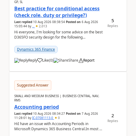
GP, SL
Best practice for conditional access
(check role, duty or privilege?)
5
Last replied
10 Aug 2026 08:38:54
Posted on
6 Aug 2026
Replies
15:05:44
by
..
2,013
Hi everyone, I'm looking for some advice on the best
D365FO security design for the following
scenario. Let's assume these users currently h...
Dynamics 365 Finance
Reply
Like
(
0
)
Share
Report
Suggested Answer
SMALL AND MEDIUM BUSINESS | BUSINESS CENTRAL, NAV,
RMS
Accounting period
Last replied
10 Aug 2026 08:34:27
Posted on
7 Aug 2026
2
11:28:01
by
IC-07081113-0
0
Replies
HiI have an issue with Accounting Periods in
Microsoft Dynamics 365 Business Central.In most of
the environments, when trying to select multiple