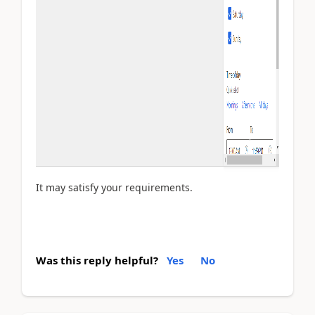
It may satisfy your requirements.
Was this reply helpful?
Yes
No