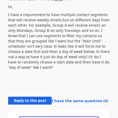
Hi,
I have a requirement to have multiple contact segments
that will receive weekly emails but on different days from
each other. For example, Group A will receive emails on
only Mondays, Group B on only Tuesdays and so on. I
know that I can use segments to filter my contacts so
that they are grouped like I want but the "Wait Until"
scheduler isn't very clear. It looks like it will force me to
choose a date first and then a day of week below. Is there
not a way to have it just do day of week only? Or do I
have to randomly choose a start date and then have it do
"day of week" like I want?
Reply to this post
I have the same question (
0
)