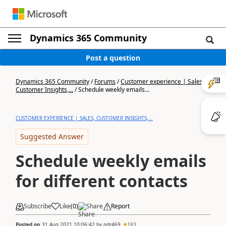
Dynamics 365 Community
Post a question
Dynamics 365 Community
/
Forums
/
Customer experience | Sales,
Customer Insights,...
/
Schedule weekly emails...
CUSTOMER EXPERIENCE | SALES, CUSTOMER INSIGHTS,...
Suggested Answer
Schedule weekly emails
for different contacts
Subscribe
Like
(
0
)
Share
Report
Posted on
31 Aug 2021 10:06:42
by
pdr469
183