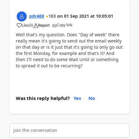
pdr469
183
on
01 Sep 2021
at
10:05:01
Copy link
Like
(
0
)
Report
Well that's my question. Does "Day of week" there
really mean it's going to send out the email weekly
on that day or is it just that it's going to only go out
the first Monday, for example and that's it? And
then I'll need to do some Wait Until or something
to spread it out to be recurring?
Was this reply helpful?
Yes
No
Join the conversation