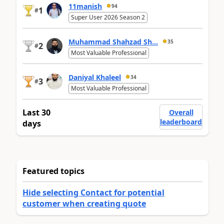
11manish
94
1
#
Super User 2026 Season 2
Muhammad Shahzad Sh...
35
2
#
Most Valuable Professional
Daniyal Khaleel
34
3
#
Most Valuable Professional
Last 30
Overall
leaderboard
days
Featured topics
Hide selecting Contact for potential
customer when creating quote