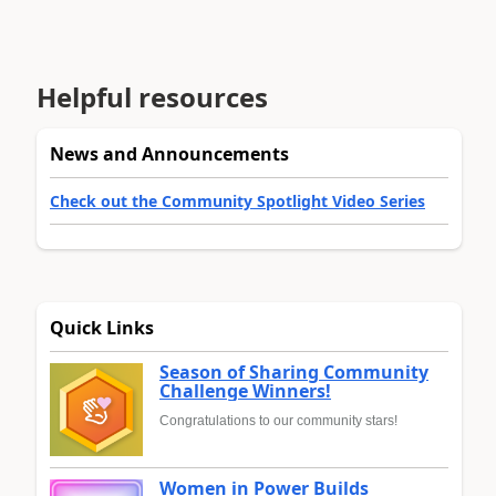
Helpful resources
News and Announcements
Check out the Community Spotlight Video Series
Quick Links
Season of Sharing Community
Challenge Winners!
Congratulations to our community stars!
Women in Power Builds