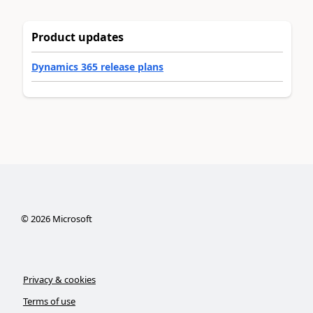
Product updates
Dynamics 365 release plans
©
2026
Microsoft
Privacy & cookies
Terms of use