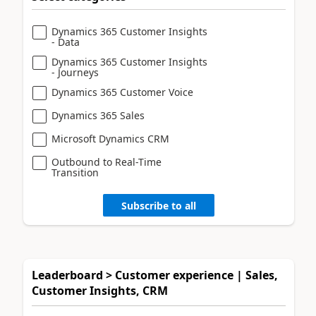
Dynamics 365 Customer Insights
- Data
Dynamics 365 Customer Insights
- Journeys
Dynamics 365 Customer Voice
Dynamics 365 Sales
Microsoft Dynamics CRM
Outbound to Real-Time
Transition
Subscribe to all
Leaderboard > Customer experience | Sales,
Customer Insights, CRM