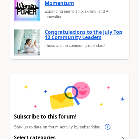
Momentum
Expanding mentorship, skilling, and AI
innovation
Congratulations to the July Top
10 Community Leaders
These are the community rock stars!
Subscribe to this forum!
Stay up to date on forum activity by subscribing.
Select categories