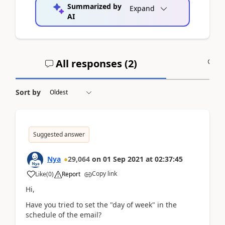
Summarized by
Expand
AI
All responses (
2
)
A
Sort by
Suggested answer
Nya
29,064
on
01 Sep 2021
at
02:37:45
Copy link
Like
(
0
)
Report
Hi,
Have you tried to set the "day of week" in the
schedule of the email?