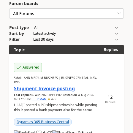
Forum boards
Post type
Sort by
Filter
Replies
Topic
Answered
SMALL AND MEDIUM BUSINESS | BUSINESS CENTRAL, NAV,
RMS
Shipment Invoice posting
Last replied
6 Aug 2026 09:11:02
Posted on
4 Aug 2026
12
09:17:53
by
BBBCMAN
479
Replies
Hi All,I posted a PO shipment/invoice while posting
this it posted a bank payment also for the same
invoice. We havent include the bank payment ...
Dynamics 365 Business Central
Reply
Like
(
2
)
Share
Report