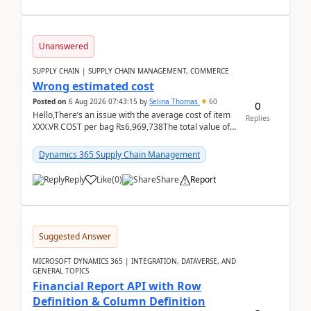
Unanswered
SUPPLY CHAIN | SUPPLY CHAIN MANAGEMENT, COMMERCE
Wrong estimated cost
Posted on
6 Aug 2026 07:43:15
by
Selina Thomas
60
0
Hello,There’s an issue with the average cost of item
Replies
XXX.VR COST per bag Rs6,969,738The total value of
780 bags = Rs5,436,396,120There’s an issue with...
Dynamics 365 Supply Chain Management
Reply
Like
(
0
)
Share
Report
Suggested Answer
MICROSOFT DYNAMICS 365 | INTEGRATION, DATAVERSE, AND
GENERAL TOPICS
Financial Report API with Row
Definition & Column Definition