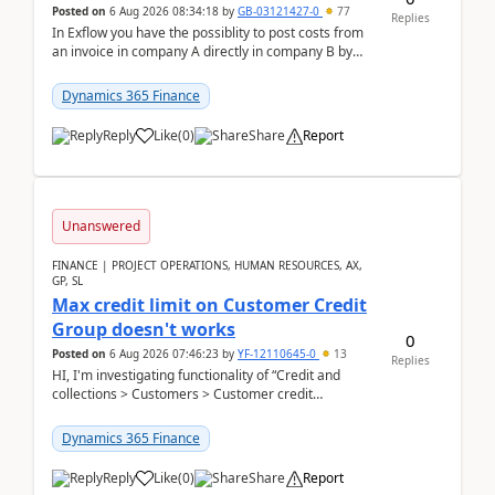
Posted on
6 Aug 2026 08:34:18
by
GB-03121427-0
77
Replies
In Exflow you have the possiblity to post costs from
an invoice in company A directly in company B by
selecting this company. The Posting validation d...
Dynamics 365 Finance
Reply
Like
(
0
)
Share
Report
Unanswered
FINANCE | PROJECT OPERATIONS, HUMAN RESOURCES, AX,
GP, SL
Max credit limit on Customer Credit
Group doesn't works
0
Posted on
6 Aug 2026 07:46:23
by
YF-12110645-0
13
Replies
HI, I'm investigating functionality of “Credit and
collections > Customers > Customer credit
groups”.Microsoft Learn said when credit limit...
Dynamics 365 Finance
Reply
Like
(
0
)
Share
Report