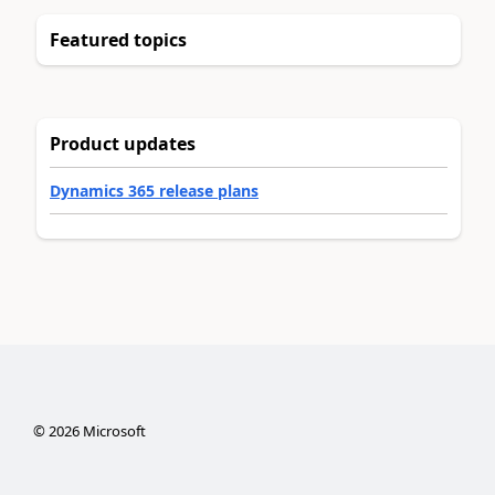
Featured topics
Product updates
Dynamics 365 release plans
©
2026
Microsoft