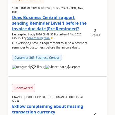
SMALL AND MEDIUM BUSINESS | BUSINESS CENTRAL, NAV,
RMS
Does Business Central support
sending Reminder Level 1 before the
invoice due date (Pre Reminder)?
2
Last replied
6 Aug 2026 08:49:52
Posted on
6 Aug 2026
Replies
04:21:23
by
Shivanshu Bijlwan
2
Hi everyone,I have a requirement to send a payment
reminder to customers before the invoice due
date.For example:Invoice Due Date: 20-Aug-
2026Reminder...
Dynamics 365 Business Central
Reply
Like
(
1
)
Share
Report
Unanswered
FINANCE | PROJECT OPERATIONS, HUMAN RESOURCES, AX,
GP, SL
Exflow complaining about missing
transaction currency
0