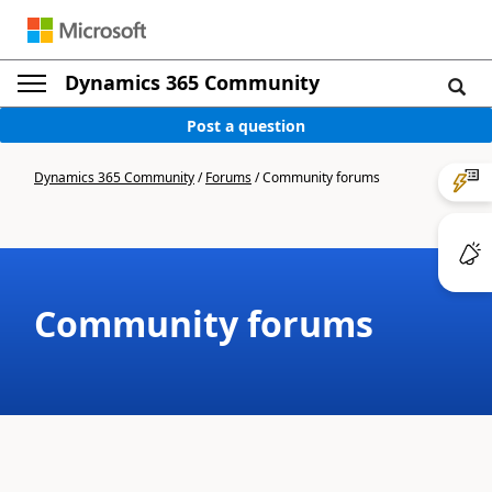
Dynamics 365 Community
Post a question
Dynamics 365 Community
/
Forums
/
Community forums
Community forums