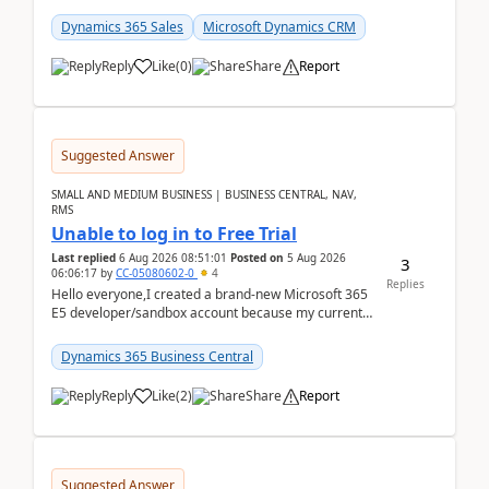
places a call from the device's native dialer to a n...
Dynamics 365 Sales
Microsoft Dynamics CRM
Reply
Like
(
0
)
Share
Report
Suggested Answer
SMALL AND MEDIUM BUSINESS | BUSINESS CENTRAL, NAV,
RMS
Unable to log in to Free Trial
Last replied
6 Aug 2026 08:51:01
Posted on
5 Aug 2026
3
06:06:17
by
CC-05080602-0
4
Replies
Hello everyone,I created a brand-new Microsoft 365
E5 developer/sandbox account because my current
company account doesn't allow me to start a
Dynamic...
Dynamics 365 Business Central
Reply
Like
(
2
)
Share
Report
Suggested Answer