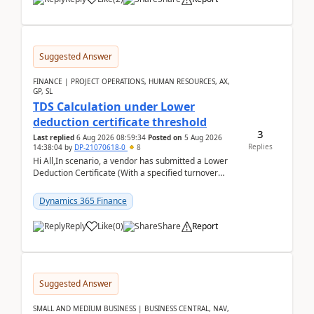
Suggested Answer
FINANCE | PROJECT OPERATIONS, HUMAN RESOURCES, AX,
GP, SL
TDS Calculation under Lower
deduction certificate threshold
3
Last replied
6 Aug 2026 08:59:34
Posted on
5 Aug 2026
Replies
14:38:04
by
DP-21070618-0
8
Hi All,In scenario, a vendor has submitted a Lower
Deduction Certificate (With a specified turnover
threshold), after which TDS should be deducted at ...
Dynamics 365 Finance
Reply
Like
(
0
)
Share
Report
Suggested Answer
SMALL AND MEDIUM BUSINESS | BUSINESS CENTRAL, NAV,