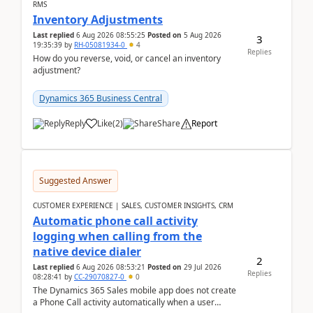
RMS
Inventory Adjustments
Last replied
6 Aug 2026 08:55:25
Posted on
5 Aug 2026
3
19:35:39
by
RH-05081934-0
4
Replies
How do you reverse, void, or cancel an inventory
adjustment?
Dynamics 365 Business Central
Reply
Like
(
2
)
Share
Report
Suggested Answer
CUSTOMER EXPERIENCE | SALES, CUSTOMER INSIGHTS, CRM
Automatic phone call activity
logging when calling from the
native device dialer
2
Last replied
6 Aug 2026 08:53:21
Posted on
29 Jul 2026
Replies
08:28:41
by
CC-29070827-0
0
The Dynamics 365 Sales mobile app does not create
a Phone Call activity automatically when a user