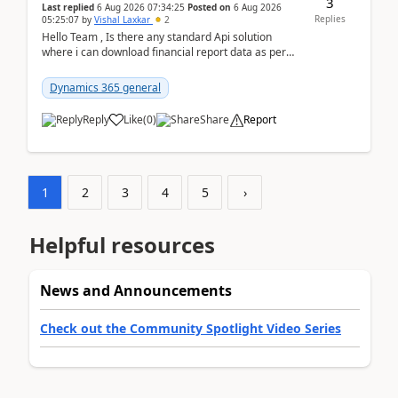
3
Last replied
6 Aug 2026 07:34:25
Posted on
6 Aug 2026
Replies
05:25:07
by
Vishal Laxkar
2
Hello Team , Is there any standard Api solution
where i can download financial report data as per
Row & Column definition column structure at...
Dynamics 365 general
Reply
Like
(
0
)
Share
Report
1
2
3
4
5
›
Helpful resources
News and Announcements
Check out the Community Spotlight Video Series