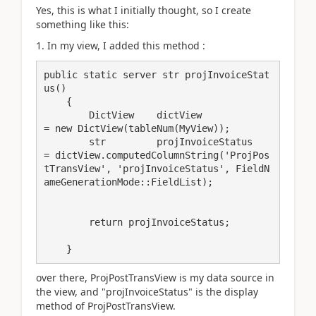
Yes, this is what I initially thought, so I create
something like this:
1. In my view, I added this method :
public static server str projInvoiceStat
us()

    {

        DictView    dictView             
= new DictView(tableNum(MyView));

        str         projInvoiceStatus     
= dictView.computedColumnString('ProjPos
tTransView', 'projInvoiceStatus', FieldN
ameGenerationMode::FieldList);

        return projInvoiceStatus;

    }
over there, ProjPostTransView is my data source in
the view, and "projInvoiceStatus" is the display
method of ProjPostTransView.