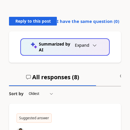
Reply to this post
I have the same question (
0
)
Summarized by
Expand
AI
All responses (
8
)
A
Sort by
Suggested answer