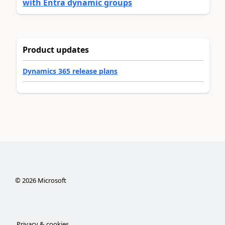
with Entra dynamic groups
Product updates
Dynamics 365 release plans
©
2026
Microsoft
Privacy & cookies