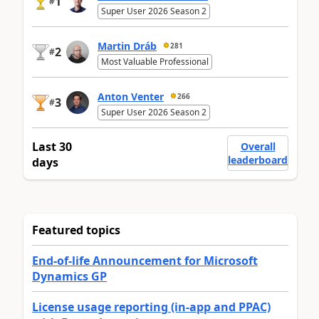
1
#
Super User 2026 Season 2
Martin Dráb
281
2
#
Most Valuable Professional
Anton Venter
266
3
#
Super User 2026 Season 2
Last 30
Overall
leaderboard
days
Featured topics
End-of-life Announcement for Microsoft
Dynamics GP
License usage reporting (in-app and PPAC)