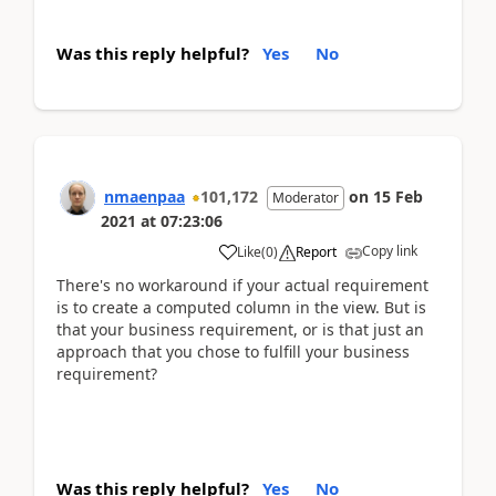
Was this reply helpful?
Yes
No
nmaenpaa
101,172
on
15 Feb
Moderator
2021
at
07:23:06
Copy link
Like
(
0
)
Report
There's no workaround if your actual requirement
is to create a computed column in the view. But is
that your business requirement, or is that just an
approach that you chose to fulfill your business
requirement?
Was this reply helpful?
Yes
No