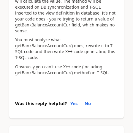
will calculate the value. The method will be
executed on DB synchronization and T-SQL
inserted to the view definition in database. It's not
your code does - you're trying to return a value of
getBankBalanceAccountCur field, which makes no
sense.
You must analyze what
getBankBalanceAccountCur() does, rewrite it to T-
SQL code and then write X++ code generating this
T-SQL code.
Obviously you can't use X++ code (including
getBankBalanceAccountCur() method) in T-SQL.
Was this reply helpful?
Yes
No