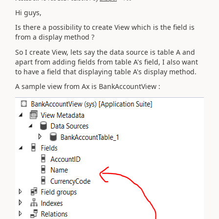
Hi guys,
Is there a possibility to create View which is the field is
from a display method ?
So I create View, lets say the data source is table A and
apart from adding fields from table A's field, I also want
to have a field that displaying table A's display method.
A sample view from Ax is BankAccountView :