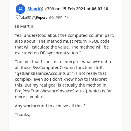
ShaqAX
709
on
15 Feb 2021
at
06:03:10
Copy link
Like
(
0
)
Report
Hi Martin,
Yes, understood about the computed column part,
also about "The method must return T-SQL code
that will calculate the value. The method will be
executed on DB synchronization "
The one that I can't is to interpret what x++ did to
all those SysComputedColumn function stuff.
"getBankBalanceAccountCur" is not really that
complex, even so I don't know how to interpret
this. But my real goal is actually the method in
ProjPostTransView.proInvoiceStatus(), which is far
more complex.
Any workaround to achieve all this ?
Thanks,