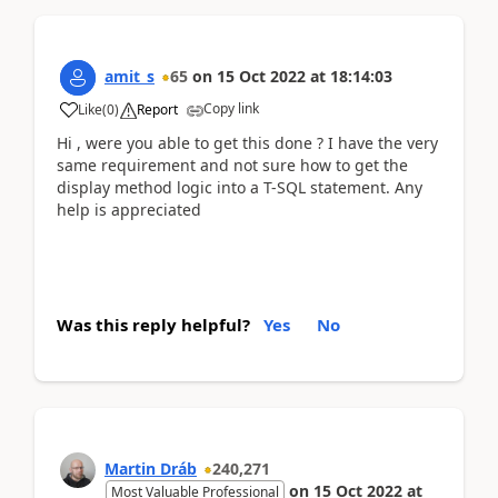
amit_s
65
on
15 Oct 2022
at
18:14:03
Copy link
Like
(
0
)
Report
Hi , were you able to get this done ? I have the very
same requirement and not sure how to get the
display method logic into a T-SQL statement. Any
help is appreciated
Was this reply helpful?
Yes
No
Martin Dráb
240,271
on
15 Oct 2022
at
Most Valuable Professional