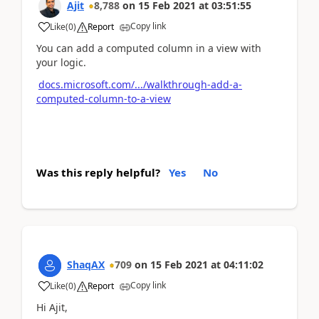
Ajit
8,788
on
15 Feb 2021
at
03:51:55
Copy link
Like
(
0
)
Report
You can add a computed column in a view with
your logic.
docs.microsoft.com/.../walkthrough-add-a-
computed-column-to-a-view
Was this reply helpful?
Yes
No
ShaqAX
709
on
15 Feb 2021
at
04:11:02
Copy link
Like
(
0
)
Report
Hi Ajit,