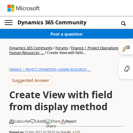
Dynamics 365 Community
Post a question
Dynamics 365 Community
/
Forums
/
Finance | Project Operations,
Human Resources, ...
/
Create View with field...
FINANCE | PROJECT OPERATIONS, HUMAN RESOURCES, ...
Suggested Answer
Create View with field
from display method
Subscribe
Like
(
0
)
Share
Report
Posted on
15 Feb 2021 02:50:01
by
ShaqAX
709