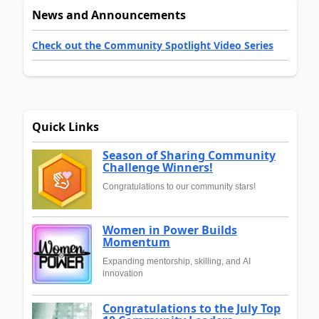
News and Announcements
Check out the Community Spotlight Video Series
Quick Links
Season of Sharing Community
Challenge Winners!
Congratulations to our community stars!
Women in Power Builds
Momentum
Expanding mentorship, skilling, and AI
innovation
Congratulations to the July Top