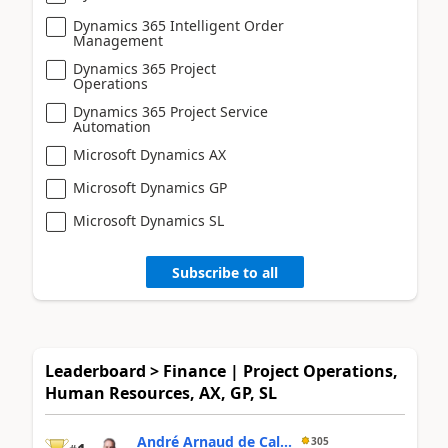
Dynamics 365 Intelligent Order
Management
Dynamics 365 Project
Operations
Dynamics 365 Project Service
Automation
Microsoft Dynamics AX
Microsoft Dynamics GP
Microsoft Dynamics SL
Subscribe to all
Leaderboard > Finance | Project Operations,
Human Resources, AX, GP, SL
André Arnaud de Cal...
305