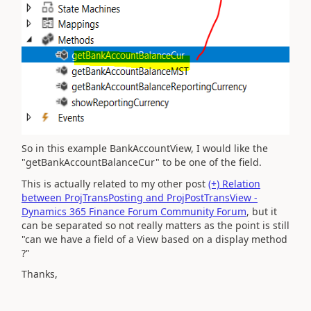
So in this example BankAccountView, I would like the
"getBankAccountBalanceCur" to be one of the field.
This is actually related to my other post
(+) Relation
between ProjTransPosting and ProjPostTransView -
Dynamics 365 Finance Forum Community Forum
, but it
can be separated so not really matters as the point is still
"can we have a field of a View based on a display method
?"
Thanks,