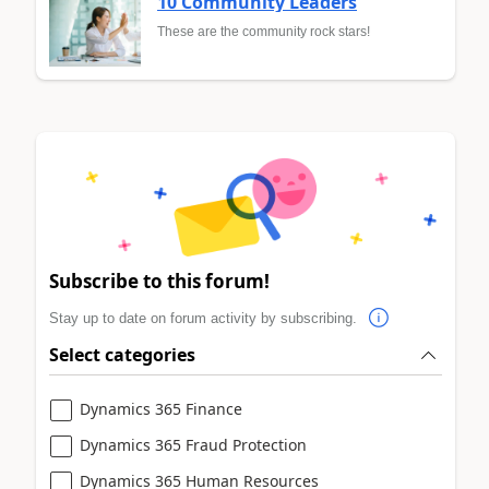
10 Community Leaders
These are the community rock stars!
Subscribe to this forum!
Stay up to date on forum activity by subscribing.
Select categories
Dynamics 365 Finance
Dynamics 365 Fraud Protection
Dynamics 365 Human Resources