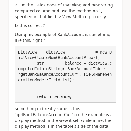
2. On the Fields node of that view, add new String
computed column and use the method no.1,
specified in that field -> View Method property.
Is this correct ?
Using my example of BankAccount, is something
like this, right ?
DictView    dictView             = new D
ictView(tableNum(BankAccountView));

        str         balance = dictView.c
omputedColumnString('BankAccountTable', 
'getBankBalanceAccountCur', FieldNameGen
erationMode::FieldList);

        return balance;
something not really same is this
"getBankBalanceAccountCur" on the example is a
display method in the view it self while mine, the
display method is in the table's side of the data