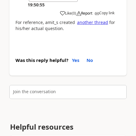
19:50:55
Copy link
Like
(
0
)
Report
For reference, amit_s created
another thread
for
his/her actual question.
Was this reply helpful?
Yes
No
Join the conversation
Helpful resources