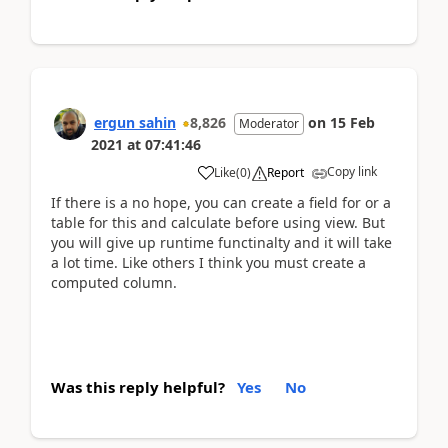
ergun sahin
8,826
on
15 Feb
Moderator
2021
at
07:41:46
Copy link
Like
(
0
)
Report
If there is a no hope, you can create a field for or a
table for this and calculate before using view. But
you will give up runtime functinalty and it will take
a lot time. Like others I think you must create a
computed column.
Was this reply helpful?
Yes
No