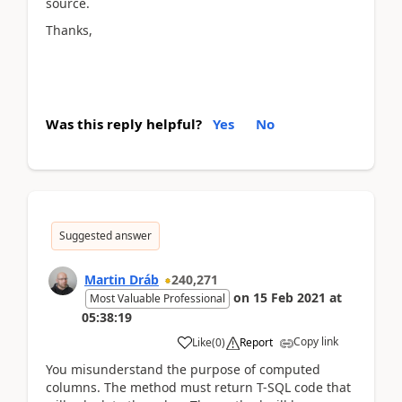
source.
Thanks,
Was this reply helpful?
Yes
No
Suggested answer
Martin Dráb
240,271
on
15 Feb 2021
at
Most Valuable Professional
05:38:19
Copy link
Like
(
0
)
Report
You misunderstand the purpose of computed
columns. The method must return T-SQL code that