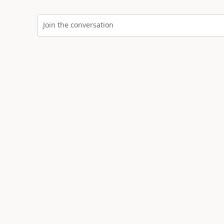
Join the conversation