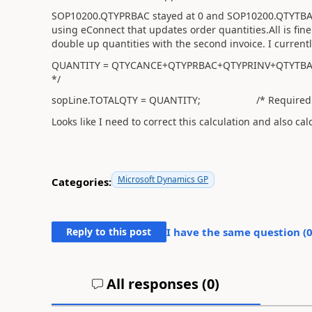
SOP10200.QTYPRBAC stayed at 0 and SOP10200.QTYTBAOR
using eConnect that updates order quantities.All is fine i
double up quantities with the second invoice. I currentl
QUANTITY = QTYCANCE+QTYPRBAC+QTYPRINV+QTYTBAOR+Q
*/
sopLine.TOTALQTY = QUANTITY; /* Required to 
Looks like I need to correct this calculation and also c
Microsoft Dynamics GP
Categories:
Reply to this post
I have the same question (
All responses (
0
)