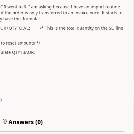
 went to 6. I am asking because I have an import routine
f the order is only transferred to an invoice once. It starts to
y have this formula:
TYTOIVC; /* This is the total quantity on the SO line
reset amounts */
alculate QTYTBAOR.
0
)
Answers (
0
)