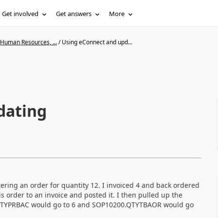
Get involved
Get answers
More
 Human Resources, ...
/
Using eConnect and upd...
dating
ring an order for quantity 12. I invoiced 4 and back ordered
 order to an invoice and posted it. I then pulled up the
0.QTYPRBAC would go to 6 and SOP10200.QTYTBAOR would go