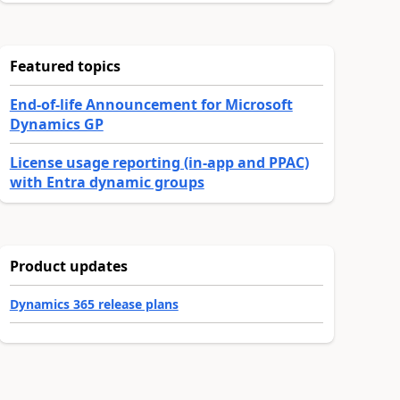
Featured topics
End-of-life Announcement for Microsoft
Dynamics GP
License usage reporting (in-app and PPAC)
with Entra dynamic groups
Product updates
Dynamics 365 release plans