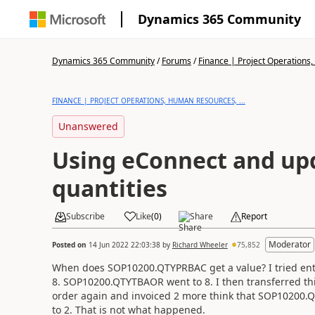
Dynamics 365 Community
Dynamics 365 Community
/
Forums
/
Finance | Project Operations,
FINANCE | PROJECT OPERATIONS, HUMAN RESOURCES, ...
Unanswered
Using eConnect and up
quantities
Subscribe
Like
(
0
)
Share
Report
Moderator
Posted on
14 Jun 2022 22:03:38
by
Richard Wheeler
75,852
When does SOP10200.QTYPRBAC get a value? I tried ente
8. SOP10200.QTYTBAOR went to 8. I then transferred this
order again and invoiced 2 more think that SOP1020
to 2. That is not what happened.