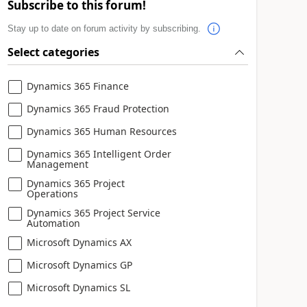
Subscribe to this forum!
Stay up to date on forum activity by subscribing.
Select categories
Dynamics 365 Finance
Dynamics 365 Fraud Protection
Dynamics 365 Human Resources
Dynamics 365 Intelligent Order
Management
Dynamics 365 Project
Operations
Dynamics 365 Project Service
Automation
Microsoft Dynamics AX
Microsoft Dynamics GP
Microsoft Dynamics SL