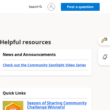
Sign
Search
Post a question
in
to
your
account
Helpful resources
News and Announcements
Check out the Community Spotlight Video Series
Quick Links
Season of Sharing Community
Challenge Winners!