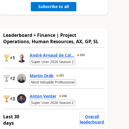
Subscribe to all
Leaderboard > Finance | Project
Operations, Human Resources, AX, GP, SL
André Arnaud de Cal...
305
1
#
Super User 2026 Season 2
Martin Dráb
281
2
#
Most Valuable Professional
Anton Venter
266
3
#
Super User 2026 Season 2
Last 30
Overall
leaderboard
days