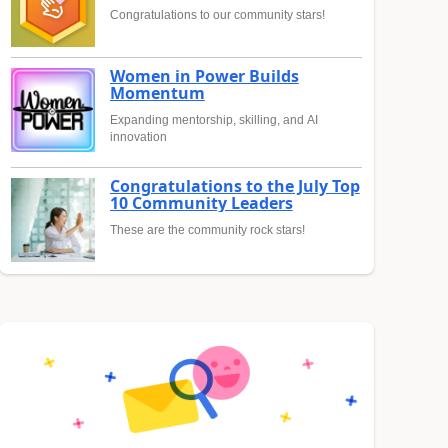
Congratulations to our community stars!
Women in Power Builds
Momentum
Expanding mentorship, skilling, and AI
innovation
Congratulations to the July Top
10 Community Leaders
These are the community rock stars!