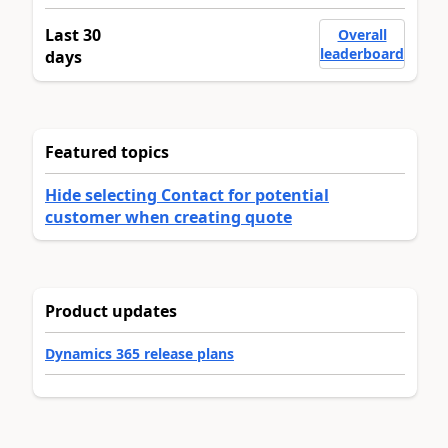
Last 30
Overall
leaderboard
days
Featured topics
Hide selecting Contact for potential
customer when creating quote
Product updates
Dynamics 365 release plans