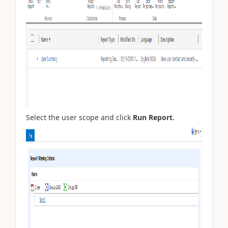
Select the user scope and click
Run Report
.