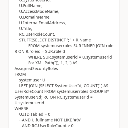
U.FullName,
U.AccessModeName,
U.DomainName,
U.InternalEmailAddress,
U.Title,
RC.UserRoleCount,
STUFF((SELECT DISTINCT '; ' + R.Name
FROM systemuserroles SUR INNER JOIN role
R ON R.roleid = SUR.roleid
WHERE SUR.systemuserid = U.systemuserid
For XML Path('')), 1, 2,'') AS
AssignedSecurityRoles
FROM
systemuser U
LEFT JOIN (SELECT SystemUserId, COUNT(1) AS
UserRoleCount FROM systemuserroles GROUP BY
SystemUserId) RC ON RC.systemuserid =
U.systemuserid
WHERE
U.IsDisabled = 0
--AND U.fullname NOT LIKE '#%'
--AND RC.UserRoleCount > 0