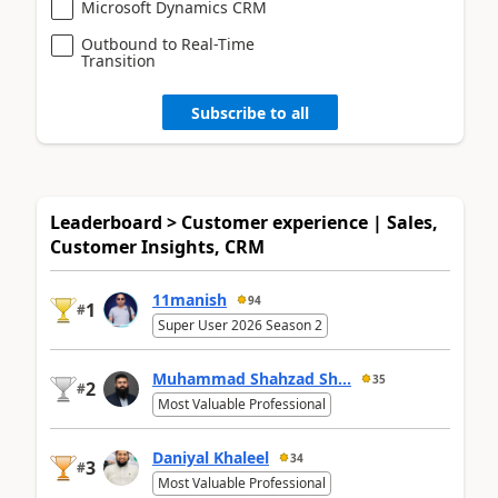
Microsoft Dynamics CRM
Outbound to Real-Time
Transition
Subscribe to all
Leaderboard > Customer experience | Sales,
Customer Insights, CRM
11manish
94
1
#
Super User 2026 Season 2
Muhammad Shahzad Sh...
35
2
#
Most Valuable Professional
Daniyal Khaleel
34
3
#
Most Valuable Professional