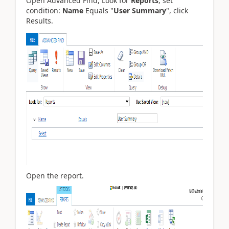
Open Advanced Find, Look for
Reports
, set
condition:
Name
Equals "
User Summary
", click
Results.
Open the report.