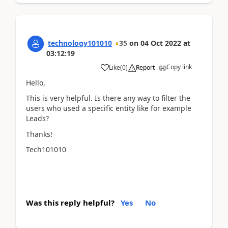
technology101010
35
on
04 Oct 2022
at
03:12:19
Copy link
Like
(
0
)
Report
Hello,
This is very helpful. Is there any way to filter the
users who used a specific entity like for example
Leads?
Thanks!
Tech101010
Was this reply helpful?
Yes
No