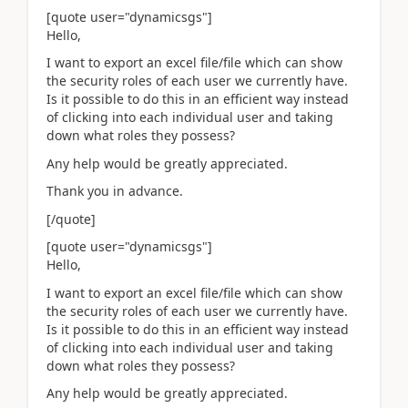
[quote user="dynamicsgs"]
Hello,
I want to export an excel file/file which can show
the security roles of each user we currently have.
Is it possible to do this in an efficient way instead
of clicking into each individual user and taking
down what roles they possess?
Any help would be greatly appreciated.
Thank you in advance.
[/quote]
[quote user="dynamicsgs"]
Hello,
I want to export an excel file/file which can show
the security roles of each user we currently have.
Is it possible to do this in an efficient way instead
of clicking into each individual user and taking
down what roles they possess?
Any help would be greatly appreciated.