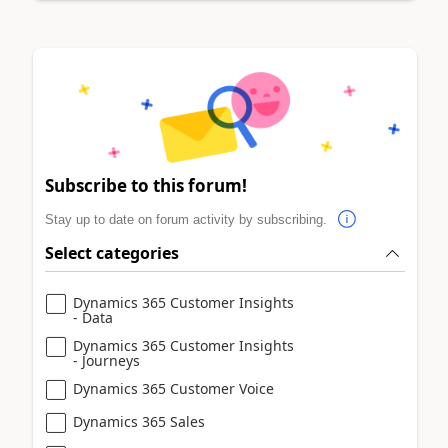
Subscribe to this forum!
Stay up to date on forum activity by subscribing.
Select categories
Dynamics 365 Customer Insights
- Data
Dynamics 365 Customer Insights
- Journeys
Dynamics 365 Customer Voice
Dynamics 365 Sales