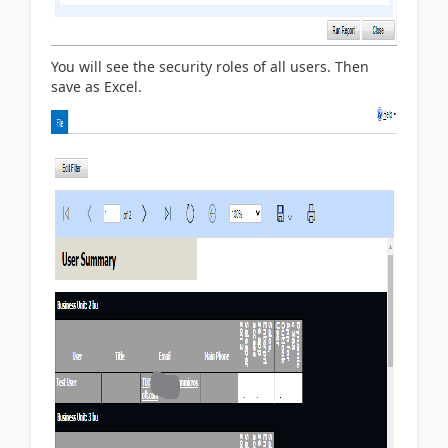
You will see the security roles of all users. Then
save as Excel.