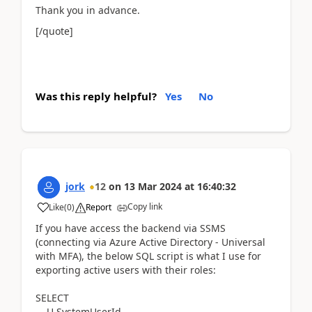
Thank you in advance.
[/quote]
Was this reply helpful?
Yes
No
jork
12
on
13 Mar 2024
at
16:40:32
Copy link
Like
(
0
)
Report
If you have access the backend via SSMS
(connecting via Azure Active Directory - Universal
with MFA), the below SQL script is what I use for
exporting active users with their roles:
SELECT
U.SystemUserId,