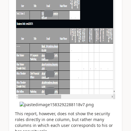
This report, however, does not show the security
roles directly in one column, but rather many
columns in which each user corresponds to his or