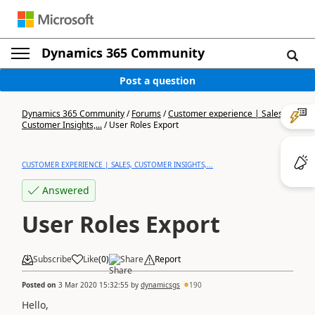
Dynamics 365 Community
Post a question
Dynamics 365 Community
/
Forums
/
Customer experience | Sales,
Customer Insights,...
/
User Roles Export
CUSTOMER EXPERIENCE | SALES, CUSTOMER INSIGHTS,...
Answered
User Roles Export
Subscribe
Like
(
0
)
Share
Report
Posted on
3 Mar 2020 15:32:55
by
dynamicsgs
190
Hello,