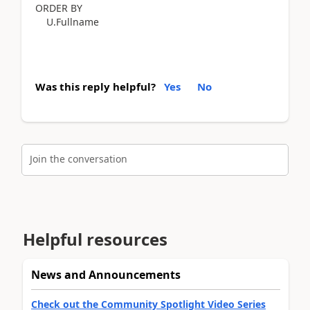
ORDER BY
U.Fullname
Was this reply helpful?
Yes
No
Join the conversation
Helpful resources
News and Announcements
Check out the Community Spotlight Video Series