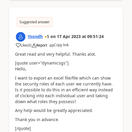
Suggested answer
Ysondh
5
on
17 Apr 2023
at
09:51:24
Copy link
Like
(
0
)
Report
Great read and very helpful. Thanks alot.
[quote user="dynamicsgs"]
Hello,
I want to export an excel file/file which can show
the security roles of each user we currently have.
Is it possible to do this in an efficient way instead
of clicking into each individual user and taking
down what roles they possess?
Any help would be greatly appreciated.
Thank you in advance.
[/quote]