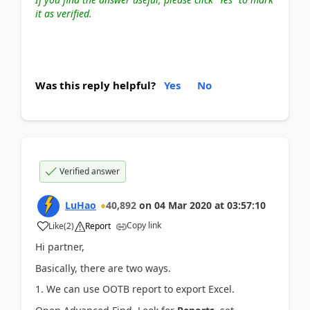
it as verified.
Was this reply helpful?
Yes
No
Verified answer
LuHao
40,892
on
04 Mar 2020
at
03:57:10
Copy link
Like
(
2
)
Report
Hi partner,
Basically, there are two ways.
1. We can use OOTB report to export Excel.