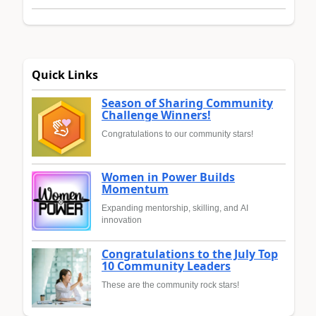
Quick Links
Season of Sharing Community
Challenge Winners!
Congratulations to our community stars!
Women in Power Builds
Momentum
Expanding mentorship, skilling, and AI
innovation
Congratulations to the July Top
10 Community Leaders
These are the community rock stars!