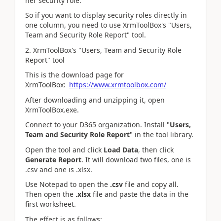
her security role.
So if you want to display security roles directly in
one column, you need to use XrmToolBox's "Users,
Team and Security Role Report" tool.
2.
XrmToolBox's "Users, Team and Security Role
Report" tool
This is the download page for
XrmToolBox:
https://www.xrmtoolbox.com/
After downloading and unzipping it, open
XrmToolBox.exe.
Connect to your D365 organization. Install "
Users,
Team and Security Role Report
" in the tool library.
Open the tool and click
Load Data
, then click
Generate Report
. It will download two files, one is
.csv and one is .xlsx.
Use Notepad to open the
.csv
file and copy all.
Then open the
.xlsx
file and paste the data in the
first worksheet.
The effect is as follows: