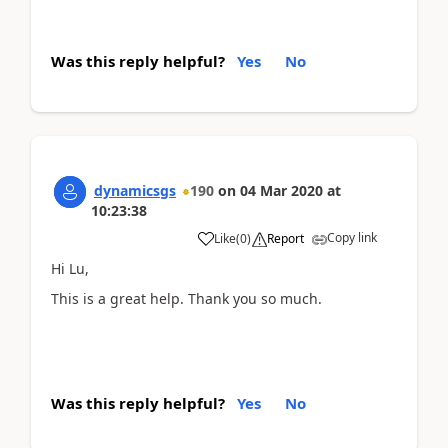
Was this reply helpful?
Yes
No
dynamicsgs
190
on
04 Mar 2020
at
10:23:38
Copy link
Like
(
0
)
Report
Hi Lu,
This is a great help. Thank you so much.
Was this reply helpful?
Yes
No