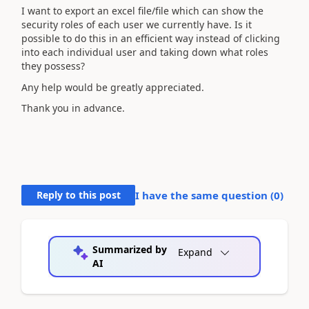
I want to export an excel file/file which can show the
security roles of each user we currently have. Is it
possible to do this in an efficient way instead of clicking
into each individual user and taking down what roles
they possess?
Any help would be greatly appreciated.
Thank you in advance.
Reply to this post
I have the same question (
0
)
Summarized by
Expand
AI