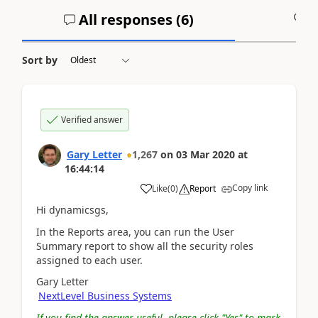
All responses (
6
)
A
Sort by
Verified answer
Gary Letter
1,267
on
03 Mar 2020
at
16:44:14
Copy link
Like
(
0
)
Report
Hi dynamicsgs,
In the Reports area, you can run the User
Summary report to show all the security roles
assigned to each user.
Gary Letter
NextLevel Business Systems
If you find the answer useful, please click "Yes" to mark