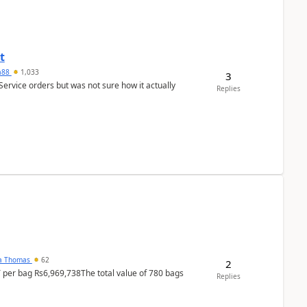
t
ra88
1,033
3
Service orders but was not sure how it actually
Replies
na Thomas
62
2
T per bag Rs6,969,738The total value of 780 bags
Replies