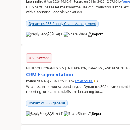
Last replied
6 Aug 2026 14:00:41
Posted on
31 Jul 2026 12:07:06
by
Venk
Hi Experts,Please let me know the use of “Production last pallet”
with a scenario.Regards,Venkat &n...
Dynamics 365 Supply Chain Management
Reply
Like
(
1
)
Share
Report
Unanswered
MICROSOFT DYNAMICS 365 | INTEGRATION, DATAVERSE, AND GENERAL TO
CRM Fragmentation
Posted on
6 Aug 2026 13:50:53
by
Travis South
4
What recurring workaround in your Dynamics 365 environment ha
reporting, or team handoffs are becoming too...
Dynamics 365 general
Reply
Like
(
1
)
Share
Report