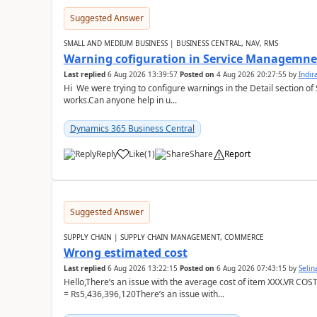
Suggested Answer
SMALL AND MEDIUM BUSINESS | BUSINESS CENTRAL, NAV, RMS
Warning cofiguration in Service Managemne
Last replied
6 Aug 2026 13:39:57
Posted on
4 Aug 2026 20:27:55
by
Indi
Hi We were trying to configure warnings in the Detail section of 
works.Can anyone help in u...
Dynamics 365 Business Central
Reply
Like
(
1
)
Share
Report
Suggested Answer
SUPPLY CHAIN | SUPPLY CHAIN MANAGEMENT, COMMERCE
Wrong estimated cost
Last replied
6 Aug 2026 13:22:15
Posted on
6 Aug 2026 07:43:15
by
Seli
Hello,There’s an issue with the average cost of item XXX.VR COS
= Rs5,436,396,120There’s an issue with...