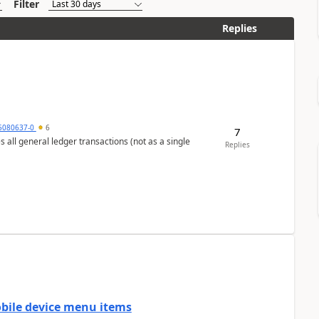
Filter
Replies
5080637-0
6
7
s all general ledger transactions (not as a single
Replies
mobile device menu items