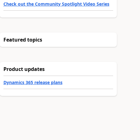
Check out the Community Spotlight Video Series
Featured topics
Product updates
Dynamics 365 release plans