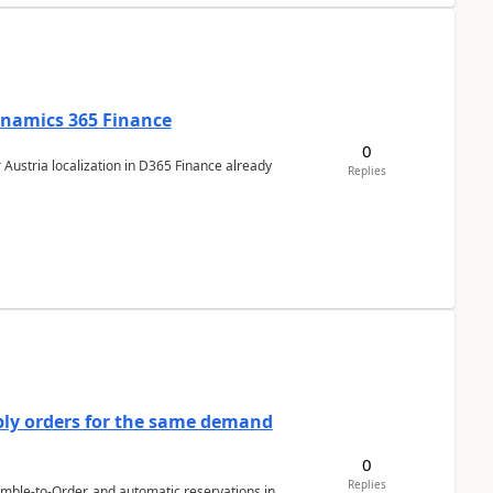
Dynamics 365 Finance
0
 Austria localization in D365 Finance already
Replies
bly orders for the same demand
0
Replies
emble-to-Order, and automatic reservations in