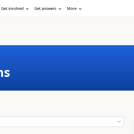
Get involved
Get answers
More
ms