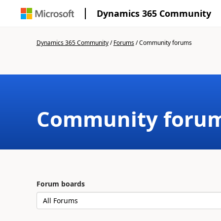
Dynamics 365 Community
Dynamics 365 Community
/
Forums
/
Community forums
Community foru
Forum boards