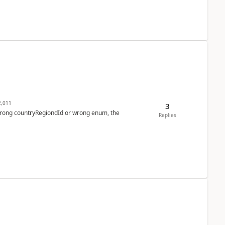
,011
3
 wrong countryRegiondId or wrong enum, the
Replies