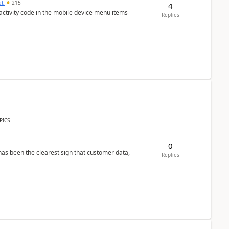
at
215
4
 activity code in the mobile device menu items
Replies
PICS
0
s been the clearest sign that customer data,
Replies