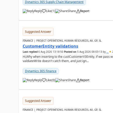
Dynamics 365 Supply Chain Management
Reply
Like
(
1
)
Share
Report
Suggested Answer
FINANCE | PROJECT OPERATIONS, HUMAN RESOURCES, AX, GP, SL
CustomerEntity validations
Last replied
6 Aug 2026 13:18:50
Posted on
5 Aug 2026 08:03:13
by
..
2
Hi,Why when inserting to the custCustomerV3Entity, if we pass
valdiateWrite doesn't catch them, and just ign...
Dynamics 365 Finance
Reply
Like
(
0
)
Share
Report
Suggested Answer
FINANCE | PROJECT OPERATIONS, HUMAN RESOURCES, AX, GP, SL