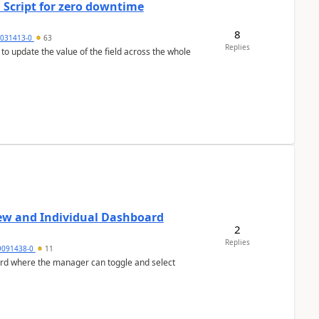
 Script for zero downtime
8
5031413-0
63
Replies
 to update the value of the field across the whole
ew and Individual Dashboard
2
Replies
9091438-0
11
ard where the manager can toggle and select