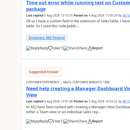
Time out error while running test on Custom
package
Last replied
6 Aug 2026 13:15:25
Posted on
4 Aug 2026 11:05:29
by
SA-1
Ok so I have a custom field in the extension of SalesTable. I have
table. So I used this code.public...
Dynamics 365 Finance
Reply
Like
(
1
)
Share
Report
Suggested Answer
CUSTOMER EXPERIENCE | SALES, CUSTOMER INSIGHTS, CRM
Need help creating a Manager Dashboard Vi
View
Last replied
6 Aug 2026 12:01:46
Posted on
5 Aug 2026 16:52:22
by
AB-1
Hi All,I have been tasked with creating a Manager View Dashbo
either a Team view or an individual sales rep...
Reply
Like
(
1
)
Share
Report