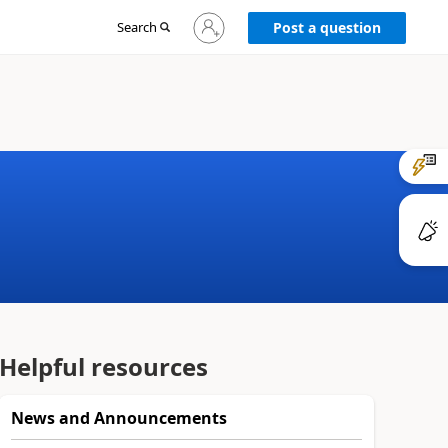
Sign
Search
Post a question
in
to
your
account
Helpful resources
News and Announcements