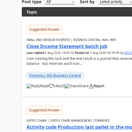
Post type
Sort by
Topic
Suggested Answer
SMALL AND MEDIUM BUSINESS | BUSINESS CENTRAL, NAV, RMS
Close Income Statement batch job
Last replied
6 Aug 2026 14:03:16
Posted on
5 Aug 2026 06:39:49
by
DH-0
I am running this task and the end result is a journal that reverse
balance - but reverses each tran...
Dynamics 365 Business Central
Reply
Like
(
3
)
Share
Report
Suggested Answer
SUPPLY CHAIN | SUPPLY CHAIN MANAGEMENT, COMMERCE
Activity code Production last pallet in the 