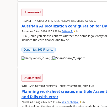
Unanswered
FINANCE | PROJECT OPERATIONS, HUMAN RESOURCES, AX, GP, SL
Austrian AT localization configuration for 
Posted on
6 Aug 2026 12:59:49
by
Tetiana T
0
Hi all,Could you please confirm whether the demo legal entity for
includes the core finance and tax se...
Dynamics 365 Finance
Reply
Like
(
0
)
Share
Report
Unanswered
SMALL AND MEDIUM BUSINESS | BUSINESS CENTRAL, NAV, RMS
Planning worksheet creates multiple Assem
and fails with error
Posted on
6 Aug 2026 12:53:54
by
Valerii Khrapal
47
Hello,I believe I’ve found an issue with Planning Worksheet, Ass