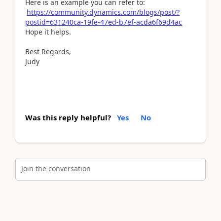
Here is an example you can refer to:
https://community.dynamics.com/blogs/post/?
postid=631240ca-19fe-47ed-b7ef-acda6f69d4ac
Hope it helps.
Best Regards,
Judy
Was this reply helpful?
Yes
No
Join the conversation