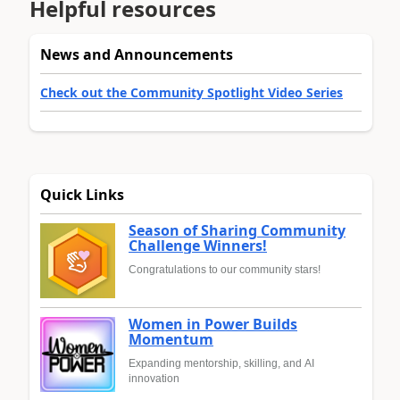
Helpful resources
News and Announcements
Check out the Community Spotlight Video Series
Quick Links
Season of Sharing Community
Challenge Winners!
Congratulations to our community stars!
Women in Power Builds
Momentum
Expanding mentorship, skilling, and AI
innovation