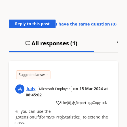
Reply to this post
I have the same question (
0
)
All responses (
1
)
A
Suggested answer
Judy
on
15 Mar 2024
at
Microsoft Employee
08:45:02
Copy link
Like
(
0
)
Report
Hi, you can use the
[ExtensionOf(formStr(ProjStatistic))] to extend the
class.