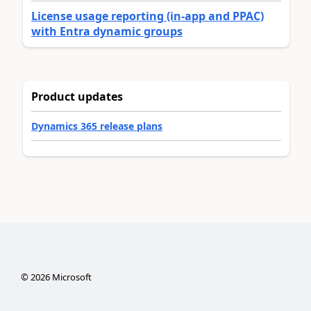
License usage reporting (in-app and PPAC)
with Entra dynamic groups
Product updates
Dynamics 365 release plans
©
2026
Microsoft