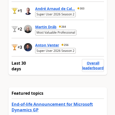
André Arnaud de Cal...
303
1
#
Super User 2026 Season 2
Martin Dráb
264
2
#
Most Valuable Professional
Anton Venter
256
3
#
Super User 2026 Season 2
Last 30
Overall
leaderboard
days
Featured topics
End-of-life Announcement for Microsoft
Dynamics GP