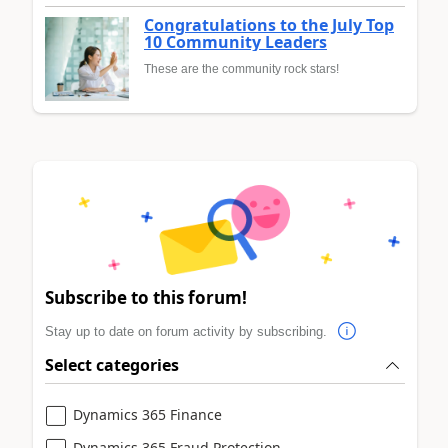
Congratulations to the July Top
10 Community Leaders
These are the community rock stars!
Subscribe to this forum!
Stay up to date on forum activity by subscribing.
Select categories
Dynamics 365 Finance
Dynamics 365 Fraud Protection