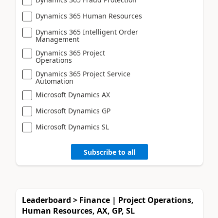
Dynamics 365 Human Resources
Dynamics 365 Intelligent Order
Management
Dynamics 365 Project
Operations
Dynamics 365 Project Service
Automation
Microsoft Dynamics AX
Microsoft Dynamics GP
Microsoft Dynamics SL
Subscribe to all
Leaderboard > Finance | Project Operations,
Human Resources, AX, GP, SL