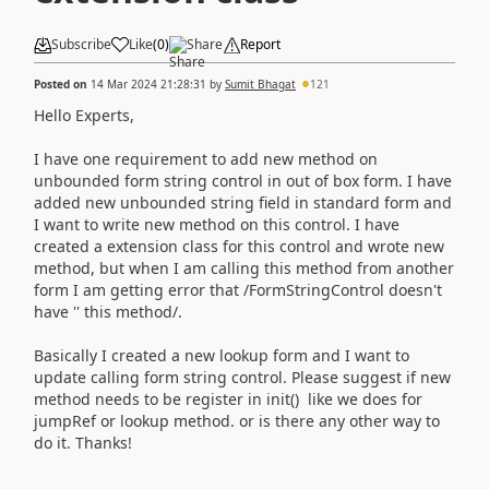
Subscribe
Like
(
0
)
Share
Report
Posted on
14 Mar 2024 21:28:31
by
Sumit Bhagat
121
Hello Experts,
I have one requirement to add new method on
unbounded form string control in out of box form. I have
added new unbounded string field in standard form and
I want to write new method on this control. I have
created a extension class for this control and wrote new
method, but when I am calling this method from another
form I am getting error that /FormStringControl doesn't
have '' this method/.
Basically I created a new lookup form and I want to
update calling form string control. Please suggest if new
method needs to be register in init() like we does for
jumpRef or lookup method. or is there any other way to
do it. Thanks!