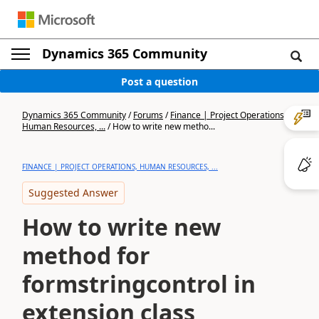
Dynamics 365 Community
Post a question
Dynamics 365 Community
/
Forums
/
Finance | Project Operations,
Human Resources, ...
/
How to write new metho...
FINANCE | PROJECT OPERATIONS, HUMAN RESOURCES, ...
Suggested Answer
How to write new
method for
formstringcontrol in
extension class