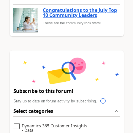
Congratulations to the July Top
10 Community Leaders
These are the community rock stars!
Subscribe to this forum!
Stay up to date on forum activity by subscribing.
Select categories
Dynamics 365 Customer Insights
- Data