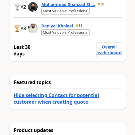
Muhammad Shahzad Sh...
35
2
#
Most Valuable Professional
Daniyal Khaleel
34
3
#
Most Valuable Professional
Last 30
Overall
leaderboard
days
Featured topics
Hide selecting Contact for potential
customer when creating quote
Product updates