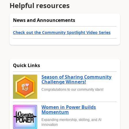
Helpful resources
News and Announcements
Check out the Community Spotlight Video Series
Quick Links
Season of Sharing Community
Challenge Winners!
Congratulations to our community stars!
Women in Power Builds
Momentum
Expanding mentorship, skilling, and AI
innovation