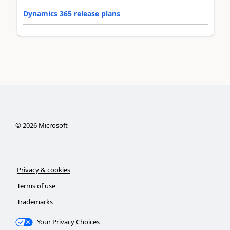
Dynamics 365 release plans
©
2026
Microsoft
Privacy & cookies
Terms of use
Trademarks
Your Privacy Choices