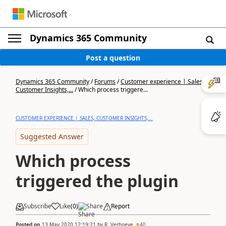
Dynamics 365 Community
Post a question
Dynamics 365 Community
/
Forums
/
Customer experience | Sales,
Customer Insights,...
/
Which process triggere...
CUSTOMER EXPERIENCE | SALES, CUSTOMER INSIGHTS,...
Suggested Answer
Which process
triggered the plugin
Subscribe
Like
(
0
)
Share
Report
Posted on
13 May 2020 12:19:21
by
R. Verhoeve
40