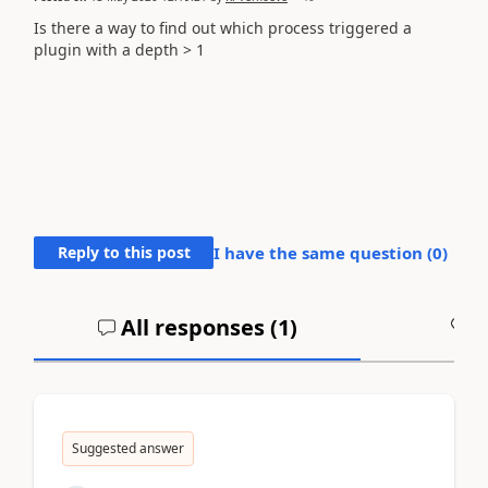
Is there a way to find out which process triggered a
plugin with a depth > 1
Reply to this post
I have the same question (
0
)
All responses (
1
)
A
Suggested answer