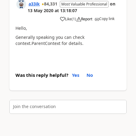
a33ik
84,331
on
Most Valuable Professional
13 May 2020
at
13:18:07
Copy link
Like
(
1
)
Report
Hello,
Generally speaking you can check
context.ParentContext for details.
Was this reply helpful?
Yes
No
Join the conversation