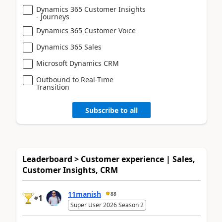
Dynamics 365 Customer Insights
- Journeys
Dynamics 365 Customer Voice
Dynamics 365 Sales
Microsoft Dynamics CRM
Outbound to Real-Time
Transition
Subscribe to all
Leaderboard > Customer experience | Sales,
Customer Insights, CRM
11manish
88
1
#
Super User 2026 Season 2