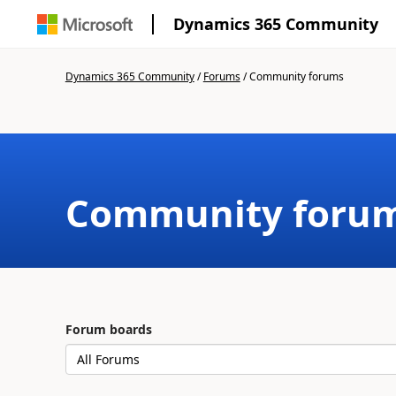
Dynamics 365 Community
Dynamics 365 Community
/
Forums
/
Community forums
Community foru
Forum boards