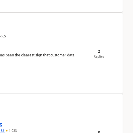
PICS
0
s been the clearest sign that customer data,
Replies
t
ra88
1,033
3