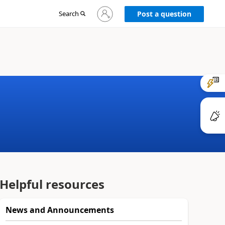
Sign
Search
Post a question
in
to
your
account
Helpful resources
News and Announcements