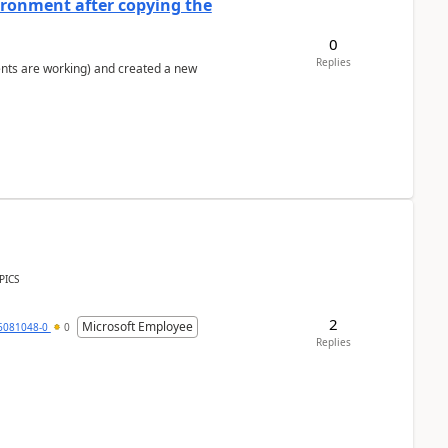
ironment after copying the
0
Replies
ents are working) and created a new
PICS
2
Microsoft Employee
6081048-0
0
Replies