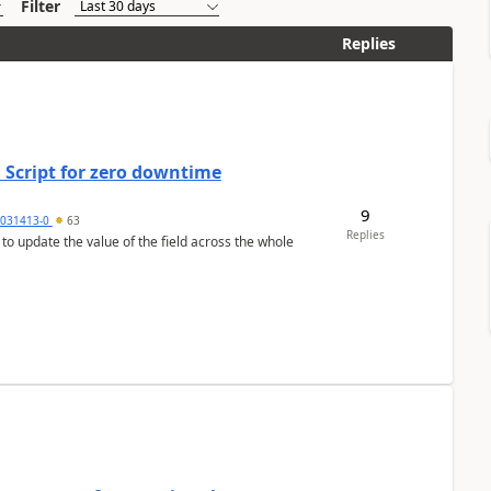
Filter
Replies
 Script for zero downtime
9
5031413-0
63
Replies
 to update the value of the field across the whole