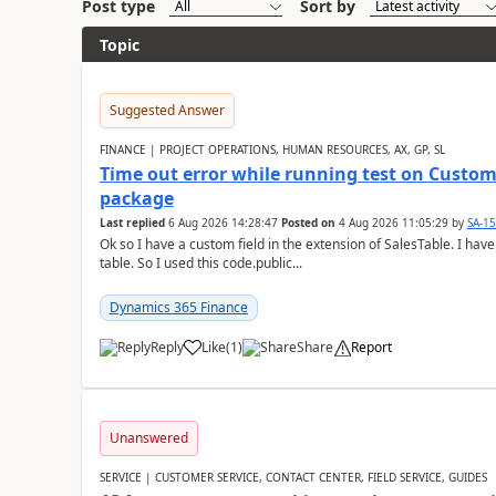
Post type
Sort by
Topic
Suggested Answer
FINANCE | PROJECT OPERATIONS, HUMAN RESOURCES, AX, GP, SL
Time out error while running test on Custom
package
Last replied
6 Aug 2026 14:28:47
Posted on
4 Aug 2026 11:05:29
by
SA-1
Ok so I have a custom field in the extension of SalesTable. I have
table. So I used this code.public...
Dynamics 365 Finance
Reply
Like
(
1
)
Share
Report
Unanswered
SERVICE | CUSTOMER SERVICE, CONTACT CENTER, FIELD SERVICE, GUIDES