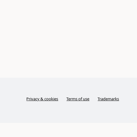
Privacy & cookies
Terms of use
Trademarks