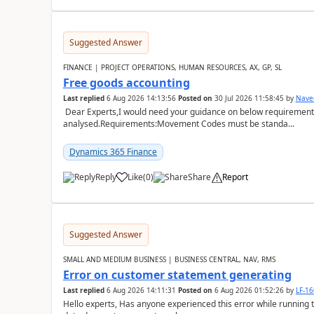
Suggested Answer
FINANCE | PROJECT OPERATIONS, HUMAN RESOURCES, AX, GP, SL
Free goods accounting
Last replied
6 Aug 2026 14:13:56
Posted on
30 Jul 2026 11:58:45
by
Nave
Dear Experts,I would need your guidance on below requirement 
analysed.Requirements:Movement Codes must be standa...
Dynamics 365 Finance
Reply
Like
(
0
)
Share
Report
Suggested Answer
SMALL AND MEDIUM BUSINESS | BUSINESS CENTRAL, NAV, RMS
Error on customer statement generating
Last replied
6 Aug 2026 14:11:31
Posted on
6 Aug 2026 01:52:26
by
LF-1
Hello experts, Has anyone experienced this error while running 