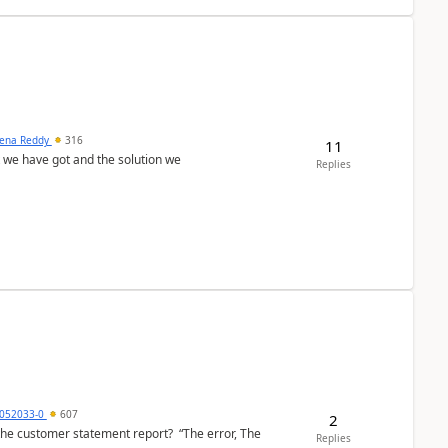
ena Reddy
316
11
we have got and the solution we
Replies
6052033-0
607
2
the customer statement report? “The error, The
Replies