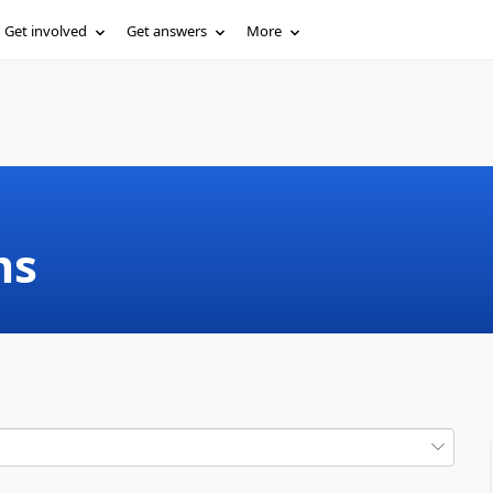
Get involved
Get answers
More
ms