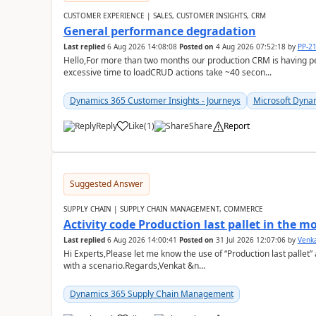
CUSTOMER EXPERIENCE | SALES, CUSTOMER INSIGHTS, CRM
General performance degradation
Last replied
6 Aug 2026 14:08:08
Posted on
4 Aug 2026 07:52:18
by
PP-2
Hello,For more than two months our production CRM is having 
excessive time to loadCRUD actions take ~40 secon...
Dynamics 365 Customer Insights - Journeys
Microsoft Dyna
Reply
Like
(
1
)
Share
Report
Suggested Answer
SUPPLY CHAIN | SUPPLY CHAIN MANAGEMENT, COMMERCE
Activity code Production last pallet in the 
Last replied
6 Aug 2026 14:00:41
Posted on
31 Jul 2026 12:07:06
by
Venk
Hi Experts,Please let me know the use of “Production last pallet”
with a scenario.Regards,Venkat &n...
Dynamics 365 Supply Chain Management