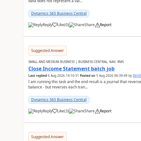
data does not represent a val...
Dynamics 365 Business Central
Reply
Like
(
0
)
Share
Report
Suggested Answer
SMALL AND MEDIUM BUSINESS | BUSINESS CENTRAL, NAV, RMS
Close Income Statement batch job
Last replied
6 Aug 2026 14:10:31
Posted on
5 Aug 2026 06:39:49
by
DH-0
I am running this task and the end result is a journal that reverse
balance - but reverses each tran...
Dynamics 365 Business Central
Reply
Like
(
3
)
Share
Report
Suggested Answer