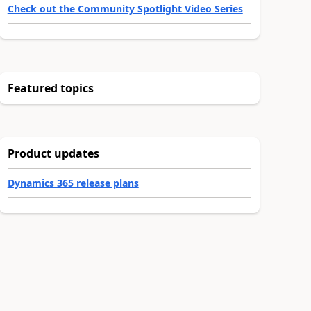
Check out the Community Spotlight Video Series
Featured topics
Product updates
Dynamics 365 release plans