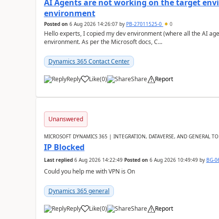
AI Agents are not working on the target env
environment
Posted on
6 Aug 2026 14:26:07
by
PB-27011525-0
0
Hello experts, I copied my dev environment (where all the AI ag
environment. As per the Microsoft docs, C...
Dynamics 365 Contact Center
Reply
Like
(
0
)
Share
Report
Unanswered
MICROSOFT DYNAMICS 365 | INTEGRATION, DATAVERSE, AND GENERAL TO
IP Blocked
Last replied
6 Aug 2026 14:22:49
Posted on
6 Aug 2026 10:49:49
by
BG-0
Could you help me with VPN is On
Dynamics 365 general
Reply
Like
(
0
)
Share
Report