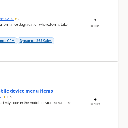
1090025-0
2
3
performance degradation where:Forms take
Replies
mics CRM
Dynamics 365 Sales
mobile device menu items
at
215
4
 activity code in the mobile device menu items
Replies