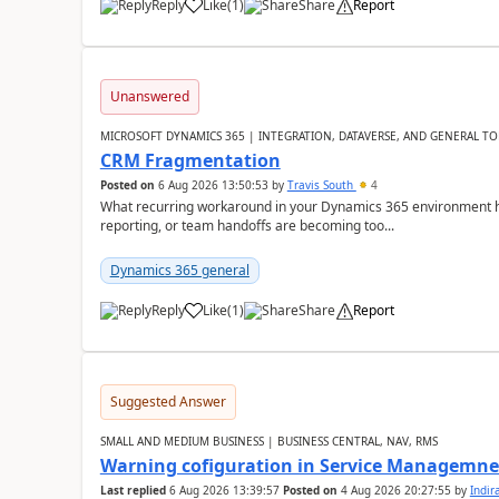
Reply
Like
(
1
)
Share
Report
Unanswered
MICROSOFT DYNAMICS 365 | INTEGRATION, DATAVERSE, AND GENERAL TO
CRM Fragmentation
Posted on
6 Aug 2026 13:50:53
by
Travis South
4
What recurring workaround in your Dynamics 365 environment ha
reporting, or team handoffs are becoming too...
Dynamics 365 general
Reply
Like
(
1
)
Share
Report
Suggested Answer
SMALL AND MEDIUM BUSINESS | BUSINESS CENTRAL, NAV, RMS
Warning cofiguration in Service Managemne
Last replied
6 Aug 2026 13:39:57
Posted on
4 Aug 2026 20:27:55
by
Indi