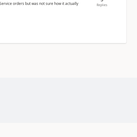
Service orders but was not sure how it actually
Replies