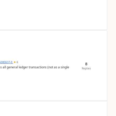
5080637-0
6
8
s all general ledger transactions (not as a single
Replies