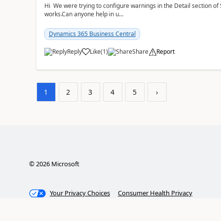
Hi We were trying to configure warnings in the Detail section of 
works.Can anyone help in u...
Dynamics 365 Business Central
Reply
Like
(
1
)
Share
Report
1
2
3
4
5
›
©
2026
Microsoft
Your Privacy Choices
Consumer Health Privacy