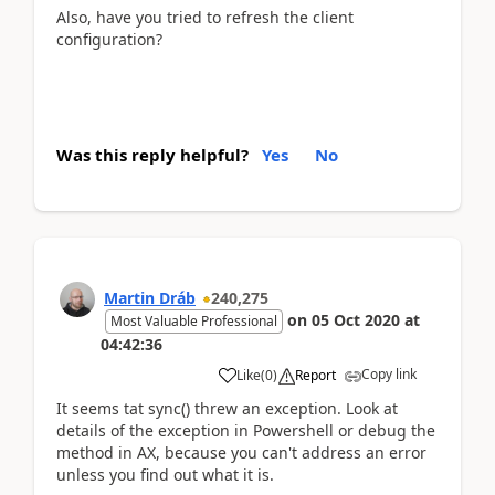
Also, have you tried to refresh the client
configuration?
Was this reply helpful?
Yes
No
Martin Dráb
240,275
on
05 Oct 2020
at
Most Valuable Professional
04:42:36
Copy link
Like
(
0
)
Report
It seems tat sync() threw an exception. Look at
details of the exception in Powershell or debug the
method in AX, because you can't address an error
unless you find out what it is.