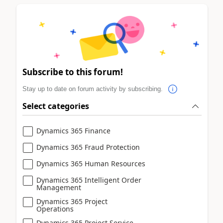
Subscribe to this forum!
Stay up to date on forum activity by subscribing.
Select categories
Dynamics 365 Finance
Dynamics 365 Fraud Protection
Dynamics 365 Human Resources
Dynamics 365 Intelligent Order
Management
Dynamics 365 Project
Operations
Dynamics 365 Project Service