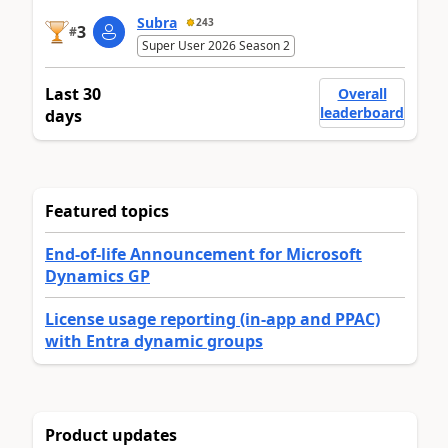
Subra
243
3
#
Super User 2026 Season 2
Last 30
Overall
leaderboard
days
Featured topics
End-of-life Announcement for Microsoft
Dynamics GP
License usage reporting (in-app and PPAC)
with Entra dynamic groups
Product updates