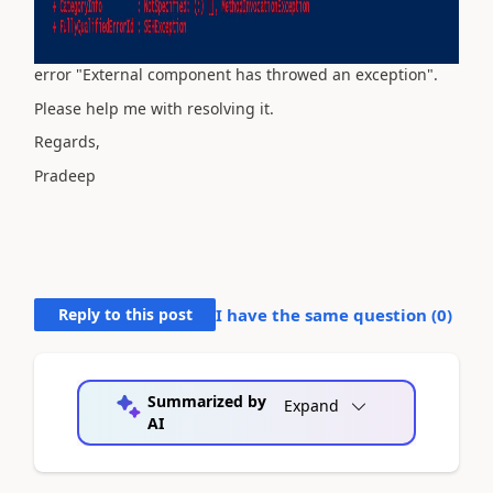
error "External component has throwed an exception".
Please help me with resolving it.
Regards,
Pradeep
Reply to this post
I have the same question (
0
)
Summarized by
Expand
AI