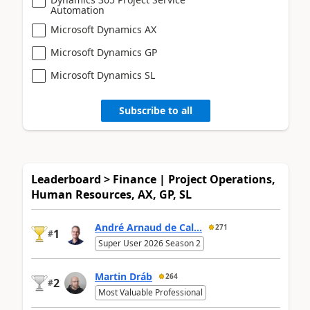
Automation
Microsoft Dynamics AX
Microsoft Dynamics GP
Microsoft Dynamics SL
Subscribe to all
Leaderboard > Finance | Project Operations,
Human Resources, AX, GP, SL
André Arnaud de Cal...
271
1
#
Super User 2026 Season 2
Martin Dráb
264
2
#
Most Valuable Professional