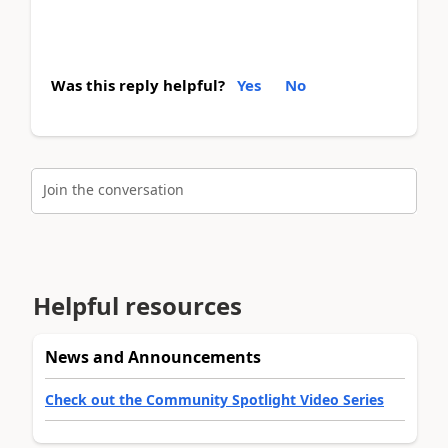
Was this reply helpful?
Yes
No
Join the conversation
Helpful resources
News and Announcements
Check out the Community Spotlight Video Series