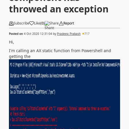
throwed an exception
Subscribe
Like
(
0
)
Share
Report
Posted on
4 Oct 2020 12:31:04
by
Pradeep_Prakash
717
Hi,
I'm calling an AX static function from Powershell and
getting the