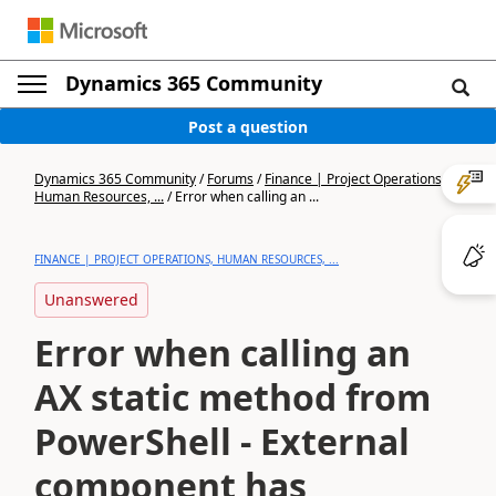
Dynamics 365 Community
Post a question
Dynamics 365 Community
/
Forums
/
Finance | Project Operations,
Human Resources, ...
/
Error when calling an ...
FINANCE | PROJECT OPERATIONS, HUMAN RESOURCES, ...
Unanswered
Error when calling an
AX static method from
PowerShell - External
component has