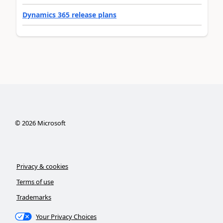
Dynamics 365 release plans
©
2026
Microsoft
Privacy & cookies
Terms of use
Trademarks
Your Privacy Choices