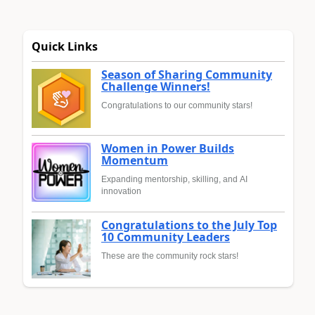
Quick Links
Season of Sharing Community
Challenge Winners!
Congratulations to our community stars!
Women in Power Builds
Momentum
Expanding mentorship, skilling, and AI
innovation
Congratulations to the July Top
10 Community Leaders
These are the community rock stars!