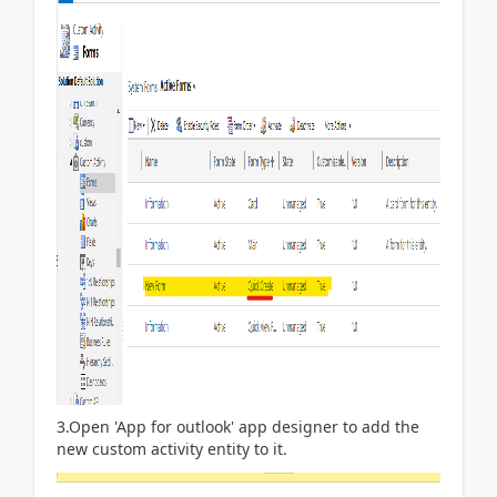
3.Open 'App for outlook' app designer to add the
new custom activity entity to it.