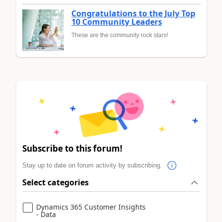
Congratulations to the July Top
10 Community Leaders
These are the community rock stars!
Subscribe to this forum!
Stay up to date on forum activity by subscribing.
Select categories
Dynamics 365 Customer Insights
- Data