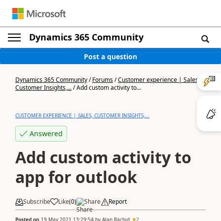
Dynamics 365 Community
Post a question
Dynamics 365 Community
/
Forums
/
Customer experience | Sales,
Customer Insights,...
/
Add custom activity to...
CUSTOMER EXPERIENCE | SALES, CUSTOMER INSIGHTS,...
Answered
Add custom activity to
app for outlook
Subscribe
Like
(
0
)
Share
Report
Posted on
19 May 2021 13:29:54
by
Alan Rachid
2