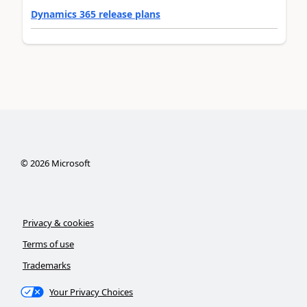
Dynamics 365 release plans
©
2026
Microsoft
Privacy & cookies
Terms of use
Trademarks
Your Privacy Choices