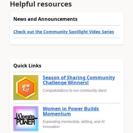
Helpful resources
News and Announcements
Check out the Community Spotlight Video Series
Quick Links
Season of Sharing Community
Challenge Winners!
Congratulations to our community stars!
Women in Power Builds
Momentum
Expanding mentorship, skilling, and AI
innovation