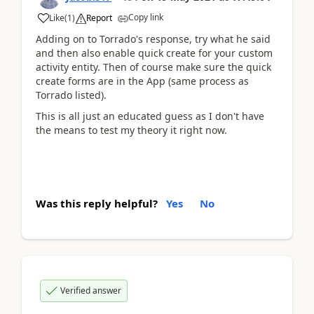
Copy link
Like
(
1
)
Report
Adding on to Torrado's response, try what he said
and then also enable quick create for your custom
activity entity. Then of course make sure the quick
create forms are in the App (same process as
Torrado listed).
This is all just an educated guess as I don't have
the means to test my theory it right now.
Was this reply helpful?
Yes
No
Verified answer