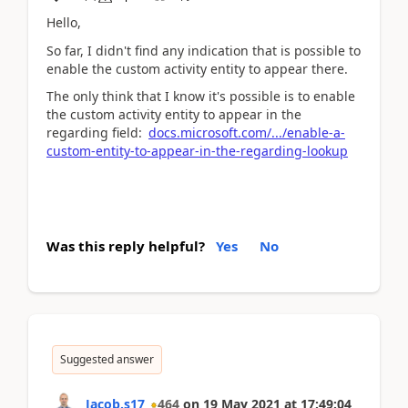
Hello,
So far, I didn't find any indication that is possible to
enable the custom activity entity to appear there.
The only think that I know it's possible is to enable
the custom activity entity to appear in the
regarding field:
docs.microsoft.com/.../enable-a-
custom-entity-to-appear-in-the-regarding-lookup
Was this reply helpful?
Yes
No
Suggested answer
Jacob.s17
464
on
19 May 2021
at
17:49:04