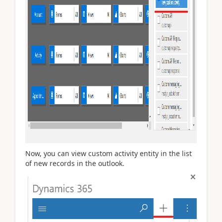
Now, you can view custom activity entity in the list
of new records in the outlook.