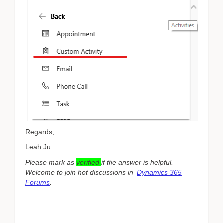
Regards,
Leah Ju
Please mark as
verified
if the answer is helpful.
Welcome to join hot discussions in
Dynamics 365
Forums
.