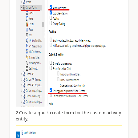
2.Create a quick create form for the custom activity
entity.