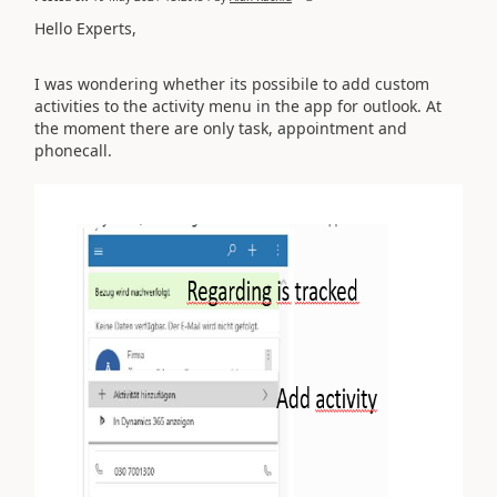
Hello Experts,
I was wondering whether its possibile to add custom
activities to the activity menu in the app for outlook. At
the moment there are only task, appointment and
phonecall.