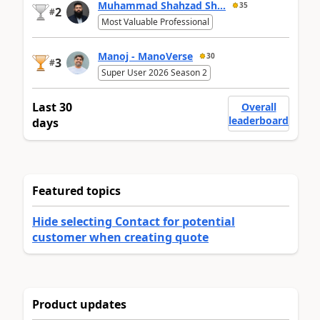
Muhammad Shahzad Sh...
35
2
#
Most Valuable Professional
Manoj - ManoVerse
30
3
#
Super User 2026 Season 2
Last 30
Overall
leaderboard
days
Featured topics
Hide selecting Contact for potential
customer when creating quote
Product updates