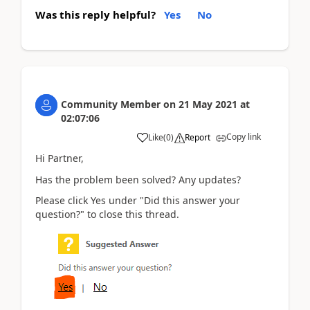
Was this reply helpful?
Yes
No
Community Member
on
21 May 2021
at
02:07:06
Copy link
Like
(
0
)
Report
Hi Partner,
Has the problem been solved? Any updates?
Please click Yes under "Did this answer your
question?" to close this thread.