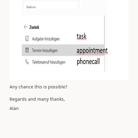
Any chance this is possible?
Regards and many thanks,
Alan