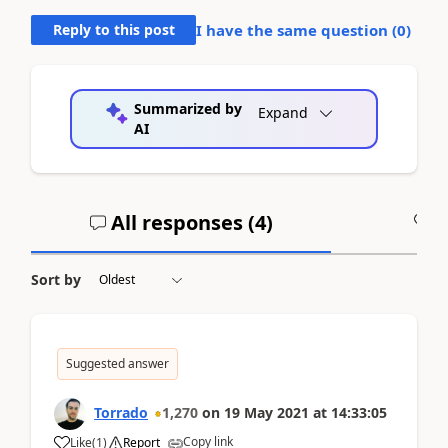
Reply to this post
I have the same question (
0
)
Summarized by
Expand
AI
All responses (
4
)
A
Sort by
Suggested answer
Torrado
1,270
on
19 May 2021
at
14:33:05
Copy link
Like
(
1
)
Report