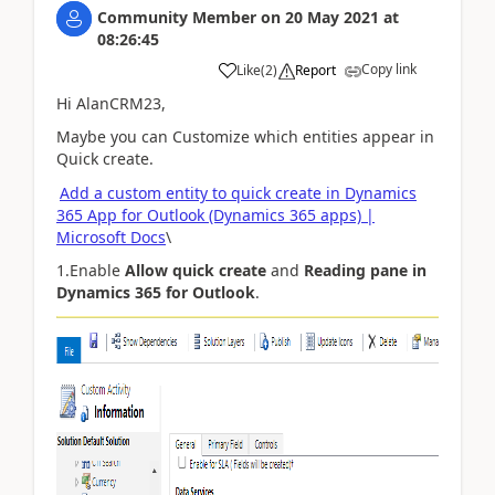
Community Member
on
20 May 2021
at
08:26:45
Copy link
Like
(
2
)
Report
Hi AlanCRM23,
Maybe you can Customize which entities appear in
Quick create.
Add a custom entity to quick create in Dynamics
365 App for Outlook (Dynamics 365 apps) |
Microsoft Docs
\
1.Enable
Allow quick create
and
Reading pane in
Dynamics 365 for Outlook
.