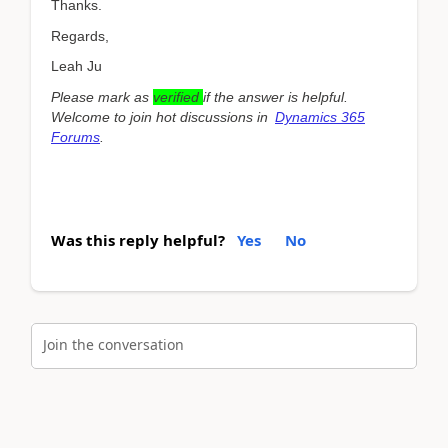
Thanks.
Regards,
Leah Ju
Please mark as
verified
if the answer is helpful.
Welcome to join hot discussions in
Dynamics 365
Forums
.
Was this reply helpful?
Yes
No
Join the conversation