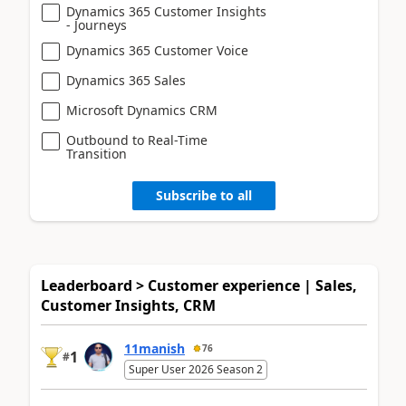
Dynamics 365 Customer Insights
- Journeys
Dynamics 365 Customer Voice
Dynamics 365 Sales
Microsoft Dynamics CRM
Outbound to Real-Time
Transition
Subscribe to all
Leaderboard > Customer experience | Sales,
Customer Insights, CRM
11manish
76
1
#
Super User 2026 Season 2