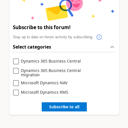
Subscribe to this forum!
Stay up to date on forum activity by subscribing.
Select categories
Dynamics 365 Business Central
Dynamics 365 Business Central
migration
Microsoft Dynamics NAV
Microsoft Dynamics RMS
Subscribe to all