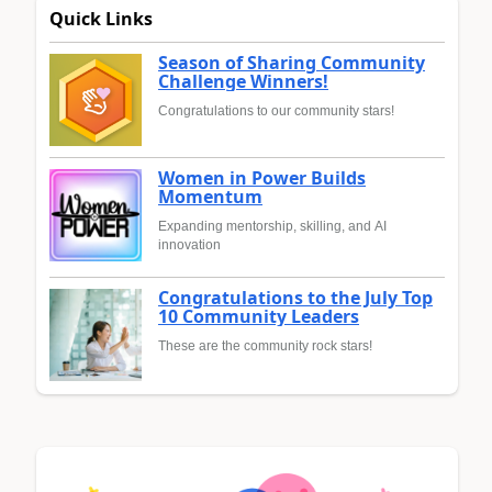
Quick Links
Season of Sharing Community
Challenge Winners!
Congratulations to our community stars!
Women in Power Builds
Momentum
Expanding mentorship, skilling, and AI
innovation
Congratulations to the July Top
10 Community Leaders
These are the community rock stars!