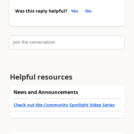
Was this reply helpful?
Yes
No
Join the conversation
Helpful resources
News and Announcements
Check out the Community Spotlight Video Series