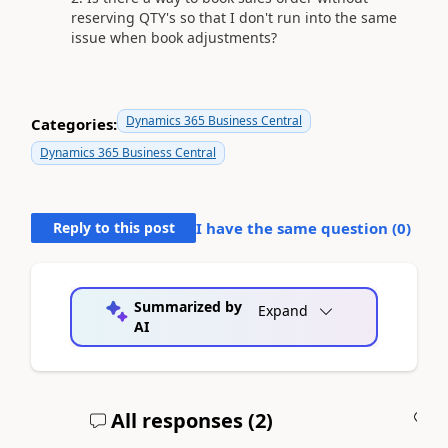
reserving QTY's so that I don't run into the same
issue when book adjustments?
Dynamics 365 Business Central
Categories:
Dynamics 365 Business Central
Reply to this post
I have the same question (
0
)
Summarized by
Expand
AI
All responses (
2
)
A