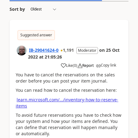
Sort by
Suggested answer
IB-29041624-0
1,191
on
25 Oct
Moderator
2022
at
21:05:26
Copy link
Like
(
0
)
Report
You have to cancel the reservations on the sales
order before you can post your item journal.
You can read how to cancel the reservation here:
learn.microsoft.com/.../inventory-how-to-reserve-
items
To avoid future reservations you have to check how
your system and how your items are defined. You
can define that reservation will happen manually
or automatically.