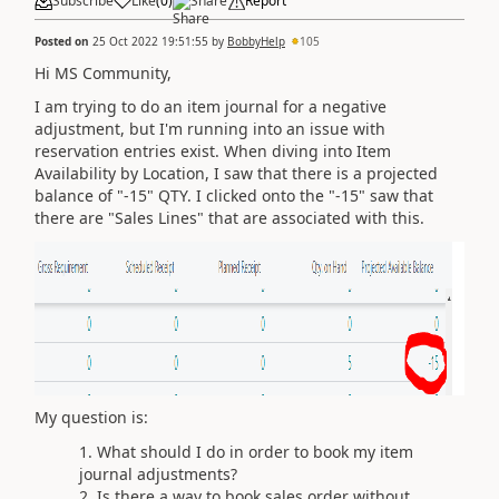
Subscribe
Like
(
0
)
Share
Report
Posted on
25 Oct 2022 19:51:55
by
BobbyHelp
105
Hi MS Community,
I am trying to do an item journal for a negative
adjustment, but I'm running into an issue with
reservation entries exist. When diving into Item
Availability by Location, I saw that there is a projected
balance of "-15" QTY. I clicked onto the "-15" saw that
there are "Sales Lines" that are associated with this.
My question is:
What should I do in order to book my item
journal adjustments?
Is there a way to book sales order without