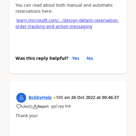
You can read about both manual and automatic
reservations here:
learn.microsoft.com/.../design-details-reservation-
order-tracking-and-action-messaging
Was this reply helpful?
Yes
No
BobbyHelp
105
on
26 Oct 2022
at
00:46:37
Copy link
Like
(
0
)
Report
Thank you!