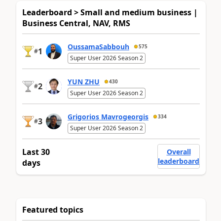
Leaderboard > Small and medium business |
Business Central, NAV, RMS
OussamaSabbouh
575
1
#
Super User 2026 Season 2
YUN ZHU
430
2
#
Super User 2026 Season 2
Grigorios Mavrogeorgis
334
3
#
Super User 2026 Season 2
Last 30
Overall
leaderboard
days
Featured topics