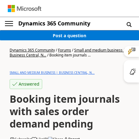
Dynamics 365 Community
Post a question
Dynamics 365 Community
/
Forums
/
Small and medium business |
Business Central, N...
/
Booking item journals ...
SMALL AND MEDIUM BUSINESS | BUSINESS CENTRAL, N...
Answered
Booking item journals
with sales order
demand pending