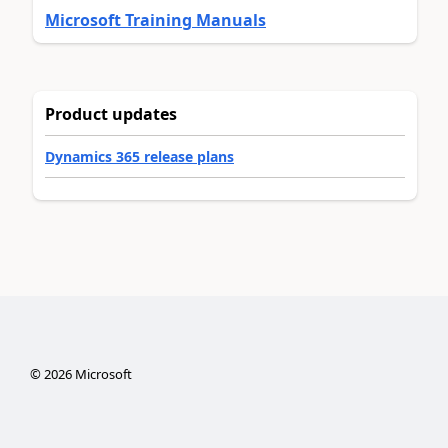
Microsoft Training Manuals
Product updates
Dynamics 365 release plans
©
2026
Microsoft