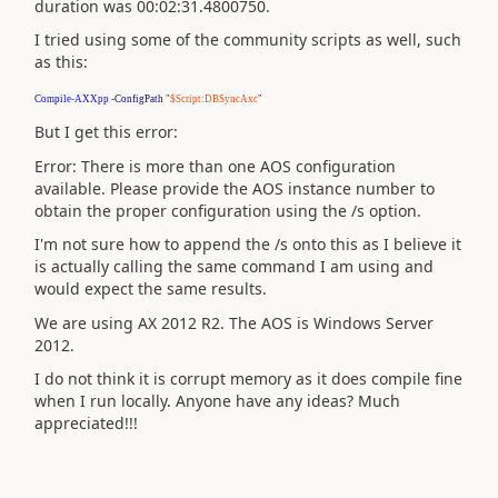
duration was 00:02:31.4800750.
I tried using some of the community scripts as well, such
as this:
Compile-AXXpp
-ConfigPath
"
$Script:DBSyncAxc
"
But I get this error:
Error: There is more than one AOS configuration
available. Please provide the AOS instance number to
obtain the proper configuration using the /s option.
I'm not sure how to append the /s onto this as I believe it
is actually calling the same command I am using and
would expect the same results.
We are using AX 2012 R2. The AOS is Windows Server
2012.
I do not think it is corrupt memory as it does compile fine
when I run locally. Anyone have any ideas? Much
appreciated!!!