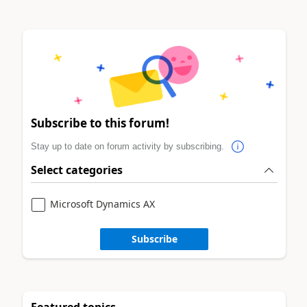
Subscribe to this forum!
Stay up to date on forum activity by subscribing.
Select categories
Microsoft Dynamics AX
Subscribe
Featured topics