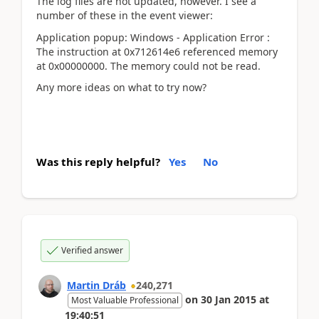
The log files are not updated, however. I see a
number of these in the event viewer:
Application popup: Windows - Application Error :
The instruction at 0x712614e6 referenced memory
at 0x00000000. The memory could not be read.
Any more ideas on what to try now?
Was this reply helpful?
Yes
No
Verified answer
Martin Dráb
240,271
on
30 Jan 2015
at
Most Valuable Professional
19:40:51