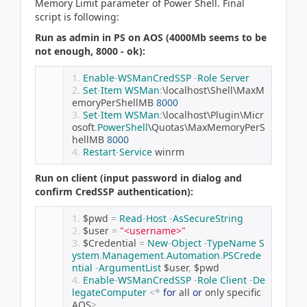
Memory Limit parameter of Power Shell. Final
script is following:
Run as admin in PS on AOS (4000Mb seems to be
not enough, 8000 - ok):
Enable
-
WSManCredSSP
-
Role
Server
Set
-
Item
WSMan
:
\localhost\Shell\MaxM
emoryPerShellMB 
8000
Set
-
Item
WSMan
:
\localhost\Plugin\Micr
osoft
.
PowerShell
\Quotas\MaxMemoryPerS
hellMB 
8000
Restart
-
Service
 winrm
Run on client (input password in dialog and
confirm CredSSP authentication):
$pwd 
=
Read
-
Host
-
AsSecureString
$user 
=
"<username>"
$Credential 
=
New
-
Object
-
TypeName
S
ystem
.
Management
.
Automation
.
PSCrede
ntial
-
ArgumentList
 $user
,
 $pwd
Enable
-
WSManCredSSP
-
Role
Client
-
De
legateComputer
<*
for
 all 
or
 only specific 
AOS
>