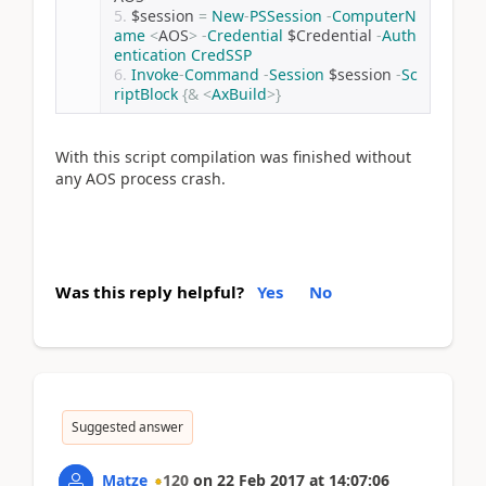
$session 
=
New
-
PSSession
-
ComputerN
ame
<
AOS
>
-
Credential
 $Credential 
-
Auth
entication
CredSSP
Invoke
-
Command
-
Session
 $session 
-
Sc
riptBlock
{&
<
AxBuild
>}
With this script compilation was finished without
any AOS process crash.
Was this reply helpful?
Yes
No
Suggested answer
Matze
120
on
22 Feb 2017
at
14:07:06