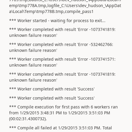
emp\tmp778A.tmp,logfile_C:\Users\dev_hudson_\AppDat
a\Local\Temp\tmp778B.tmp,compile_pass1
*** Worker started - waiting for process to exit...
*** Worker completed with result 'Error -1073741819:
unknown failure reason'
*** Worker completed with result 'Error -532462766:
unknown failure reason'
*** Worker completed with result 'Error -1073741571:
unknown failure reason'
*** Worker completed with result 'Error -1073741819:
unknown failure reason'
*** Worker completed with result 'Success'
*** Worker completed with result 'Success'
*** Compile execution for first pass with 6 workers ran
from 1/29/2015 3:48:31 PM to 1/29/2015 3:51:03 PM
(00:02:31.4300732).
*** Compile all failed at 1/29/2015 3:51:03 PM. Total