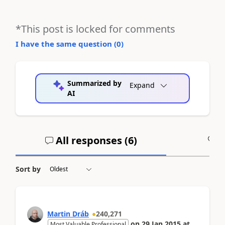
*This post is locked for comments
I have the same question (
0
)
Summarized by
Expand
AI
All responses (
6
)
A
Sort by
Martin Dráb
240,271
on
29 Jan 2015
at
Most Valuable Professional