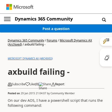
Dynamics 365 Community
Post a question
Dynamics 365 Community
/
Forums
/
Microsoft Dynamics AX
(Archived)
/
axbuild failing -
MICROSOFT DYNAMICS AX (ARCHIVED)
axbuild failing -
Subscribe
Like
(
0
)
Share
Report
Posted on
29 Jan 2015 21:04:07
by
Community Member
On our dev AOS, I have a powershell script that runs the
following command: