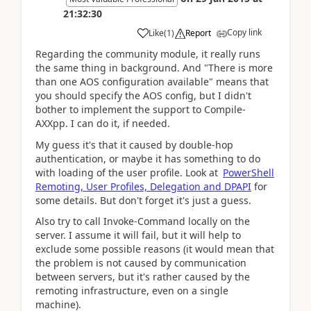
21:32:30
Copy link
Like
(
1
)
Report
Regarding the community module, it really runs
the same thing in background. And "There is more
than one AOS configuration available" means that
you should specify the AOS config, but I didn't
bother to implement the support to Compile-
AXXpp. I can do it, if needed.
My guess it's that it caused by double-hop
authentication, or maybe it has something to do
with loading of the user profile. Look at
PowerShell
Remoting, User Profiles, Delegation and DPAPI
for
some details. But don't forget it's just a guess.
Also try to call Invoke-Command locally on the
server. I assume it will fail, but it will help to
exclude some possible reasons (it would mean that
the problem is not caused by communication
between servers, but it's rather caused by the
remoting infrastructure, even on a single
machine).