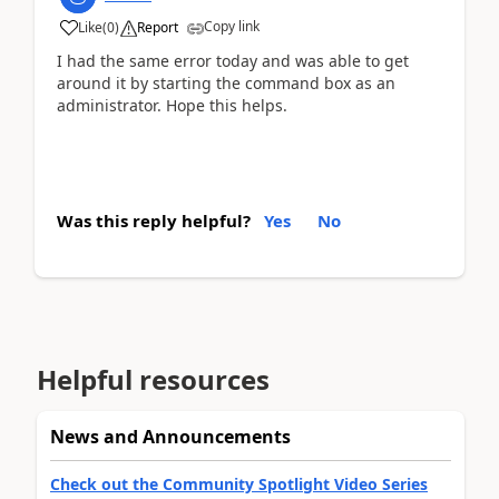
Copy link
Like
(
0
)
Report
I had the same error today and was able to get
around it by starting the command box as an
administrator. Hope this helps.
Was this reply helpful?
Yes
No
Helpful resources
News and Announcements
Check out the Community Spotlight Video Series