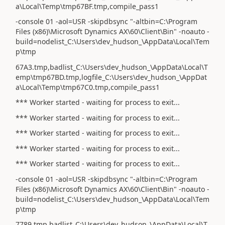
a\Local\Temp\tmp67BF.tmp,compile_pass1
-console 01 -aol=USR -skipdbsync "-altbin=C:\Program
Files (x86)\Microsoft Dynamics AX\60\Client\Bin" -noauto -
build=nodelist_C:\Users\dev_hudson_\AppData\Local\Tem
p\tmp
67A3.tmp,badlist_C:\Users\dev_hudson_\AppData\Local\T
emp\tmp67BD.tmp,logfile_C:\Users\dev_hudson_\AppDat
a\Local\Temp\tmp67C0.tmp,compile_pass1
*** Worker started - waiting for process to exit...
*** Worker started - waiting for process to exit...
*** Worker started - waiting for process to exit...
*** Worker started - waiting for process to exit...
*** Worker started - waiting for process to exit...
-console 01 -aol=USR -skipdbsync "-altbin=C:\Program
Files (x86)\Microsoft Dynamics AX\60\Client\Bin" -noauto -
build=nodelist_C:\Users\dev_hudson_\AppData\Local\Tem
p\tmp
7789.tmp,badlist_C:\Users\dev_hudson_\AppData\Local\T