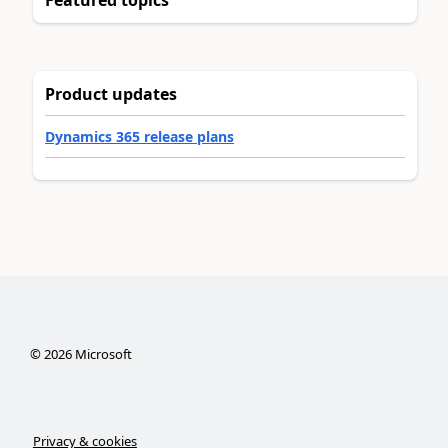
Product updates
Dynamics 365 release plans
©
2026
Microsoft
Privacy & cookies