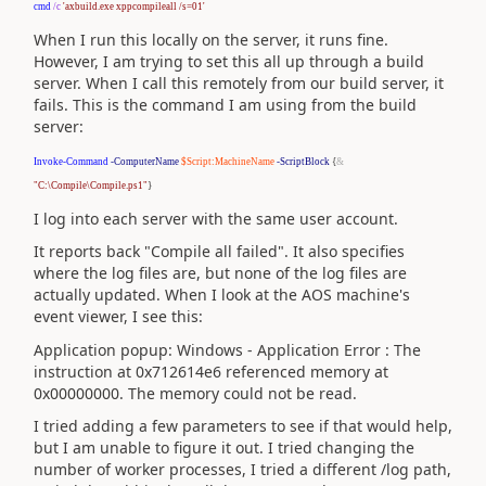
cmd
/c
'axbuild.exe xppcompileall /s=01'
When I run this locally on the server, it runs fine.
However, I am trying to set this all up through a build
server. When I call this remotely from our build server, it
fails. This is the command I am using from the build
server:
Invoke-Command
-ComputerName
$Script:MachineName
-ScriptBlock
{
&
"C:\Compile\Compile.ps1"
}
I log into each server with the same user account.
It reports back "Compile all failed". It also specifies
where the log files are, but none of the log files are
actually updated. When I look at the AOS machine's
event viewer, I see this:
Application popup: Windows - Application Error : The
instruction at 0x712614e6 referenced memory at
0x00000000. The memory could not be read.
I tried adding a few parameters to see if that would help,
but I am unable to figure it out. I tried changing the
number of worker processes, I tried a different /log path,