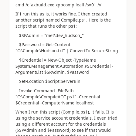
cmd /c 'axbuild.exe xppcompileall /s=01 /v'
If I run this as is, it works fine. I then created
another script named Compile.ps1. Here is the
script that runs the other ps1:
$SPAdmin = "met\dev_hudson_"
$Password = Get-Content
"C:\Compile\Hudson.txt" | ConvertTo-SecureString
$Credential = New-Object -TypeName
System.Management.Automation.PSCredential -
ArgumentList $SPAdmin, $Password
Set-Location $Script:ServerBin
Invoke-Command -FilePath
"C:\Compile\CompileAOT.ps1" -Credential
$Credential -ComputerName localhost
When I run this script (Compile.ps1), it fails. It is
using the service account credentials. I even tried
using a different account for the credentials
($SPAdmin and $Password) to see if that would