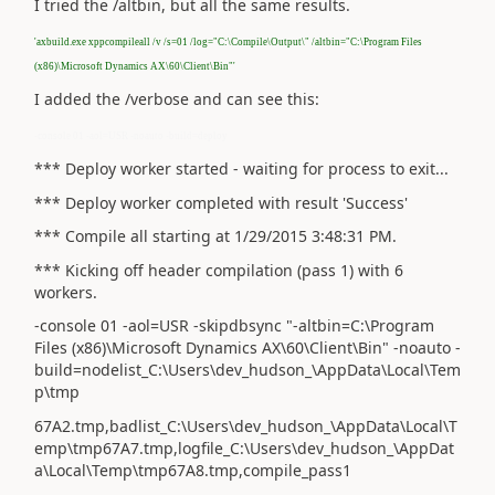
I tried the /altbin, but all the same results.
'axbuild.exe xppcompileall /v /s=01 /log="C:\Compile\Output\" /altbin="C:\Program Files
(x86)\Microsoft Dynamics AX\60\Client\Bin"'
I added the /verbose and can see this:
-console 01 -aol=USR -noauto -build=deploy
*** Deploy worker started - waiting for process to exit...
*** Deploy worker completed with result 'Success'
*** Compile all starting at 1/29/2015 3:48:31 PM.
*** Kicking off header compilation (pass 1) with 6
workers.
-console 01 -aol=USR -skipdbsync "-altbin=C:\Program
Files (x86)\Microsoft Dynamics AX\60\Client\Bin" -noauto -
build=nodelist_C:\Users\dev_hudson_\AppData\Local\Tem
p\tmp
67A2.tmp,badlist_C:\Users\dev_hudson_\AppData\Local\T
emp\tmp67A7.tmp,logfile_C:\Users\dev_hudson_\AppDat
a\Local\Temp\tmp67A8.tmp,compile_pass1