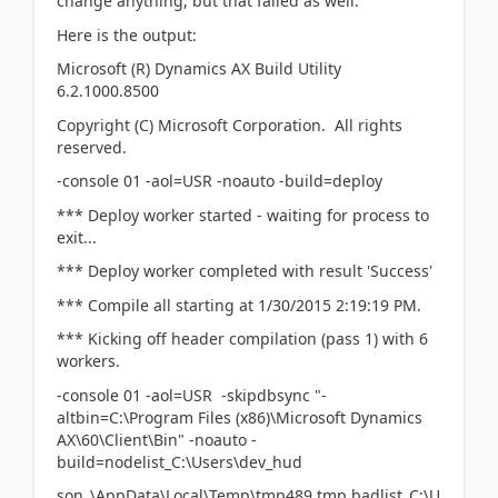
change anything, but that failed as well.
Here is the output:
Microsoft (R) Dynamics AX Build Utility
6.2.1000.8500
Copyright (C) Microsoft Corporation. All rights
reserved.
-console 01 -aol=USR -noauto -build=deploy
*** Deploy worker started - waiting for process to
exit...
*** Deploy worker completed with result 'Success'
*** Compile all starting at 1/30/2015 2:19:19 PM.
*** Kicking off header compilation (pass 1) with 6
workers.
-console 01 -aol=USR -skipdbsync "-
altbin=C:\Program Files (x86)\Microsoft Dynamics
AX\60\Client\Bin" -noauto -
build=nodelist_C:\Users\dev_hud
son_\AppData\Local\Temp\tmp489.tmp,badlist_C:\U