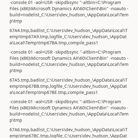
-console 01 -aol=USR -skipdbsync "-altbin=C:\Program
Files (x86)\Microsoft Dynamics AX\60\Client\Bin" -noauto -
build=nodelist_C:\Users\dev_hudson_\AppData\Local\Tem
p\tmp
67A4.tmp,badlist_C:\Users\dev_hudson_\AppData\Local\T
emp\tmp67A9.tmp,logfile_C:\Users\dev_hudson_\AppDat
a\Local\Temp\tmp67BA.tmp,compile_pass1
-console 01 -aol=USR -skipdbsync "-altbin=C:\Program
Files (x86)\Microsoft Dynamics AX\60\Client\Bin" -noauto -
build=nodelist_C:\Users\dev_hudson_\AppData\Local\Tem
p\tmp
67A5.tmp,badlist_C:\Users\dev_hudson_\AppData\Local\T
emp\tmp67BB.tmp,logfile_C:\Users\dev_hudson_\AppDat
a\Local\Temp\tmp67BE.tmp,compile_pass1
-console 01 -aol=USR -skipdbsync "-altbin=C:\Program
Files (x86)\Microsoft Dynamics AX\60\Client\Bin" -noauto -
build=nodelist_C:\Users\dev_hudson_\AppData\Local\Tem
p\tmp
67A6.tmp,badlist_C:\Users\dev_hudson_\AppData\Local\T
emp\tmp67BC.tmp,logfile_C:\Users\dev_hudson_\AppDat