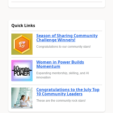
Quick Links
Season of Sharing Community
Challenge Winners!
Congratulations to our community stars!
Women in Power Builds
Momentum
Expanding mentorship, skilling, and AI
innovation
Congratulations to the July Top
10 Community Leaders
These are the community rock stars!