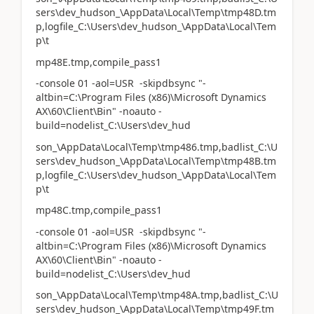
sers\dev_hudson_\AppData\Local\Temp\tmp48D.tm
p,logfile_C:\Users\dev_hudson_\AppData\Local\Tem
p\t
mp48E.tmp,compile_pass1
-console 01 -aol=USR -skipdbsync "-
altbin=C:\Program Files (x86)\Microsoft Dynamics
AX\60\Client\Bin" -noauto -
build=nodelist_C:\Users\dev_hud
son_\AppData\Local\Temp\tmp486.tmp,badlist_C:\U
sers\dev_hudson_\AppData\Local\Temp\tmp48B.tm
p,logfile_C:\Users\dev_hudson_\AppData\Local\Tem
p\t
mp48C.tmp,compile_pass1
-console 01 -aol=USR -skipdbsync "-
altbin=C:\Program Files (x86)\Microsoft Dynamics
AX\60\Client\Bin" -noauto -
build=nodelist_C:\Users\dev_hud
son_\AppData\Local\Temp\tmp48A.tmp,badlist_C:\U
sers\dev_hudson_\AppData\Local\Temp\tmp49F.tm