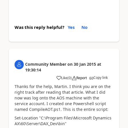
Was this reply helpful?
Yes
No
Community Member
on
30 Jan 2015
at
19:30:14
Copy link
Like
(
0
)
Report
Thanks for the help, Martin. I think you are on the
right track after reading that article. What I did
now was log onto the AOS machine with the
service account. I created one Powershell script
named CompileAOT.ps1. This is the entire script:
Set-Location "C:\Program Files\Microsoft Dynamics
AX\60\Server\DAX_Dev\bin"