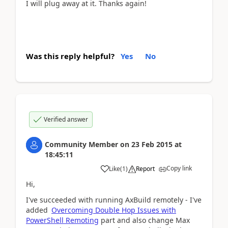
I will plug away at it. Thanks again!
Was this reply helpful?
Yes
No
Verified answer
Community Member
on
23 Feb 2015
at
18:45:11
Copy link
Like
(
1
)
Report
Hi,
I've succeeded with running AxBuild remotely - I've
added
Overcoming Double Hop Issues with
PowerShell Remoting
part and also change Max