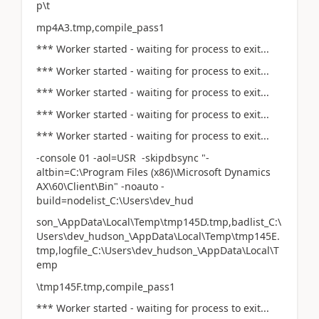
p\t
mp4A3.tmp,compile_pass1
*** Worker started - waiting for process to exit...
*** Worker started - waiting for process to exit...
*** Worker started - waiting for process to exit...
*** Worker started - waiting for process to exit...
*** Worker started - waiting for process to exit...
-console 01 -aol=USR -skipdbsync "-
altbin=C:\Program Files (x86)\Microsoft Dynamics
AX\60\Client\Bin" -noauto -
build=nodelist_C:\Users\dev_hud
son_\AppData\Local\Temp\tmp145D.tmp,badlist_C:\
Users\dev_hudson_\AppData\Local\Temp\tmp145E.
tmp,logfile_C:\Users\dev_hudson_\AppData\Local\T
emp
\tmp145F.tmp,compile_pass1
*** Worker started - waiting for process to exit...