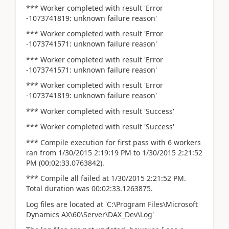
*** Worker completed with result 'Error
-1073741819: unknown failure reason'
*** Worker completed with result 'Error
-1073741571: unknown failure reason'
*** Worker completed with result 'Error
-1073741571: unknown failure reason'
*** Worker completed with result 'Error
-1073741819: unknown failure reason'
*** Worker completed with result 'Success'
*** Worker completed with result 'Success'
*** Compile execution for first pass with 6 workers
ran from 1/30/2015 2:19:19 PM to 1/30/2015 2:21:52
PM (00:02:33.0763842).
*** Compile all failed at 1/30/2015 2:21:52 PM.
Total duration was 00:02:33.1263875.
Log files are located at 'C:\Program Files\Microsoft
Dynamics AX\60\Server\DAX_Dev\Log'