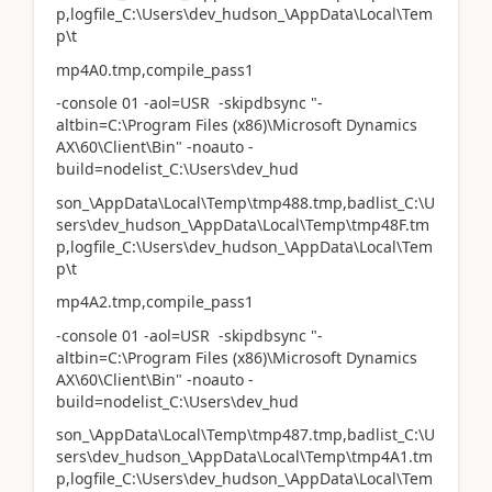
p,logfile_C:\Users\dev_hudson_\AppData\Local\Tem
p\t
mp4A0.tmp,compile_pass1
-console 01 -aol=USR -skipdbsync "-
altbin=C:\Program Files (x86)\Microsoft Dynamics
AX\60\Client\Bin" -noauto -
build=nodelist_C:\Users\dev_hud
son_\AppData\Local\Temp\tmp488.tmp,badlist_C:\U
sers\dev_hudson_\AppData\Local\Temp\tmp48F.tm
p,logfile_C:\Users\dev_hudson_\AppData\Local\Tem
p\t
mp4A2.tmp,compile_pass1
-console 01 -aol=USR -skipdbsync "-
altbin=C:\Program Files (x86)\Microsoft Dynamics
AX\60\Client\Bin" -noauto -
build=nodelist_C:\Users\dev_hud
son_\AppData\Local\Temp\tmp487.tmp,badlist_C:\U
sers\dev_hudson_\AppData\Local\Temp\tmp4A1.tm
p,logfile_C:\Users\dev_hudson_\AppData\Local\Tem