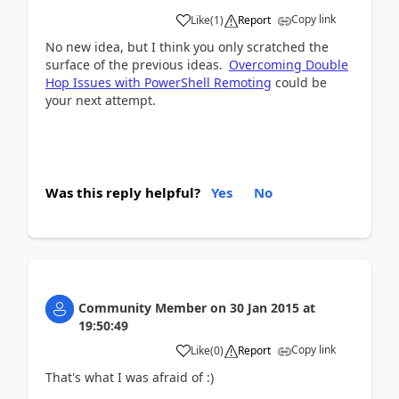
Copy link
Like
(
1
)
Report
No new idea, but I think you only scratched the
surface of the previous ideas.
Overcoming Double
Hop Issues with PowerShell Remoting
could be
your next attempt.
Was this reply helpful?
Yes
No
Community Member
on
30 Jan 2015
at
19:50:49
Copy link
Like
(
0
)
Report
That's what I was afraid of :)