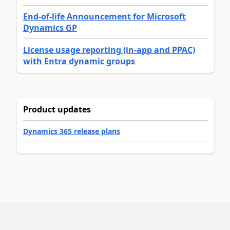
End-of-life Announcement for Microsoft
Dynamics GP
License usage reporting (in-app and PPAC)
with Entra dynamic groups
Product updates
Dynamics 365 release plans