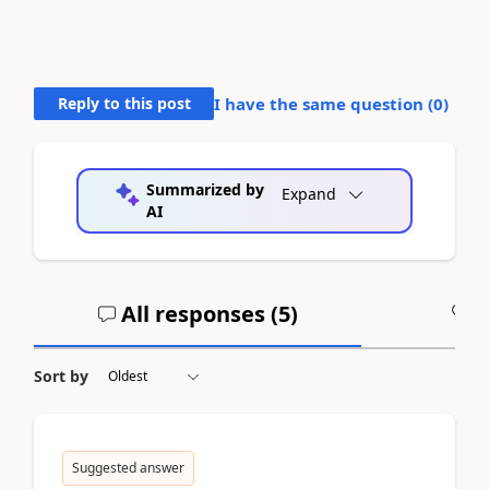
Reply to this post
I have the same question (
0
)
Summarized by
Expand
AI
All responses (
5
)
A
Sort by
Suggested answer