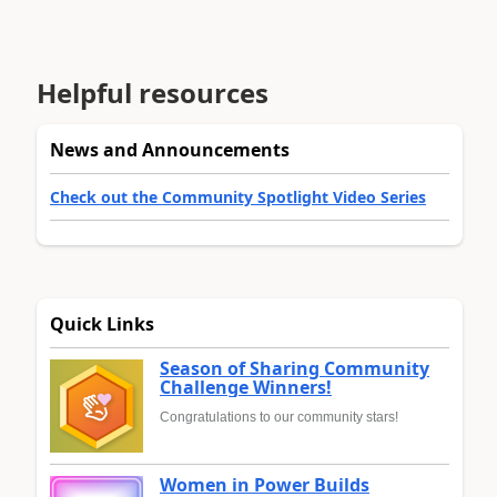
Helpful resources
News and Announcements
Check out the Community Spotlight Video Series
Quick Links
Season of Sharing Community
Challenge Winners!
Congratulations to our community stars!
Women in Power Builds