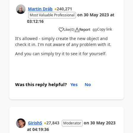
Martin Dráb
240,271
on
30 May 2023
at
Most Valuable Professional
03:12:16
Copy link
Like
(
0
)
Report
It's allowed - simply create the new object and
check it in. I'm not aware of any problem with it.
And you can simply try it to see it for yourself.
Was this reply helpful?
Yes
No
GirishS
27,843
on
30 May 2023
Moderator
at
04:19:36