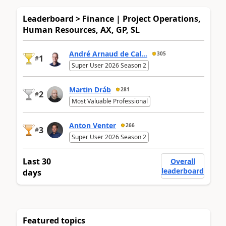
Leaderboard > Finance | Project Operations,
Human Resources, AX, GP, SL
André Arnaud de Cal...
305
1
#
Super User 2026 Season 2
Martin Dráb
281
2
#
Most Valuable Professional
Anton Venter
266
3
#
Super User 2026 Season 2
Last 30
Overall
leaderboard
days
Featured topics