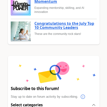
Momentum
Expanding mentorship, skilling, and AI
innovation
Congratulations to the July Top
10 Community Leaders
These are the community rock stars!
Subscribe to this forum!
Stay up to date on forum activity by subscribing.
Select categories