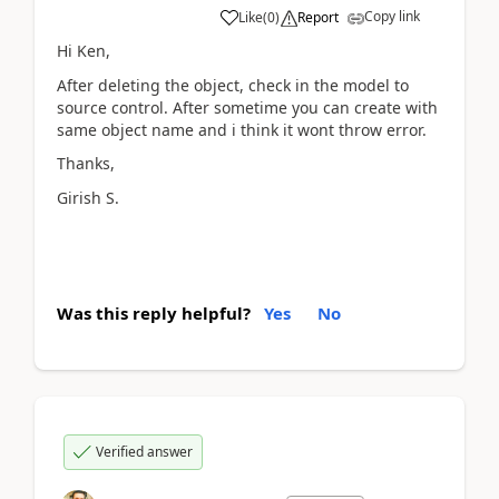
Copy link
Like
(
0
)
Report
Hi Ken,
After deleting the object, check in the model to
source control. After sometime you can create with
same object name and i think it wont throw error.
Thanks,
Girish S.
Was this reply helpful?
Yes
No
Verified answer