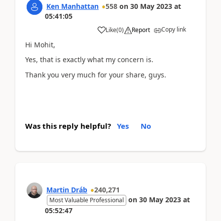
Ken Manhattan
558
on
30 May 2023
at
05:41:05
Copy link
Like
(
0
)
Report
Hi Mohit,
Yes, that is exactly what my concern is.
Thank you very much for your share, guys.
Was this reply helpful?
Yes
No
Martin Dráb
240,271
on
30 May 2023
at
Most Valuable Professional
05:52:47