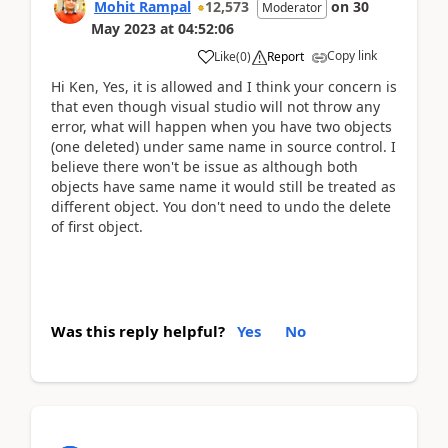
Mohit Rampal
12,573
on
30
Moderator
May 2023
at
04:52:06
Copy link
Like
(
0
)
Report
Hi Ken, Yes, it is allowed and I think your concern is
that even though visual studio will not throw any
error, what will happen when you have two objects
(one deleted) under same name in source control. I
believe there won't be issue as although both
objects have same name it would still be treated as
different object. You don't need to undo the delete
of first object.
Was this reply helpful?
Yes
No