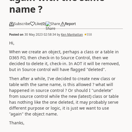
name ?
Subscribe
Like
(
0
)
Share
Report
Posted on
30 May 2023 02:58:34
by
Ken Manhattan
558
Hi,
When we create an object, perhaps a class or a table in
D365 FO, then check-in to Source Control, then we
decided to delete it, check-in. In AOT it will be removed,
but in Source control will have flagged "deleted".
Then after a while, I've decided to create new class or
table with the same name, is this allowed ? what will
happened in source control ? Or should I "undelete"
from source control while the new (latest) class or table
has nothing like the one deleted, it may probably serve
different purpose or logic, it is just we want to use
"again" the object name.
Thanks,