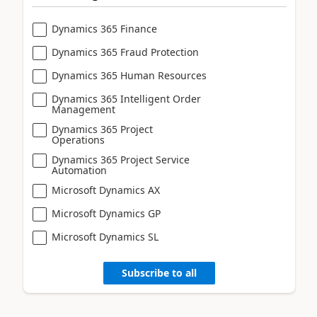
Dynamics 365 Finance
Dynamics 365 Fraud Protection
Dynamics 365 Human Resources
Dynamics 365 Intelligent Order
Management
Dynamics 365 Project
Operations
Dynamics 365 Project Service
Automation
Microsoft Dynamics AX
Microsoft Dynamics GP
Microsoft Dynamics SL
Subscribe to all