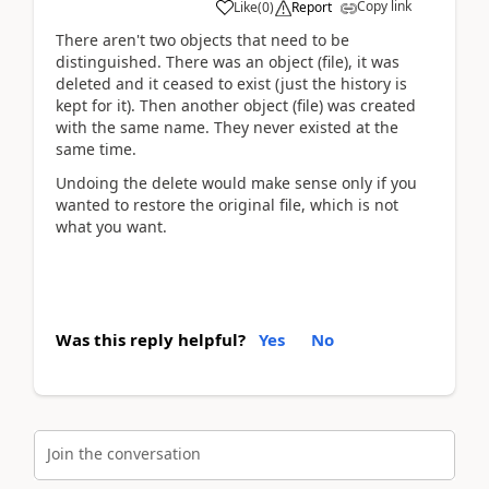
Copy link
Like
(
0
)
Report
There aren't two objects that need to be
distinguished. There was an object (file), it was
deleted and it ceased to exist (just the history is
kept for it). Then another object (file) was created
with the same name. They never existed at the
same time.
Undoing the delete would make sense only if you
wanted to restore the original file, which is not
what you want.
Was this reply helpful?
Yes
No
Join the conversation