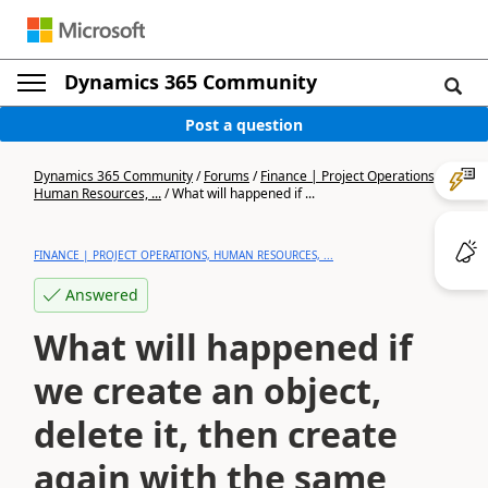
Dynamics 365 Community
Post a question
Dynamics 365 Community
/
Forums
/
Finance | Project Operations,
Human Resources, ...
/
What will happened if ...
FINANCE | PROJECT OPERATIONS, HUMAN RESOURCES, ...
Answered
What will happened if
we create an object,
delete it, then create
again with the same