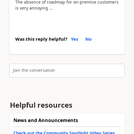
The absence of roadmap for on-premise customers
is very annoying ...
Was this reply helpful?
Yes
No
Join the conversation
Helpful resources
News and Announcements
Check out the Community Spotlight Video Series