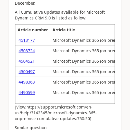
December.
All Cumulative updates available for Microsoft
Dynamics CRM 9.0 is listed as follow:
Article number
Article title
4513177
Microsoft Dynamics 365 (on premises) 
4508724
Microsoft Dynamics 365 (on premises) 
4504521
Microsoft Dynamics 365 (on premises) 
4500497
Microsoft Dynamics 365 (on premises) 
4498363
Microsoft Dynamics 365 (on premises) 
4490599
Microsoft Dynamics 365 (on premises) 
[View:https://support.microsoft.com/en-
us/help/3142345/microsoft-dynamics-365-
onpremise-cumulative-updates:750:50]
Similar question