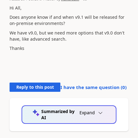
Hi All,
Does anyone know if and when v9.1 will be released for
on-premise environments?
We have v9.0, but we need more options that v9.0 don't
have, like advanced search.
Thanks
Reply to this post
I have the same question (
0
)
Summarized by
Expand
AI