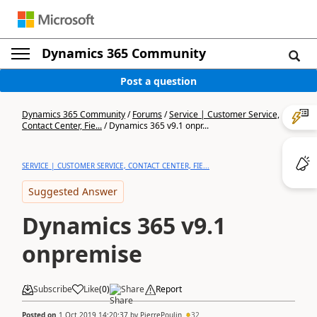
Dynamics 365 Community
Post a question
Dynamics 365 Community
/
Forums
/
Service | Customer Service,
Contact Center, Fie...
/
Dynamics 365 v9.1 onpr...
SERVICE | CUSTOMER SERVICE, CONTACT CENTER, FIE...
Suggested Answer
Dynamics 365 v9.1
onpremise
Subscribe
Like
(
0
)
Share
Report
Posted on
1 Oct 2019 14:20:37
by
PierrePoulin
32