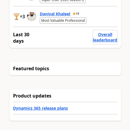
Daniyal Khaleel
19
3
#
Most Valuable Professional
Last 30
Overall
leaderboard
days
Featured topics
Product updates
Dynamics 365 release plans