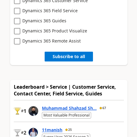
Dynamics 365 Customer Service
Dynamics 365 Field Service
Dynamics 365 Guides
Dynamics 365 Product Visualize
Dynamics 365 Remote Assist
Subscribe to all
Leaderboard > Service | Customer Service,
Contact Center, Field Service, Guides
Muhammad Shahzad Sh...
67
1
#
Most Valuable Professional
11manish
25
2
#
Super User 2026 Season 2