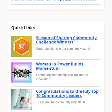
Quick Links
Season of Sharing Community
Challenge Winners!
Congratulations to our community stars!
Women in Power Builds
Momentum
Expanding mentorship, skilling, and AI
innovation
Congratulations to the July Top
10 Community Leaders
These are the community rock stars!