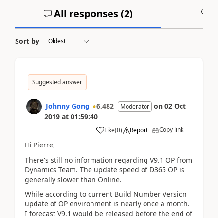
All responses (
2
)
A
Sort by
Suggested answer
Johnny Gong
6,482
on
02 Oct
Moderator
2019
at
01:59:40
Copy link
Like
(
0
)
Report
Hi Pierre,
There's still no information regarding V9.1 OP from
Dynamics Team. The update speed of D365 OP is
generally slower than Online.
While according to current Build Number Version
update of OP environment is nearly once a month.
I forecast V9.1 would be released before the end of