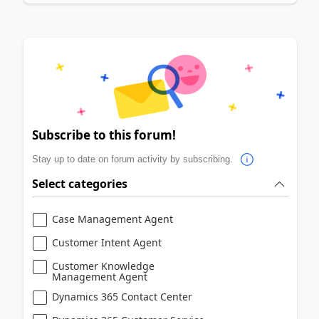
Subscribe to this forum!
Stay up to date on forum activity by subscribing.
Select categories
Case Management Agent
Customer Intent Agent
Customer Knowledge
Management Agent
Dynamics 365 Contact Center