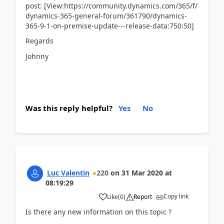
post: [View:https://community.dynamics.com/365/f/
dynamics-365-general-forum/361790/dynamics-
365-9-1-on-premise-update---release-data:750:50]
Regards
Johnny
Was this reply helpful?
Yes
No
Luc Valentin
220
on
31 Mar 2020
at
08:19:29
Copy link
Like
(
0
)
Report
Is there any new information on this topic ?