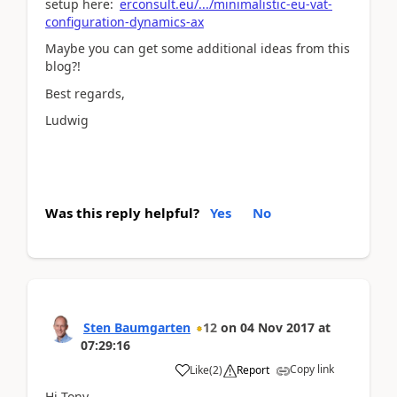
setup here:
erconsult.eu/.../minimalistic-eu-vat-
configuration-dynamics-ax
Maybe you can get some additional ideas from this
blog?!
Best regards,
Ludwig
Was this reply helpful?
Yes
No
Sten Baumgarten
12
on
04 Nov 2017
at
07:29:16
Copy link
Like
(
2
)
Report
Hi Tony