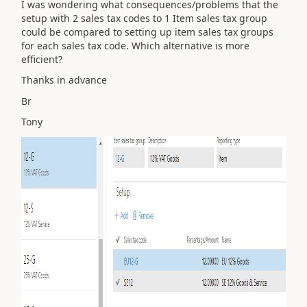
I was wondering what consequences/problems that the
setup with 2 sales tax codes to 1 Item sales tax group
could be compared to setting up item sales tax groups
for each sales tax code. Which alternative is more
efficient?
Thanks in advance
Br
Tony