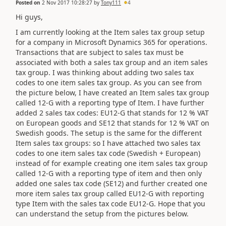
Posted on
2 Nov 2017 10:28:27
by
Tony111
4
Hi guys,
I am currently looking at the Item sales tax group setup
for a company in Microsoft Dynamics 365 for operations.
Transactions that are subject to sales tax must be
associated with both a sales tax group and an item sales
tax group. I was thinking about adding two sales tax
codes to one item sales tax group. As you can see from
the picture below, I have created an Item sales tax group
called 12-G with a reporting type of Item. I have further
added 2 sales tax codes: EU12-G that stands for 12 % VAT
on European goods and SE12 that stands for 12 % VAT on
Swedish goods. The setup is the same for the different
Item sales tax groups: so I have attached two sales tax
codes to one item sales tax code (Swedish + European)
instead of for example creating one item sales tax group
called 12-G with a reporting type of item and then only
added one sales tax code (SE12) and further created one
more item sales tax group called EU12-G with reporting
type Item with the sales tax code EU12-G. Hope that you
can understand the setup from the pictures below.