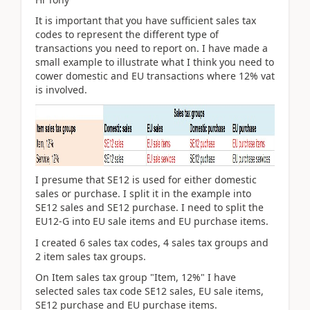
It is important that you have sufficient sales tax
codes to represent the different type of
transactions you need to report on. I have made a
small example to illustrate what I think you need to
cower domestic and EU transactions where 12% vat
is involved.
I presume that SE12 is used for either domestic
sales or purchase. I split it in the example into
SE12 sales and SE12 purchase. I need to split the
EU12-G into EU sale items and EU purchase items.
I created 6 sales tax codes, 4 sales tax groups and
2 item sales tax groups.
On Item sales tax group "Item, 12%" I have
selected sales tax code SE12 sales, EU sale items,
SE12 purchase and EU purchase items.