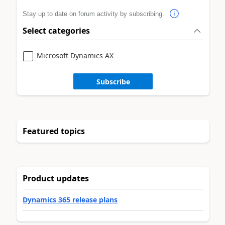
Stay up to date on forum activity by subscribing.
Select categories
Microsoft Dynamics AX
Subscribe
Featured topics
Product updates
Dynamics 365 release plans