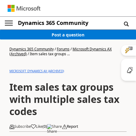
Dynamics 365 Community
Post a question
Dynamics 365 Community
/
Forums
/
Microsoft Dynamics AX
(Archived)
/
Item sales tax groups ...
MICROSOFT DYNAMICS AX (ARCHIVED)
Item sales tax groups
with multiple sales tax
codes
Subscribe
Like
(
0
)
Share
Report