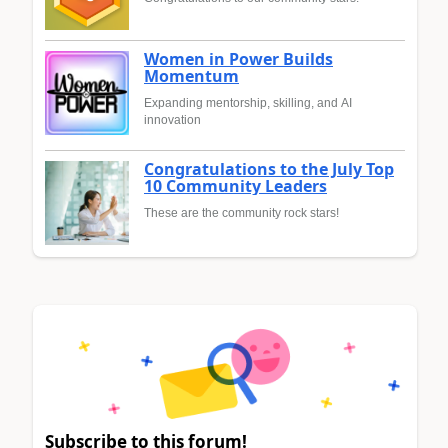
Women in Power Builds
Momentum
Expanding mentorship, skilling, and AI
innovation
Congratulations to the July Top
10 Community Leaders
These are the community rock stars!
Subscribe to this forum!