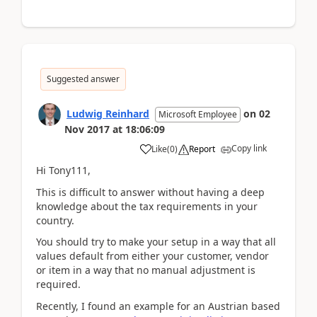
Suggested answer
Ludwig Reinhard
on
02
Microsoft Employee
Nov 2017
at
18:06:09
Copy link
Like
(
0
)
Report
Hi Tony111,
This is difficult to answer without having a deep
knowledge about the tax requirements in your
country.
You should try to make your setup in a way that all
values default from either your customer, vendor
or item in a way that no manual adjustment is
required.
Recently, I found an example for an Austrian based