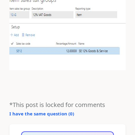
*This post is locked for comments
I have the same question (
0
)