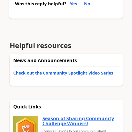
Was this reply helpful?
Yes
No
Helpful resources
News and Announcements
Check out the Community Spotlight Video Series
Quick Links
Season of Sharing Community
Challenge Winners!
Congratulations to our community stars!