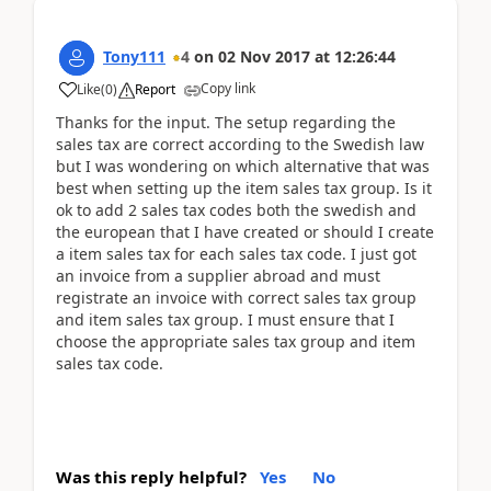
Tony111
4
on
02 Nov 2017
at
12:26:44
Copy link
Like
(
0
)
Report
Thanks for the input. The setup regarding the
sales tax are correct according to the Swedish law
but I was wondering on which alternative that was
best when setting up the item sales tax group. Is it
ok to add 2 sales tax codes both the swedish and
the european that I have created or should I create
a item sales tax for each sales tax code. I just got
an invoice from a supplier abroad and must
registrate an invoice with correct sales tax group
and item sales tax group. I must ensure that I
choose the appropriate sales tax group and item
sales tax code.
Was this reply helpful?
Yes
No