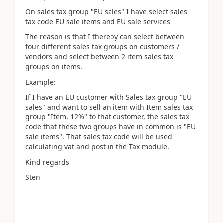
On sales tax group "EU sales" I have select sales
tax code EU sale items and EU sale services
The reason is that I thereby can select between
four different sales tax groups on customers /
vendors and select between 2 item sales tax
groups on items.
Example:
If I have an EU customer with Sales tax group "EU
sales" and want to sell an item with Item sales tax
group "Item, 12%" to that customer, the sales tax
code that these two groups have in common is "EU
sale items". That sales tax code will be used
calculating vat and post in the Tax module.
Kind regards
Sten