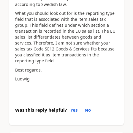
according to Swedish law.
What you should look out for is the reporting type
field that is associated with the item sales tax
group. This field defines under which section a
transaction is recorded in the EU sales list. The EU
sales list differentiates between goods and
services. Therefore, I am not sure whether your
sales tax Code SE12 Goods & Services fits because
you classfied it as item transactions in the
reporting type field.
Best regards,
Ludwig
Was this reply helpful?
Yes
No