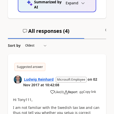
Summarized by
Expand
AI
All responses (
4
)
A
Sort by
Suggested answer
Ludwig Reinhard
on
02
Microsoft Employee
Nov 2017
at
10:42:08
Copy link
Like
(
0
)
Report
Hi Tony111,
I am not familiar with the Swedish tax law and can
thus not tell you whether you setup is correct