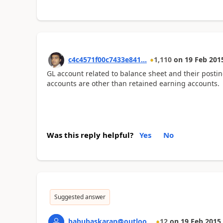
c4c4571f00c7433e841...
1,110
on
19 Feb 201
GL account related to balance sheet and their posti
accounts are other than retained earning accounts.
Was this reply helpful?
Yes
No
Suggested answer
babubaskaran@outloo...
12
on
19 Feb 2015