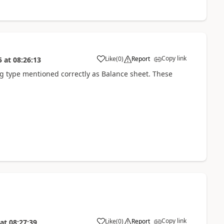
Copy link
Like
(
0
)
Report
5
at
08:26:13
ng type mentioned correctly as Balance sheet. These
Copy link
Like
(
0
)
Report
at
08:27:39