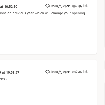
Copy link
Like
(
0
)
Report
at
10:52:50
ions on previous year which will change your opening
Copy link
Like
(
0
)
Report
5
at
10:58:57
ons ?