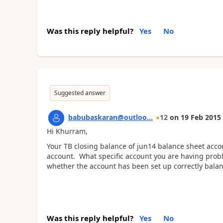
Was this reply helpful?
Yes
No
Suggested answer
babubaskaran@outloo...
12
on
19 Feb 2015
Hi Khurram,
Your TB closing balance of jun14 balance sheet acco
account. What specific account you are having pro
whether the account has been set up correctly balan
Was this reply helpful?
Yes
No