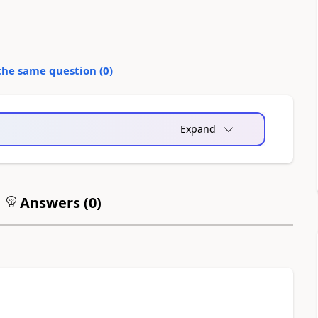
the same question (
0
)
Expand
Answers (
0
)