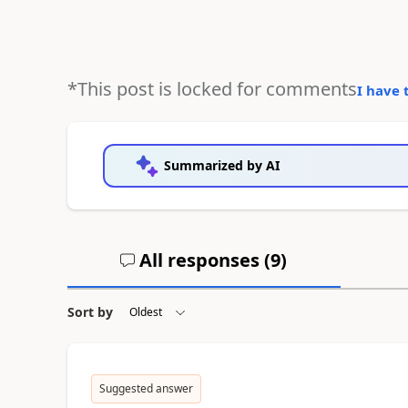
*This post is locked for comments
I have 
Summarized by AI
All responses (
9
)
Sort by
Suggested answer