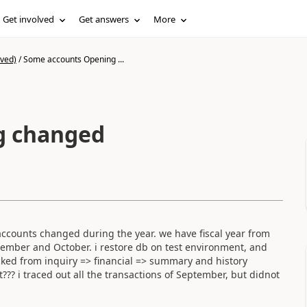
Get involved
Get answers
More
ived)
/
Some accounts Opening ...
g changed
ccounts changed during the year. we have fiscal year from
tember and October. i restore db on test environment, and
ecked from inquiry => financial => summary and history
? i traced out all the transactions of September, but didnot