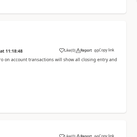
Copy link
Like
(
0
)
Report
at
11:18:48
ero on account transactions will show all closing entry and
Copy link
Like
(
0
)
Report