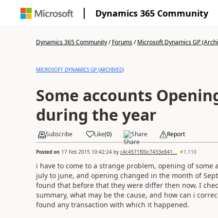
Dynamics 365 Community
Dynamics 365 Community
/
Forums
/
Microsoft Dynamics GP (Arch
MICROSOFT DYNAMICS GP (ARCHIVED)
Some accounts Openin
during the year
Subscribe
Like
(
0
)
Share
Report
Posted on
17 Feb 2015 10:42:24
by
c4c4571f00c7433e841...
1,110
i have to come to a strange problem, opening of some a
july to june, and opening changed in the month of Sep
found that before that they were differ then now. I ch
summary, what may be the cause, and how can i correct??
found any transaction with which it happened.