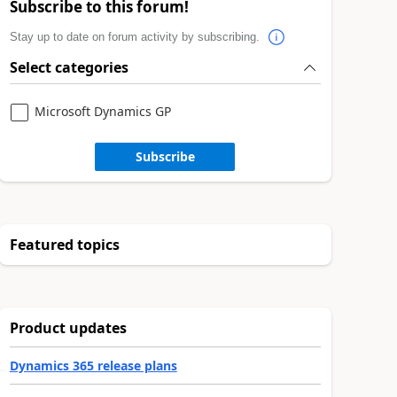
Subscribe to this forum!
Stay up to date on forum activity by subscribing.
Select categories
Microsoft Dynamics GP
Subscribe
Featured topics
Product updates
Dynamics 365 release plans