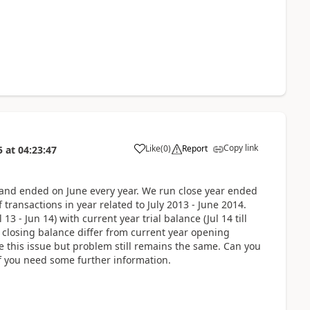
Copy link
Like
(
0
)
Report
5
at
04:23:47
y and ended on June every year. We run close year ended
transactions in year related to July 2013 - June 2014.
3 - Jun 14) with current year trial balance (Jul 14 till
 closing balance differ from current year opening
ve this issue but problem still remains the same. Can you
if you need some further information.