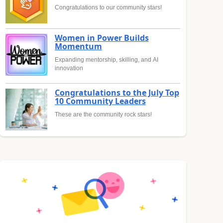
Congratulations to our community stars!
Women in Power Builds
Momentum
Expanding mentorship, skilling, and AI
innovation
Congratulations to the July Top
10 Community Leaders
These are the community rock stars!