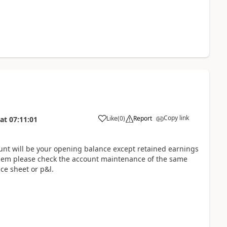
Copy link
Like
(
0
)
Report
at
07:11:01
unt will be your opening balance except retained earnings
blem please check the account maintenance of the same
ce sheet or p&l.