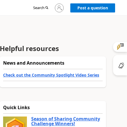
Sign
Search
Post a question
in
to
your
account
Helpful resources
News and Announcements
Check out the Community Spotlight Video Series
Quick Links
Season of Sharing Community
Challenge Winners!