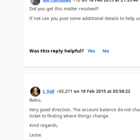
Did you get this matter resolved?
If not can you post some additional details to help us
Was this reply helpful?
Yes
No
L Vail
65,271
on
19 Feb 2015
at
03:58:22
Babu,
Very good direction. The account balance do not cha
ticket to finding where things change.
Kind regards,
Leslie