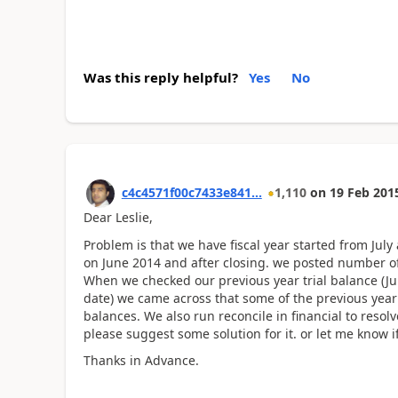
Was this reply helpful?
Yes
No
c4c4571f00c7433e841...
1,110
on
19 Feb 201
Dear Leslie,
Problem is that we have fiscal year started from Jul
on June 2014 and after closing. we posted number of 
When we checked our previous year trial balance (Jul 1
date) we came across that some of the previous year
balances. We also run reconcile in financial to resol
please suggest some solution for it. or let me know 
Thanks in Advance.