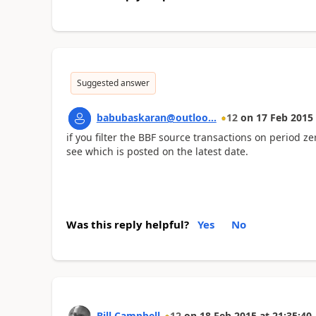
Suggested answer
babubaskaran@outloo...
12
on
17 Feb 2015
if you filter the BBF source transactions on period z
see which is posted on the latest date.
Was this reply helpful?
Yes
No
Bill Campbell
12
on
18 Feb 2015
at
21:35:40