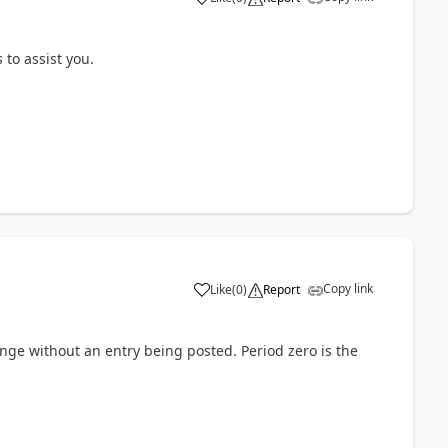
 to assist you.
Copy link
Like
(
0
)
Report
nge without an entry being posted. Period zero is the