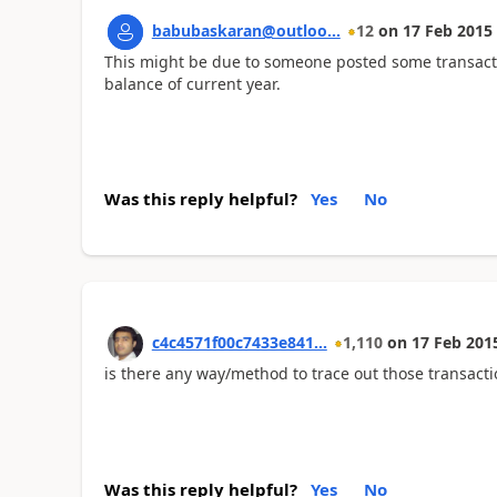
babubaskaran@outloo...
12
on
17 Feb 2015
This might be due to someone posted some transact
balance of current year.
Was this reply helpful?
Yes
No
c4c4571f00c7433e841...
1,110
on
17 Feb 201
is there any way/method to trace out those transacti
Was this reply helpful?
Yes
No