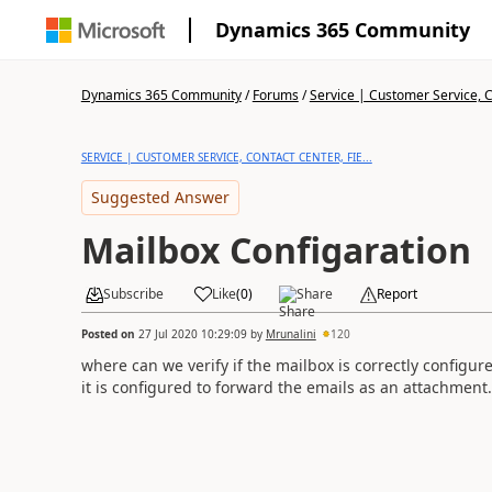
Dynamics 365 Community
Dynamics 365 Community
/
Forums
/
Service | Customer Service, Co
SERVICE | CUSTOMER SERVICE, CONTACT CENTER, FIE...
Suggested Answer
Mailbox Configaration
Subscribe
Like
(
0
)
Share
Report
Posted on
27 Jul 2020 10:29:09
by
Mrunalini
120
where can we verify if the mailbox is correctly configur
it is configured to forward the emails as an attachment