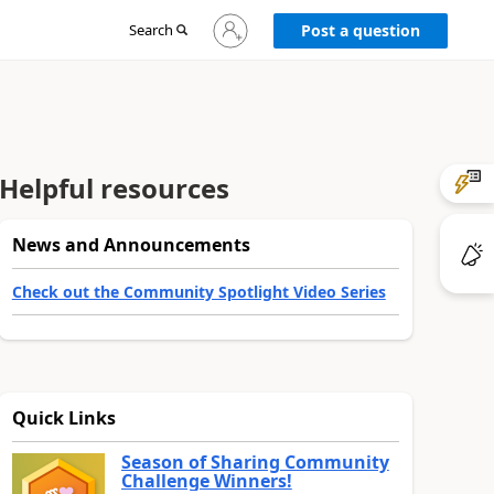
Sign
Search
Post a question
in
to
your
account
Helpful resources
News and Announcements
Check out the Community Spotlight Video Series
Quick Links
Season of Sharing Community
Challenge Winners!