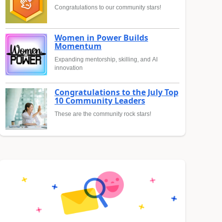
Congratulations to our community stars!
Women in Power Builds
Momentum
Expanding mentorship, skilling, and AI
innovation
Congratulations to the July Top
10 Community Leaders
These are the community rock stars!