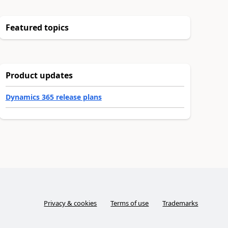
Featured topics
Product updates
Dynamics 365 release plans
Privacy & cookies
Terms of use
Trademarks