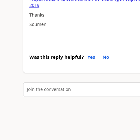
2019
Thanks,
Soumen
Was this reply helpful?
Yes
No
Join the conversation