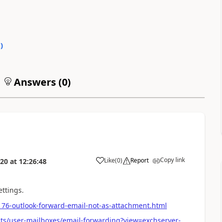
0
)
Answers (
0
)
Copy link
Like
(
0
)
Report
020
at
12:26:48
ettings.
76-outlook-forward-email-not-as-attachment.html
nts/user-mailboxes/email-forwarding?view=exchserver-