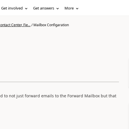
Get involved
Get answers
More
ntact Center, Fie...
/
Mailbox Configaration
ed to not just forward emails to the Forward Mailbox but that
.