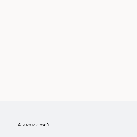
©
2026
Microsoft