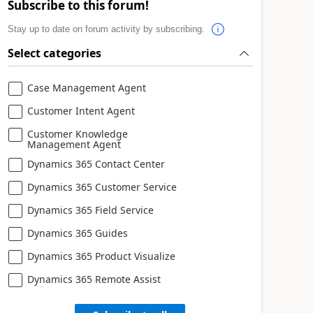
Subscribe to this forum!
Stay up to date on forum activity by subscribing.
Select categories
Case Management Agent
Customer Intent Agent
Customer Knowledge
Management Agent
Dynamics 365 Contact Center
Dynamics 365 Customer Service
Dynamics 365 Field Service
Dynamics 365 Guides
Dynamics 365 Product Visualize
Dynamics 365 Remote Assist