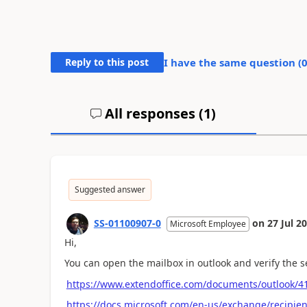
Reply to this post
I have the same question (
All responses (
1
)
Suggested answer
SS-01100907-0
on
27 Jul 2
Microsoft Employee
Hi,
You can open the mailbox in outlook and verify the s
https://www.extendoffice.com/documents/outlook/41
https://docs.microsoft.com/en-us/exchange/recipie