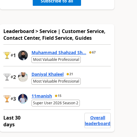
Subscribe to all
Leaderboard > Service | Customer Service,
Contact Center, Field Service, Guides
Muhammad Shahzad Sh...
67
1
#
Most Valuable Professional
Daniyal Khaleel
21
2
#
Most Valuable Professional
11manish
15
3
#
Super User 2026 Season 2
Last 30
Overall
leaderboard
days