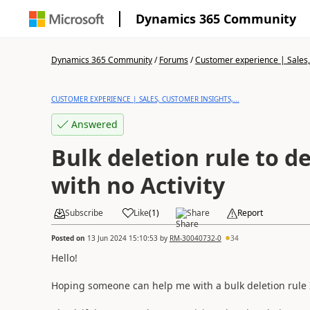
Dynamics 365 Community
Dynamics 365 Community
/
Forums
/
Customer experience | Sales, 
CUSTOMER EXPERIENCE | SALES, CUSTOMER INSIGHTS,...
Answered
Bulk deletion rule to d
with no Activity
Subscribe
Like
(
1
)
Share
Report
Posted on
13 Jun 2024 15:10:53
by
RM-30040732-0
34
Hello!
Hoping someone can help me with a bulk deletion rule I w