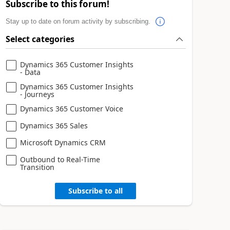
Subscribe to this forum!
Stay up to date on forum activity by subscribing.
Select categories
Dynamics 365 Customer Insights
- Data
Dynamics 365 Customer Insights
- Journeys
Dynamics 365 Customer Voice
Dynamics 365 Sales
Microsoft Dynamics CRM
Outbound to Real-Time
Transition
Subscribe to all