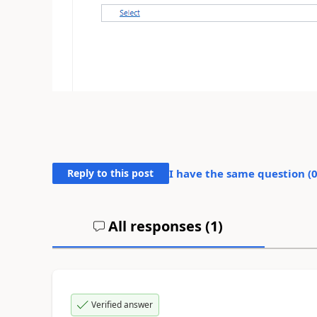
Reply to this post
I have the same question (
All responses (
1
)
Verified answer