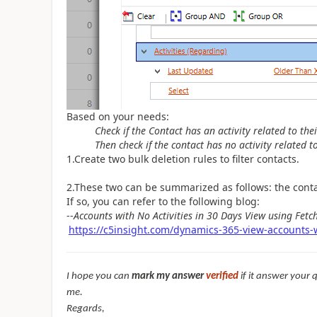
Based on your needs:
Check if the Contact has an activity related to the
Then check if the contact has no activity related t
1.Create
two bulk deletion rules to filter contacts.
2.
These two can be summarized as follows: the contac
If so, you can refer to the following blog:
--
Accounts with No Activities in 30 Days View using Fet
https://c5insight.com/dynamics-365-view-accounts-wi
I hope you can
mark my answer
verified
if it answer your 
me.
Regards,