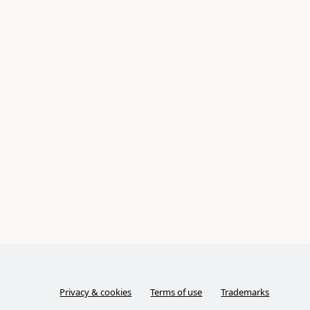
Privacy & cookies
Terms of use
Trademarks