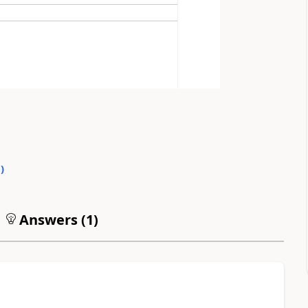
0
)
Answers (
1
)