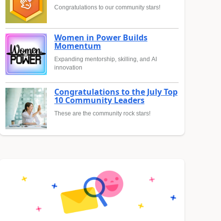
Congratulations to our community stars!
Women in Power Builds
Momentum
Expanding mentorship, skilling, and AI
innovation
Congratulations to the July Top
10 Community Leaders
These are the community rock stars!