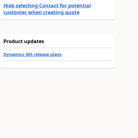
Hide selecting Contact for potential
customer when creating quote
Product updates
Dynamics 365 release plans