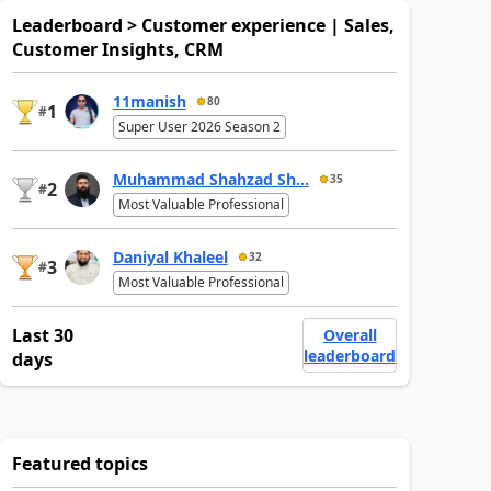
Leaderboard > Customer experience | Sales,
Customer Insights, CRM
11manish
80
1
#
Super User 2026 Season 2
Muhammad Shahzad Sh...
35
2
#
Most Valuable Professional
Daniyal Khaleel
32
3
#
Most Valuable Professional
Last 30
Overall
leaderboard
days
Featured topics