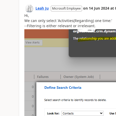
Leah Ju
on
14 Jun 2024
at
Microsoft Employee
Hi,
We can only select 'Activities(Regarding) one time:'
--Filtering is either relevant or irrelevant.