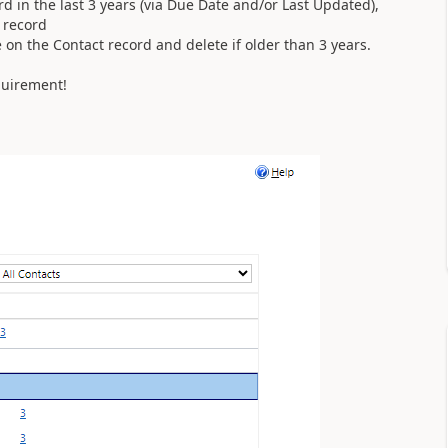
ord in the last 3 years (via Due Date and/or Last Updated),
r record
te on the Contact record and delete if older than 3 years.
equirement!