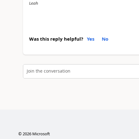
Leah
Was this reply helpful?
Yes
No
Join the conversation
©
2026
Microsoft