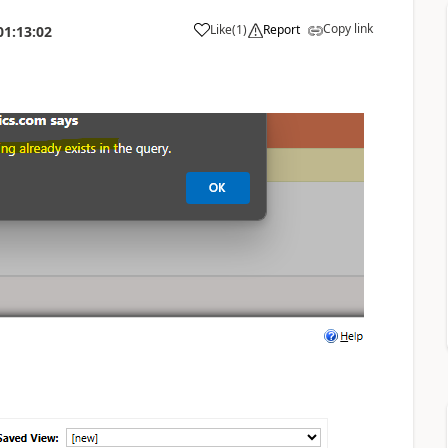
Copy link
Like
(
1
)
Report
01:13:02