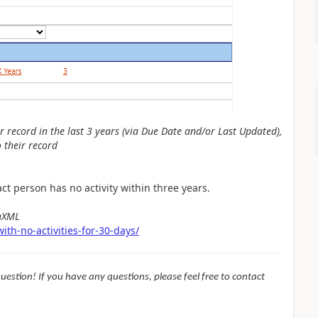
ir record in the last 3 years (via Due Date and/or Last Updated),
o their record
t person has no activity within three years.
chXML
th-no-activities-for-30-days/
question! If you have any questions, please feel free to contact