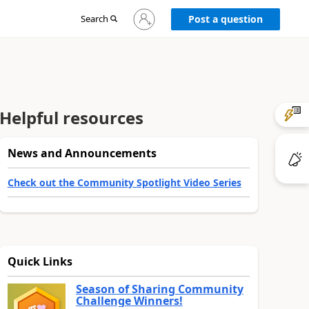
Sign
Search
Post a question
in
to
your
account
Helpful resources
News and Announcements
Check out the Community Spotlight Video Series
Quick Links
Season of Sharing Community
Challenge Winners!