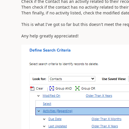
Check if the Contact has an activity related to their rec
Then check if the contact has no activity related to thei
Then finally, if no activity listed, check the modified da
This is what I've got so far but this doesn't meet the r
Any help greatly appreciated!