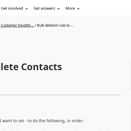
Get involved
Get answers
More
Customer Insights,...
/
Bulk deletion rule to ...
elete Contacts
ant to set - to do the following, in order: