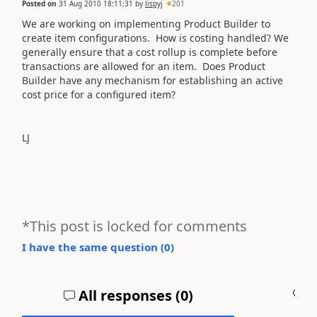
Posted on
31 Aug 2010 18:11:31
by
lispyj
201
We are working on implementing Product Builder to
create item configurations. How is costing handled? We
generally ensure that a cost rollup is complete before
transactions are allowed for an item. Does Product
Builder have any mechanism for establishing an active
cost price for a configured item?
LJ
*This post is locked for comments
I have the same question (
0
)
All responses (
0
)
A