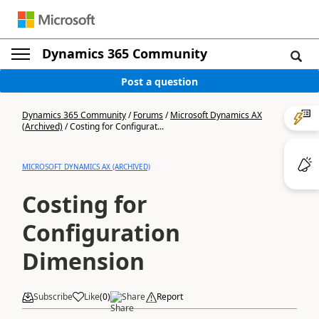
Dynamics 365 Community
Post a question
Dynamics 365 Community
/
Forums
/
Microsoft Dynamics AX
(Archived)
/
Costing for Configurat...
MICROSOFT DYNAMICS AX (ARCHIVED)
Costing for
Configuration
Dimension
Subscribe
Like
(
0
)
Share
Report