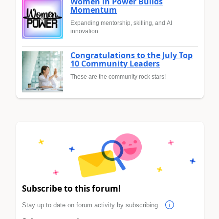
Women in Power Builds
Momentum
Expanding mentorship, skilling, and AI
innovation
Congratulations to the July Top
10 Community Leaders
These are the community rock stars!
Subscribe to this forum!
Stay up to date on forum activity by subscribing.