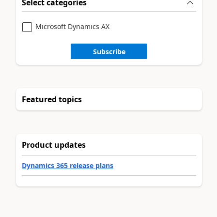
Select categories
Microsoft Dynamics AX
Subscribe
Featured topics
Product updates
Dynamics 365 release plans