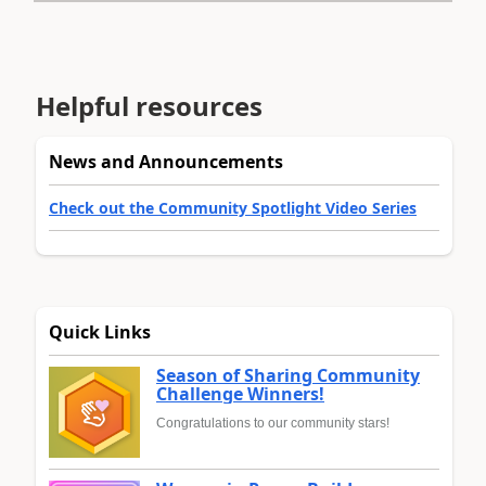
Helpful resources
News and Announcements
Check out the Community Spotlight Video Series
Quick Links
Season of Sharing Community
Challenge Winners!
Congratulations to our community stars!